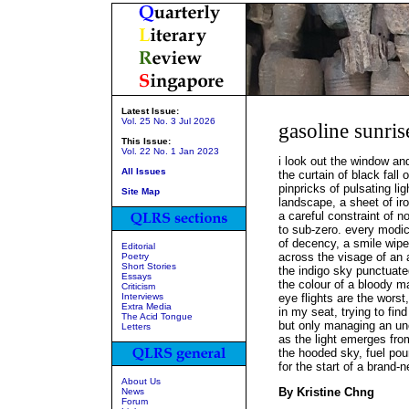
Latest Issue:
Vol. 25 No. 3 Jul 2026
gasoline sunris
This Issue:
Vol. 22 No. 1 Jan 2023
i look out the window an
All Issues
the curtain of black fall 
pinpricks of pulsating lig
Site Map
landscape, a sheet of ir
a careful constraint of n
to sub-zero. every mod
of decency, a smile wip
Editorial
across the visage of an 
Poetry
Short Stories
the indigo sky punctuat
Essays
the colour of a bloody m
Criticism
Interviews
eye flights are the worst
Extra Media
in my seat, trying to fin
The Acid Tongue
but only managing an unc
Letters
as the light emerges fr
the hooded sky, fuel pour
for the start of a brand-
About Us
By Kristine Chng
News
Forum