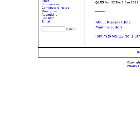
Links
QLRS
Vol. 22 No. 1 Jan 2023
Submissions
Contributors' Notes
_____
Mailing List
Advertising
Site Map
E-mail
About Kristine Chng
Mail the editors
Return to Vol. 22 No. 1 Ja
R
Copyrigh
Privacy P