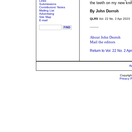
Links
the teeth on my new kni
Submissions
Contributors' Notes
Mailing List
By John Dorroh
Advertising
Site Map
QLRS
Vol. 22 No. 2 Apr 2023
E-mail
_____
About John Dorroh
Mail the editors
Return to Vol. 22 No. 2 Ap
R
Copyrigh
Privacy P