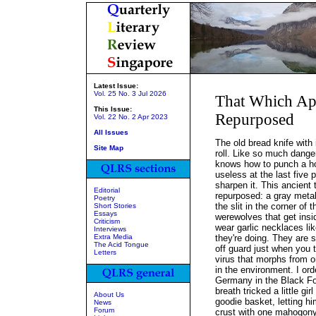
Latest Issue:
Vol. 25 No. 3 Jul 2026
That Which App
This Issue:
Repurposed
Vol. 22 No. 2 Apr 2023
All Issues
The old bread knife with 
Site Map
roll. Like so much dange
knows how to punch a hole
useless at the last five
sharpen it. This ancient 
Editorial
repurposed: a gray metall
Poetry
the slit in the corner of 
Short Stories
Essays
werewolves that get insi
Criticism
wear garlic necklaces li
Interviews
Extra Media
they're doing. They are 
The Acid Tongue
off guard just when you t
Letters
virus that morphs from o
in the environment. I ord
Germany in the Black For
breath tricked a little gir
About Us
goodie basket, letting h
News
Forum
crust with one mahogony-