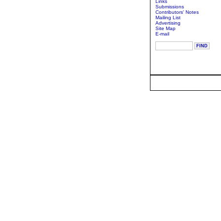
Links
Submissions
Contributors' Notes
Mailing List
Advertising
Site Map
E-mail