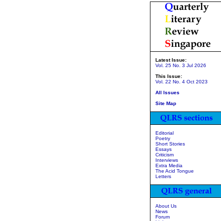
Latest Issue:
Vol. 25 No. 3 Jul 2026
This Issue:
Vol. 22 No. 4 Oct 2023
All Issues
Site Map
Editorial
Poetry
Short Stories
Essays
Criticism
Interviews
Extra Media
The Acid Tongue
Letters
About Us
News
Forum