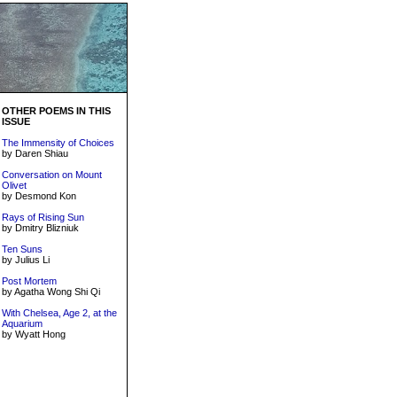
OTHER POEMS IN THIS
ISSUE
The Immensity of Choices
by Daren Shiau
Conversation on Mount
Olivet
by Desmond Kon
Rays of Rising Sun
by Dmitry Blizniuk
Ten Suns
by Julius Li
Post Mortem
by Agatha Wong Shi Qi
With Chelsea, Age 2, at the
Aquarium
by Wyatt Hong