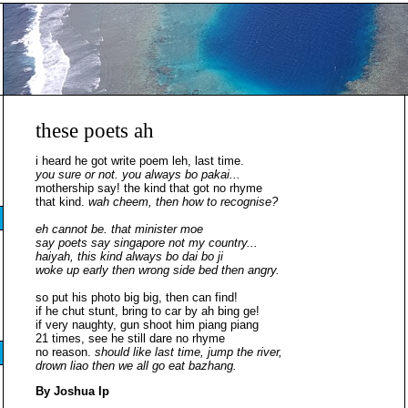
these poets ah
i heard he got write poem leh, last time.
you sure or not. you always bo pakai...
mothership say! the kind that got no rhyme
that kind.
wah cheem, then how to recognise?
eh cannot be. that minister moe
say poets say singapore not my country...
haiyah, this kind always bo dai bo ji
woke up early then wrong side bed then angry.
so put his photo big big, then can find!
if he chut stunt, bring to car by ah bing ge!
if very naughty, gun shoot him piang piang
21 times, see he still dare no rhyme
no reason.
should like last time, jump the river,
drown liao then we all go eat bazhang.
By Joshua Ip