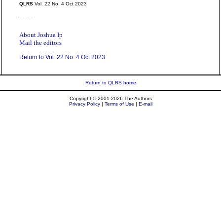
QLRS
Vol. 22 No. 4 Oct 2023
_____
About Joshua Ip
Mail the editors
Return to Vol. 22 No. 4 Oct 2023
Return to QLRS home
Copyright © 2001-2026 The Authors
Privacy Policy
|
Terms of Use
|
E-mail