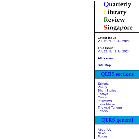
Latest Issue:
Vol. 25 No. 3 Jul 2026
This Issue:
Vol. 23 No. 3 Jul 2024
All Issues
Site Map
Editorial
Poetry
Short Stories
Essays
Criticism
Interviews
Extra Media
The Acid Tongue
Letters
About Us
News
Forum