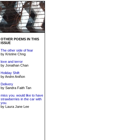
OTHER POEMS IN THIS
ISSUE
The other side of fear
by Kristine Chng
love and terror
by Jonathan Chan
Holiday Shift
by Andre Aniñon
Delivery
by Sandra Faith Tan
miss you. would like to have
strawberries in the car with
you.
by Laura Jane Lee