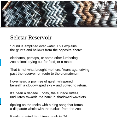
Seletar Reservoir
Sound is amplified over water. This explains
the grunts and bellows from the opposite shore:
elephants, perhaps, or some other lumbering
zoo animal crying out for food, or a mate.
That is not what brought me here. Years ago, driving
past the reservoir en route to the crematorium,
I overheard a promise of quiet, whispered
beneath a cloud-wisped sky – and vowed to return.
It's been a decade. Today, the surface ruffles,
undulates towards the bank in shadowed wavelets
rippling on the rocks with a sing-song that forms
a disparate whole with the ruckus from the zoo.
It calls to mind that hippo, back in '74 –