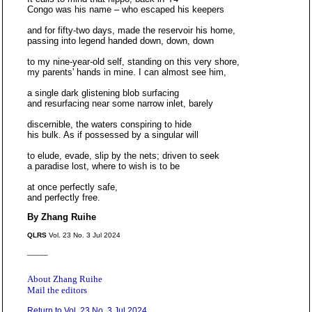
Congo was his name – who escaped his keepers
and for fifty-two days, made the reservoir his home,
passing into legend handed down, down, down
to my nine-year-old self, standing on this very shore,
my parents' hands in mine. I can almost see him,
a single dark glistening blob surfacing
and resurfacing near some narrow inlet, barely
discernible, the waters conspiring to hide
his bulk. As if possessed by a singular will
to elude, evade, slip by the nets; driven to seek
a paradise lost, where to wish is to be
at once perfectly safe,
and perfectly free.
By Zhang Ruihe
QLRS
Vol. 23 No. 3 Jul 2024
_____
About Zhang Ruihe
Mail the editors
Return to Vol. 23 No. 3 Jul 2024