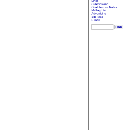
Links
Submissions
Contributors' Notes
Mailing List
Advertising
Site Map
E-mail