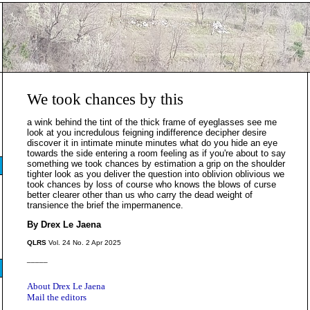
We took chances by this
a wink behind the tint of the thick frame of eyeglasses see me
look at you incredulous feigning indifference decipher desire
discover it in intimate minute minutes what do you hide an eye
towards the side entering a room feeling as if you're about to say
something we took chances by estimation a grip on the shoulder
tighter look as you deliver the question into oblivion oblivious we
took chances by loss of course who knows the blows of curse
better clearer other than us who carry the dead weight of
transience the brief the impermanence.
By Drex Le Jaena
QLRS
Vol. 24 No. 2 Apr 2025
_____
About Drex Le Jaena
Mail the editors