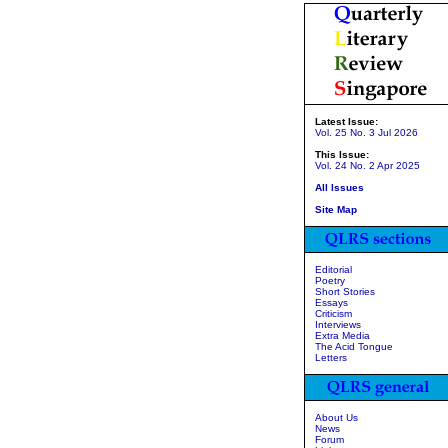
Latest Issue:
Vol. 25 No. 3 Jul 2026
This Issue:
Vol. 24 No. 2 Apr 2025
All Issues
Site Map
Editorial
Poetry
Short Stories
Essays
Criticism
Interviews
Extra Media
The Acid Tongue
Letters
About Us
News
Forum