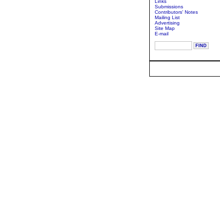
Links
Submissions
Contributors' Notes
Mailing List
Advertising
Site Map
E-mail