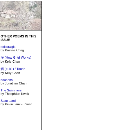
OTHER POEMS IN THIS
ISSUE
solastalgia
by Kristine Chng
溼 (How Grief Works)
by Kelly Chan
觸 (zuk1) / Touch
by Kelly Chan
seasons
by Jonathan Chan
The Swimmers
by Theophilus Kwek
State Land
by Kevin Lam Fu Yuan