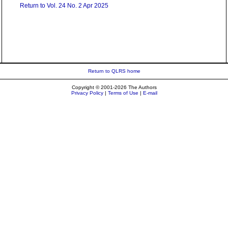
Return to Vol. 24 No. 2 Apr 2025
Return to QLRS home
Copyright © 2001-2026 The Authors
Privacy Policy
|
Terms of Use
|
E-mail