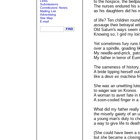
Links
to the hospice, the bedpa
Submissions
The nurses endured his s
Contributors' Notes
as his daughters did his m
Mailing List
Advertising
Site Map
of life? Ten children round
E-mail
assauge their betrayal wit
Old Saturn's ways seem im
Knowing so, I gird my loi
Yet sometimes fury runs l
over a spindle, goading li
My needle-and-prick, patc
My father in terror of Eum
The sameness of history,
A bride tipping herself out
like a
deus ex machina
fr
She was an unwitting lute
to wager war on Kronos.
A woman to avert fate in t
A soon-cooled finger in a
What did my father really
the miserly gaiety of an 
a young man's duty to che
a way to give life to deat
(She could have been a s
but she became a closing 