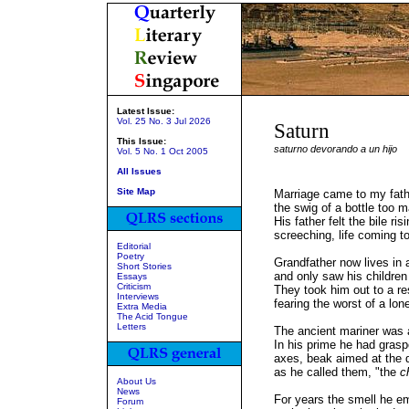
Latest Issue:
Vol. 25 No. 3 Jul 2026
Saturn
This Issue:
saturno devorando a un hijo
Vol. 5 No. 1 Oct 2005
All Issues
Site Map
Marriage came to my father
the swig of a bottle too m
His father felt the bile ri
screeching, life coming to
Editorial
Poetry
Grandfather now lives in 
Short Stories
and only saw his children
Essays
Criticism
They took him out to a re
Interviews
fearing the worst of a lon
Extra Media
The Acid Tongue
Letters
The ancient mariner was
In his prime he had grasp
axes, beak aimed at the d
as he called them, "the
c
About Us
News
For years the smell he e
Forum