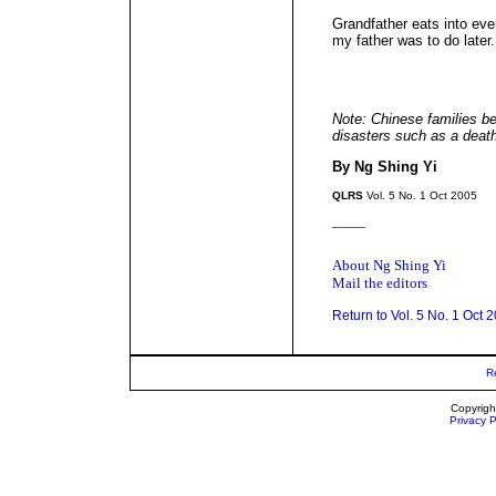
Grandfather eats into eve
my father was to do later.
Note: Chinese families be
disasters such as a death 
By Ng Shing Yi
QLRS
Vol. 5 No. 1 Oct 2005
_____
About Ng Shing Yi
Mail the editors
Return to Vol. 5 No. 1 Oct 
R
Copyrigh
Privacy P