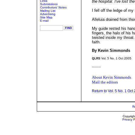
Links
the hospital
.
I've lost th
Submissions
Contributors' Notes
I fell off the ledge of my
Mailing List
Advertising
Site Map
Alleluia drained from tho
E-mail
My guide rested his han
fingers, the halo of his
twisted inside my throat
faith.
By Kevin Simmonds
QLRS
Vol. 5 No. 1 Oct 2005
_____
About Kevin Simmonds
Mail the editors
Return to Vol. 5 No. 1 Oct
R
Copyrigh
Privacy P