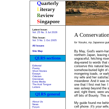
Latest Issue:
Vol. 25 No. 3 Jul 2026
A Conservationi
This Issue:
Vol. 5 No. 1 Oct 2005
for Yosuke, my Japanese guid
All Issues
By May, God's warm-hand
Site Map
northern Japan, leaving
ungraceful, fetching ris
dog-eared to words that 
Editorial
conserve this natural b
Poetry
somehow-buried light of r
Short Stories
mongering toads, or early
Essays
Criticism
my wife and her satisfac
Interviews
meanderer. And it was in a
Extra Media
one that I first met her.
The Acid Tongue
Letters
was asleep beyond the s
and, right there, were u
off bits of Bounty. This
About Us
My guide found me behi
News
cell phone.
It's your wife
Forum