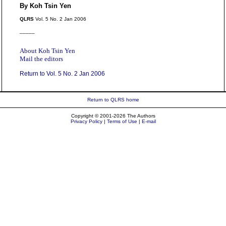
By Koh Tsin Yen
QLRS
Vol. 5 No. 2 Jan 2006
_____
About Koh Tsin Yen
Mail the editors
Return to Vol. 5 No. 2 Jan 2006
Return to QLRS home
Copyright © 2001-2026 The Authors
Privacy Policy
|
Terms of Use
|
E-mail