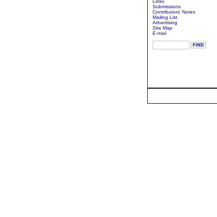
Links
Submissions
Contributors' Notes
Mailing List
Advertising
Site Map
E-mail