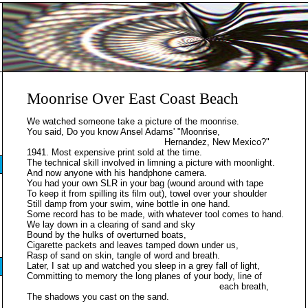
Moonrise Over East Coast Beach
We watched someone take a picture of the moonrise.
You said, Do you know Ansel Adams' "Moonrise,
Hernandez, New Mexico?"
1941. Most expensive print sold at the time.
The technical skill involved in limning a picture with moonlight.
And now anyone with his handphone camera.
You had your own SLR in your bag (wound around with tape
To keep it from spilling its film out), towel over your shoulder
Still damp from your swim, wine bottle in one hand.
Some record has to be made, with whatever tool comes to hand.
We lay down in a clearing of sand and sky
Bound by the hulks of overturned boats,
Cigarette packets and leaves tamped down under us,
Rasp of sand on skin, tangle of word and breath.
Later, I sat up and watched you sleep in a grey fall of light,
Committing to memory the long planes of your body, line of
each breath,
The shadows you cast on the sand.