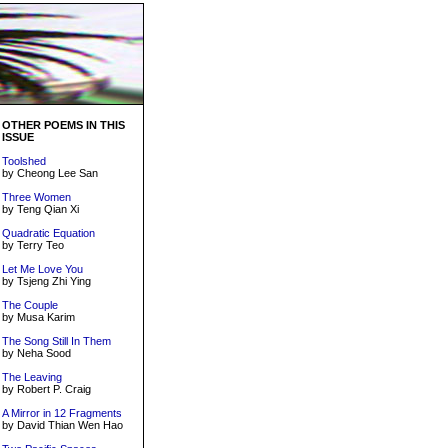
OTHER POEMS IN THIS
ISSUE
Toolshed
by Cheong Lee San
Three Women
by Teng Qian Xi
Quadratic Equation
by Terry Teo
Let Me Love You
by Tsjeng Zhi Ying
The Couple
by Musa Karim
The Song Still In Them
by Neha Sood
The Leaving
by Robert P. Craig
A Mirror in 12 Fragments
by David Thian Wen Hao