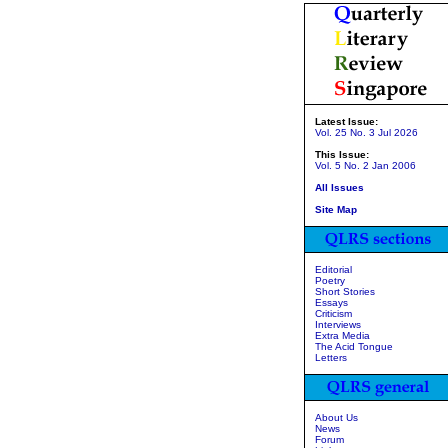
Latest Issue:
Vol. 25 No. 3 Jul 2026
This Issue:
Vol. 5 No. 2 Jan 2006
All Issues
Site Map
Editorial
Poetry
Short Stories
Essays
Criticism
Interviews
Extra Media
The Acid Tongue
Letters
About Us
News
Forum