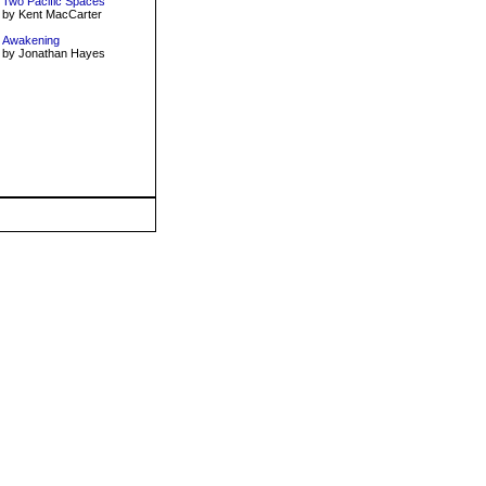
Two Pacific Spaces
by Kent MacCarter
Awakening
by Jonathan Hayes