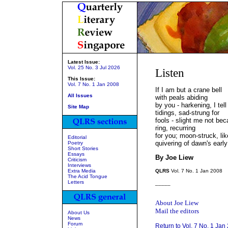
Latest Issue:
Vol. 25 No. 3 Jul 2026
Listen
This Issue:
Vol. 7 No. 1 Jan 2008
If I am but a crane bell
All Issues
with peals abiding
by you - harkening, I tell
Site Map
tidings, sad-strung for
fools - slight me not bec
ring, recurring
for you; moon-struck, lik
Editorial
quivering of dawn's early
Poetry
Short Stories
Essays
By Joe Liew
Criticism
Interviews
Extra Media
QLRS
Vol. 7 No. 1 Jan 2008
The Acid Tongue
Letters
_____
About Joe Liew
Mail the editors
About Us
News
Forum
Return to Vol. 7 No. 1 Jan