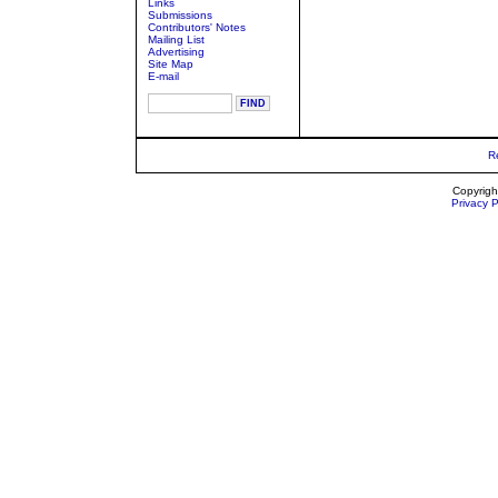
Links
Submissions
Contributors' Notes
Mailing List
Advertising
Site Map
E-mail
R
Copyrigh
Privacy P