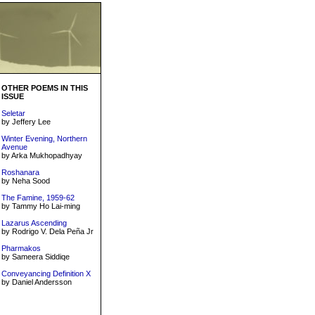
OTHER POEMS IN THIS
ISSUE
Seletar
by Jeffery Lee
Winter Evening, Northern
Avenue
by Arka Mukhopadhyay
Roshanara
by Neha Sood
The Famine, 1959-62
by Tammy Ho Lai-ming
Lazarus Ascending
by Rodrigo V. Dela Peña Jr
Pharmakos
by Sameera Siddiqe
Conveyancing Definition X
by Daniel Andersson