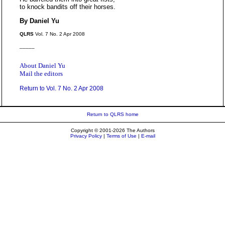
to knock bandits off their horses.
By Daniel Yu
QLRS
Vol. 7 No. 2 Apr 2008
_____
About Daniel Yu
Mail the editors
Return to Vol. 7 No. 2 Apr 2008
Return to QLRS home
Copyright © 2001-2026 The Authors
Privacy Policy
|
Terms of Use
|
E-mail