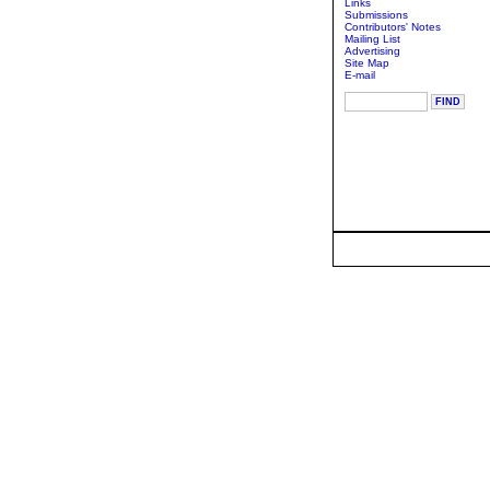
Links
Submissions
Contributors' Notes
Mailing List
Advertising
Site Map
E-mail