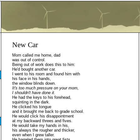
New Car
Mom called me home, dad
was out of control.
Being out of work does this to him:
He'd bought another car.
I went to his room and found him with
his face in his hands,
the window blinds down.
It's too much pressure on your mom,
I shouldn't have done it.
He had the keys to his forehead,
squinting in the dark.
He clicked his tongue
and it brought me back to grade school.
He would click his disappointment
at my backward threes and fives.
He would take my hands in his,
his always the rougher and thicker,
even when I grew taller.
He barreled them into great fists,