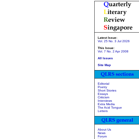
Latest Issue:
Vol. 25 No. 3 Jul 2026
This Issue:
Vol. 7 No. 2 Apr 2008
All Issues
Site Map
Editorial
Poetry
Short Stories
Essays
Criticism
Interviews
Extra Media
The Acid Tongue
Letters
About Us
News
Forum