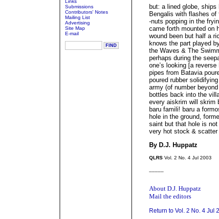
Links
but: a lined globe, ship
Submissions
Contributors' Notes
Bengalis with flashes of 
Mailing List
-nuts popping in the fry
Advertising
came forth mounted on his
Site Map
E-mail
wound been but half a ric
knows the part played b
the Waves & The Swimmi
perhaps during the seep
one’s looking [a reverse 
pipes from Batavia poure
poured rubber solidifying
army (of number beyond 
bottles back into the vil
every aiskrim will skrim
baru famili! baru a formo
hole in the ground, form
saint but that hole is not
very hot stock & scatter 
By D.J. Huppatz
QLRS
Vol. 2 No. 4 Jul 2003
_____
About D.J. Huppatz
Mail the editors
Return to Vol. 2 No. 4 Jul