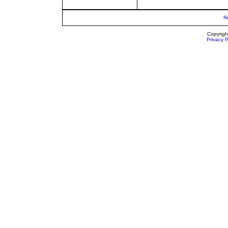
R
Copyrigh
Privacy P