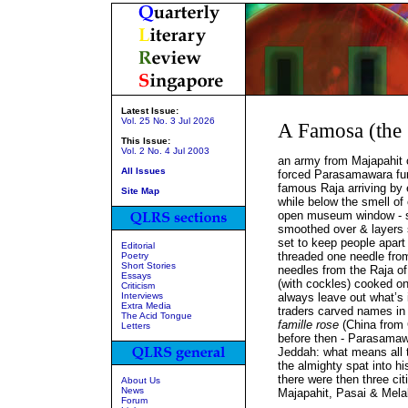
Latest Issue:
Vol. 25 No. 3 Jul 2026
A Famosa (the
This Issue:
Vol. 2 No. 4 Jul 2003
an army from Majapahit 
All Issues
forced Parasamawara furt
famous Raja arriving by 
Site Map
while below the smell of
open museum window - s
smoothed over & layers s
set to keep people apart 
Editorial
threaded one needle fro
Poetry
Short Stories
needles from the Raja of
Essays
(with cockles) cooked on
Criticism
Interviews
always leave out what’s 
Extra Media
traders carved names in
The Acid Tongue
famille rose
(China from C
Letters
before then - Parasamaw
Jeddah: what means all 
the almighty spat into h
there were then three cit
About Us
News
Majapahit, Pasai & Mela
Forum