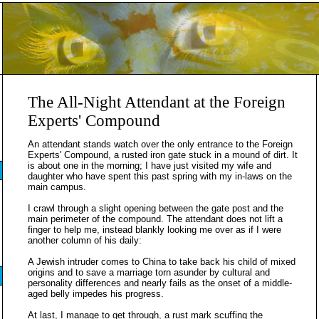
The All-Night Attendant at the Foreign
Experts' Compound
An attendant stands watch over the only entrance to the Foreign
Experts' Compound, a rusted iron gate stuck in a mound of dirt. It
is about one in the morning; I have just visited my wife and
daughter who have spent this past spring with my in-laws on the
main campus.
I crawl through a slight opening between the gate post and the
main perimeter of the compound. The attendant does not lift a
finger to help me, instead blankly looking me over as if I were
another column of his daily:
A Jewish intruder comes to China to take back his child of mixed
origins and to save a marriage torn asunder by cultural and
personality differences and nearly fails as the onset of a middle-
aged belly impedes his progress.
At last, I manage to get through, a rust mark scuffing the