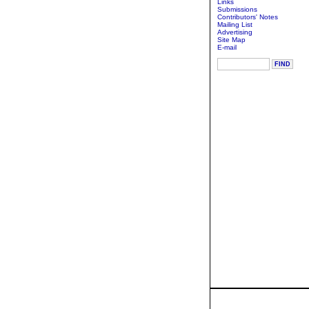
Links
Submissions
Contributors' Notes
Mailing List
Advertising
Site Map
E-mail