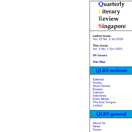
Latest Issue:
Vol. 25 No. 3 Jul 2026
This Issue:
Vol. 3 No. 1 Oct 2003
All Issues
Site Map
Editorial
Poetry
Short Stories
Essays
Criticism
Interviews
Extra Media
The Acid Tongue
Letters
About Us
News
Forum