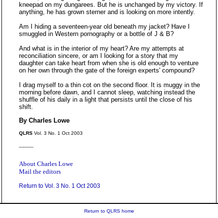
kneepad on my dungarees. But he is unchanged by my victory. If
anything, he has grown sterner and is looking on more intently.
Am I hiding a seventeen-year old beneath my jacket? Have I
smuggled in Western pornography or a bottle of J & B?
And what is in the interior of my heart? Are my attempts at
reconciliation sincere, or am I looking for a story that my
daughter can take heart from when she is old enough to venture
on her own through the gate of the foreign experts' compound?
I drag myself to a thin cot on the second floor. It is muggy in the
morning before dawn, and I cannot sleep, watching instead the
shuffle of his daily in a light that persists until the close of his
shift.
By Charles Lowe
QLRS
Vol. 3 No. 1 Oct 2003
_____
About Charles Lowe
Mail the editors
Return to Vol. 3 No. 1 Oct 2003
Return to QLRS home