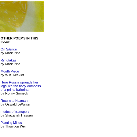
OTHER POEMS IN THIS
ISSUE
On Silence
by Mark Pirie
Rimutakas
by Mark Pirie
Mouth Piece
by W.B. Keckler
Here Russia spreads her
legs like the body compass
of a prima ballerina
by Ronny Someck
Return to Kuantan
by Oswald LeWinter
modes of transport
by Shazanah Hassan
Planting Mines
by Thow Xin Wei