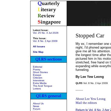
Latest Issue:
Vol. 25 No. 3 Jul 2026
Stopped Car
This Issue:
Vol. 8 No. 2 Apr 2009
My ex, I remember one of
All Issues
night, I'd phoned apropo
give me all his attention
Site Map
the longest time after t
pictured him in his motio
stretched, free hand on
expanding while everythi
Editorial
funneling.
Poetry
Short Stories
Essays
By Lee Yew Leong
Criticism
Interviews
Extra Media
QLRS
Vol. 8 No. 2 Apr 2009
The Acid Tongue
Letters
_____
About Lee Yew Leong
Mail the editors
About Us
News
Forum
Return to Vol. 8 No. 2 Apr