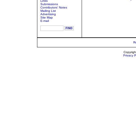
Links
Submissions
Contributors' Notes
Mailing List
Advertising
Site Map
E-mail
R
Copyrigh
Privacy P