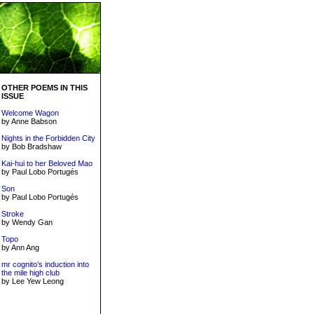
OTHER POEMS IN THIS
ISSUE
Welcome Wagon
by Anne Babson
Nights in the Forbidden City
by Bob Bradshaw
Kai-hui to her Beloved Mao
by Paul Lobo Portugés
Son
by Paul Lobo Portugés
Stroke
by Wendy Gan
Topo
by Ann Ang
mr cognito’s induction into
the mile high club
by Lee Yew Leong