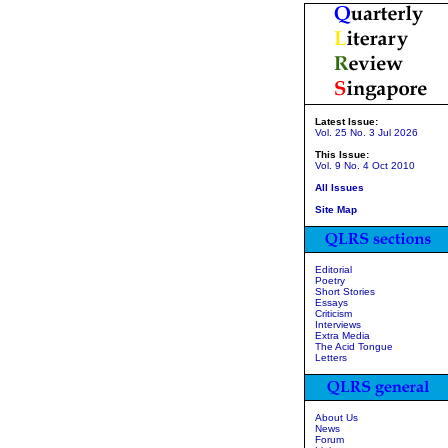
Latest Issue:
Vol. 25 No. 3 Jul 2026
This Issue:
Vol. 9 No. 4 Oct 2010
All Issues
Site Map
Editorial
Poetry
Short Stories
Essays
Criticism
Interviews
Extra Media
The Acid Tongue
Letters
About Us
News
Forum