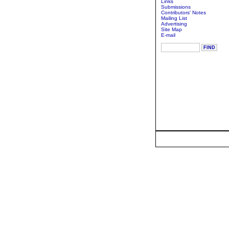
Links
Submissions
Contributors' Notes
Mailing List
Advertising
Site Map
E-mail