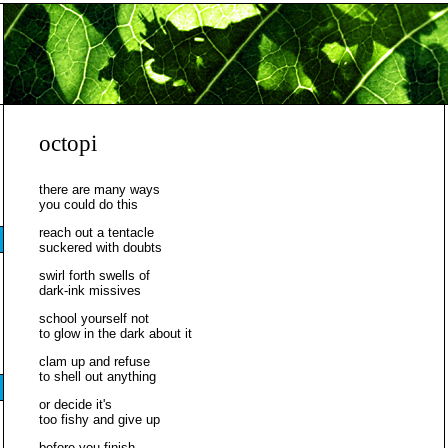
octopi
there are many ways
you could do this
reach out a tentacle
suckered with doubts
swirl forth swells of
dark-ink missives
school yourself not
to glow in the dark about it
clam up and refuse
to shell out anything
or decide it's
too fishy and give up
before you finish