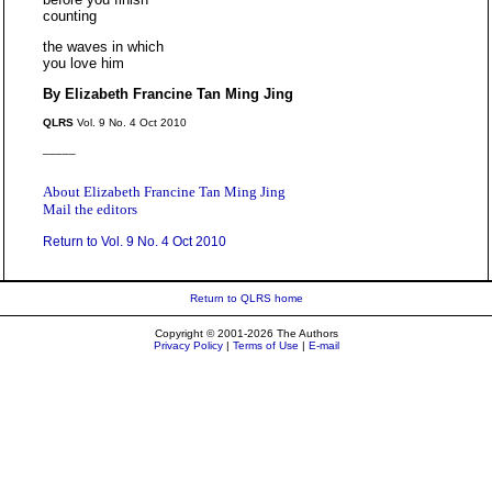
counting
the waves in which
you love him
By Elizabeth Francine Tan Ming Jing
QLRS
Vol. 9 No. 4 Oct 2010
_____
About Elizabeth Francine Tan Ming Jing
Mail the editors
Return to Vol. 9 No. 4 Oct 2010
Return to QLRS home
Copyright © 2001-2026 The Authors
Privacy Policy
|
Terms of Use
|
E-mail