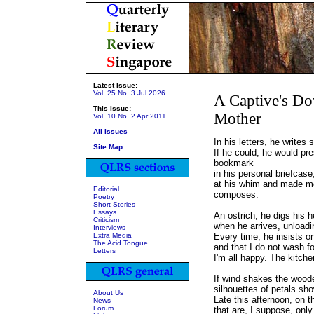
Latest Issue:
Vol. 25 No. 3 Jul 2026
A Captive's D
This Issue:
Mother
Vol. 10 No. 2 Apr 2011
All Issues
In his letters, he writes 
Site Map
If he could, he would pre
bookmark
in his personal briefcase
at his whim and made moi
Editorial
composes.
Poetry
Short Stories
Essays
An ostrich, he digs his h
Criticism
when he arrives, unloadi
Interviews
Extra Media
Every time, he insists on
The Acid Tongue
and that I do not wash fo
Letters
I'm all happy. The kitche
If wind shakes the woode
silhouettes of petals s
About Us
Late this afternoon, on t
News
Forum
that are, I suppose, only 