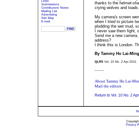
Links
thanks to the helmet-sh
Submissions
crying wolves and toads
Contributors' Notes
Mailing List
Advertising
My camera's screen went
Site Map
when I tried to picture t
E-mail
plodding the wet mud, sc
I never saw them fight, or
Send me a new camera, 
address?
I think this is London. T
By Tammy Ho Lai-Min
QLRS
Vol. 10 No. 2 Apr 2011
_____
About Tammy Ho Lai-Mi
Mail the editors
Return to Vol. 10 No. 2 Ap
R
Copyrigh
Privacy P