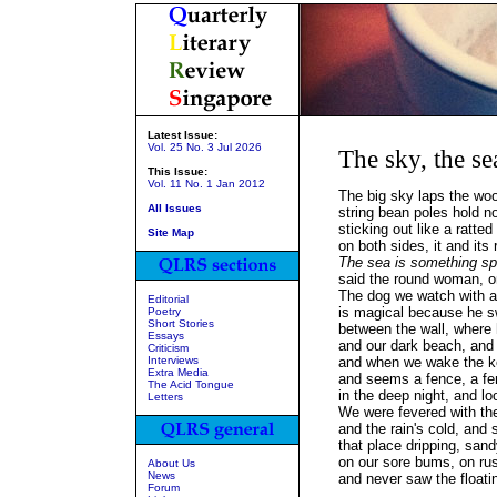
Latest Issue:
Vol. 25 No. 3 Jul 2026
The sky, the se
This Issue:
Vol. 11 No. 1 Jan 2012
The big sky laps the wo
All Issues
string bean poles hold n
sticking out like a ratted
Site Map
on both sides, it and its 
The sea is something spi
said the round woman, o
The dog we watch with 
Editorial
is magical because he s
Poetry
Short Stories
between the wall, where 
Essays
and our dark beach, and s
Criticism
Interviews
and when we wake the ke
Extra Media
and seems a fence, a fe
The Acid Tongue
in the deep night, and lo
Letters
We were fevered with the
and the rain's cold, and 
that place dripping, sand
on our sore bums, on ru
About Us
News
and never saw the floati
Forum