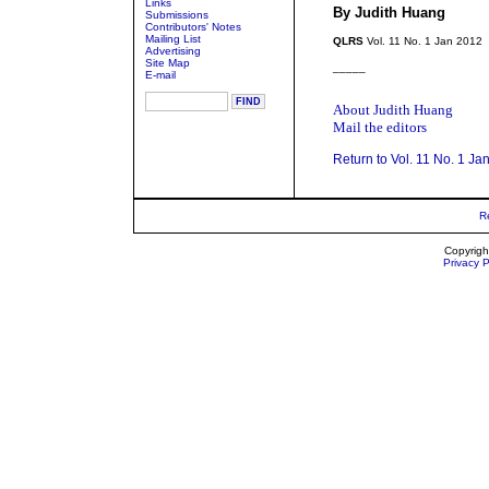
Links
By Judith Huang
Submissions
Contributors' Notes
Mailing List
QLRS
Vol. 11 No. 1 Jan 2012
Advertising
Site Map
_____
E-mail
About Judith Huang
Mail the editors
Return to Vol. 11 No. 1 Ja
R
Copyrigh
Privacy P