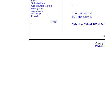
Links
Submissions
_____
Contributors' Notes
Mailing List
Advertising
About Aaron Ho
Site Map
E-mail
Mail the editors
Return to Vol. 11 No. 3 Ju
R
Copyrigh
Privacy P