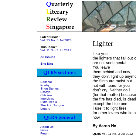
Latest Issue:
Vol. 25 No. 3 Jul 2026
Lighter
This Issue:
Vol. 11 No. 3 Jul 2012
Like you,
All Issues
the lighters that fall ou
are not sentimental.
Site Map
You leave
them behind and now,
they don't light up anym
the flints are moist but
Editorial
not with tears for you
Poetry
Short Stories
don't cry. Neither do I
Essays
(for that matter) because
Criticism
Interviews
the fire has died, is dead
Extra Media
except the blue one.
The Acid Tongue
I use it to light fires
Letters
for other lovers who lie
now.
By Aaron Ho
About Us
News
Forum
QLRS
Vol. 11 No. 3 Jul 2012