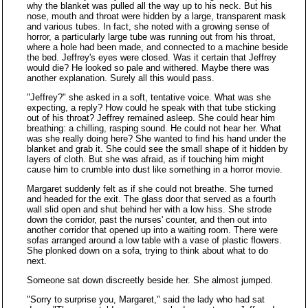
why the blanket was pulled all the way up to his neck. But his
nose, mouth and throat were hidden by a large, transparent mask
and various tubes. In fact, she noted with a growing sense of
horror, a particularly large tube was running out from his throat,
where a hole had been made, and connected to a machine beside
the bed. Jeffrey's eyes were closed. Was it certain that Jeffrey
would die? He looked so pale and withered. Maybe there was
another explanation. Surely all this would pass.
"Jeffrey?" she asked in a soft, tentative voice. What was she
expecting, a reply? How could he speak with that tube sticking
out of his throat? Jeffrey remained asleep. She could hear him
breathing: a chilling, rasping sound. He could not hear her. What
was she really doing here? She wanted to find his hand under the
blanket and grab it. She could see the small shape of it hidden by
layers of cloth. But she was afraid, as if touching him might
cause him to crumble into dust like something in a horror movie.
Margaret suddenly felt as if she could not breathe. She turned
and headed for the exit. The glass door that served as a fourth
wall slid open and shut behind her with a low hiss. She strode
down the corridor, past the nurses' counter, and then out into
another corridor that opened up into a waiting room. There were
sofas arranged around a low table with a vase of plastic flowers.
She plonked down on a sofa, trying to think about what to do
next.
Someone sat down discreetly beside her. She almost jumped.
"Sorry to surprise you, Margaret," said the lady who had sat