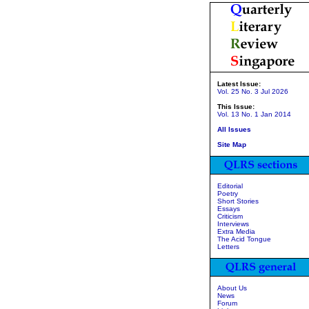
Latest Issue:
Vol. 25 No. 3 Jul 2026
This Issue:
Vol. 13 No. 1 Jan 2014
All Issues
Site Map
Editorial
Poetry
Short Stories
Essays
Criticism
Interviews
Extra Media
The Acid Tongue
Letters
About Us
News
Forum