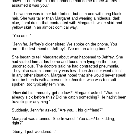
down. "The nurse told me someone had come to see Jeffrey. I
assumed it was you."
The woman was in her late forties, but slim and with long black
hair. She was taller than Margaret and wearing a hideous, dark
blue, floral dress that contrasted with Margaret's white shirt and
yellow skirt in an almost comical way.
"You are..."
"Jennifer, Jeffrey's older sister. We spoke on the phone. You
are... the first friend of Jeffrey's I've met in a long time."
She began to tell Margaret about what happened to Jeffrey. She
had visited him at his home and found him lying on the floor,
unconscious. The doctors said he had contracted pneumonia.
They also said his immunity was low. Then Jennifer went silent.
In any other situation, Margaret noted that she would never speak
to or be friends with a person like Jennifer, who was too soft-
spoken, too typically feminine.
"How did his immunity get so low?" Margaret asked. "Was he
already sick before this? Did he catch something? He hadn't been
travelling or anything."
Suddenly, Jennifer asked, "Are you... his girlfriend?"
Margaret was stunned. She frowned. "You
must
be kidding,
right?"
"Sorry, I just wondered..."