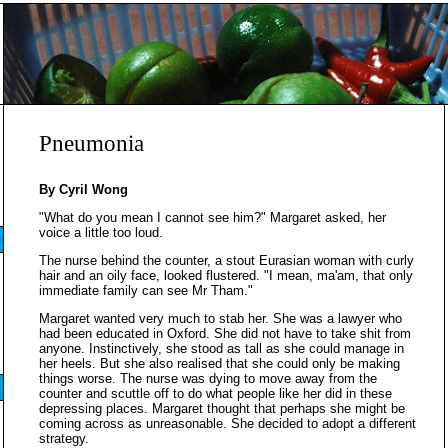
Pneumonia
By Cyril Wong
"What do you mean I cannot see him?" Margaret asked, her
voice a little too loud.
The nurse behind the counter, a stout Eurasian woman with curly
hair and an oily face, looked flustered. "I mean, ma'am, that only
immediate family can see Mr Tham."
Margaret wanted very much to stab her. She was a lawyer who
had been educated in Oxford. She did not have to take shit from
anyone. Instinctively, she stood as tall as she could manage in
her heels. But she also realised that she could only be making
things worse. The nurse was dying to move away from the
counter and scuttle off to do what people like her did in these
depressing places. Margaret thought that perhaps she might be
coming across as unreasonable. She decided to adopt a different
strategy.