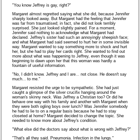
"You know Jeffrey is gay, right?"
Margaret almost regretted saying what she did, because Jennifer
sharply looked away. But Margaret had the feeling that Jennifer
was far from traumatised; in fact, she did not look terribly
surprised. She just looked slightly pained. For a moment,
Jennifer said nothing to acknowledge what Margaret had
declared. Jeffrey's sister had such an annoyingly sheepish face;
and what Margaret had said seemed to hurt her in some invisible
way. Margaret wanted to say something more to shock and hurt
her, but she had to play her cards right. She wanted to find out
more about what was happening to Jeffrey, even though it was
beginning to dawn upon her that this woman was hardly a
fountain of useful information.
"No, I didn't know. Jeffrey and I are... not close. He doesn't say
much... to me."
Margaret resisted the urge to be sympathetic. She had just
caught a glimpse of the silver crucifix hanging around the
woman's skinny neck. Was Jeffrey a Christian too? Or did he
behave one way with his family and another with Margaret when
they were both ogling boys over lunch? Was Jennifer somebody
he had to lie to on a regular basis because he had to stay
closeted at home? Margaret decided to change the topic. She
needed to know more about Jeffrey's condition.
"What else did the doctors say about what is wrong with Jeffrey?"
"That's all they said. Pneumonia. Infection in the lungs."