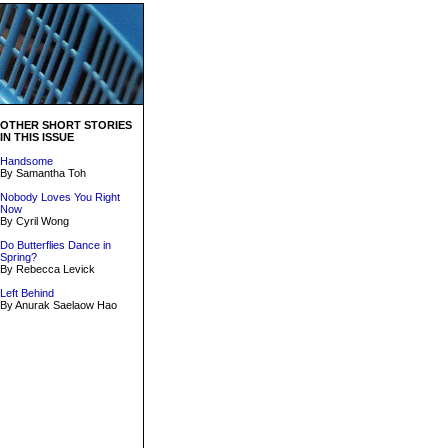
OTHER SHORT STORIES
IN THIS ISSUE
Handsome
By Samantha Toh
Nobody Loves You Right
Now
By Cyril Wong
Do Butterflies Dance in
Spring?
By Rebecca Levick
Left Behind
By Anurak Saelaow Hao