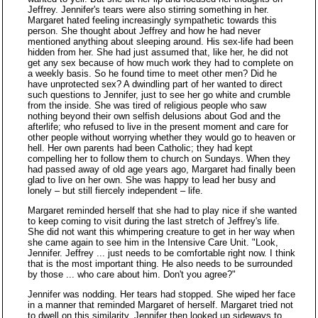
Jeffrey. Jennifer's tears were also stirring something in her.
Margaret hated feeling increasingly sympathetic towards this
person. She thought about Jeffrey and how he had never
mentioned anything about sleeping around. His sex-life had been
hidden from her. She had just assumed that, like her, he did not
get any sex because of how much work they had to complete on
a weekly basis. So he found time to meet other men? Did he
have unprotected sex? A dwindling part of her wanted to direct
such questions to Jennifer, just to see her go white and crumble
from the inside. She was tired of religious people who saw
nothing beyond their own selfish delusions about God and the
afterlife; who refused to live in the present moment and care for
other people without worrying whether they would go to heaven or
hell. Her own parents had been Catholic; they had kept
compelling her to follow them to church on Sundays. When they
had passed away of old age years ago, Margaret had finally been
glad to live on her own. She was happy to lead her busy and
lonely – but still fiercely independent – life.
Margaret reminded herself that she had to play nice if she wanted
to keep coming to visit during the last stretch of Jeffrey's life.
She did not want this whimpering creature to get in her way when
she came again to see him in the Intensive Care Unit. "Look,
Jennifer. Jeffrey ... just needs to be comfortable right now. I think
that is the most important thing. He also needs to be surrounded
by those ... who care about him. Don't you agree?"
Jennifer was nodding. Her tears had stopped. She wiped her face
in a manner that reminded Margaret of herself. Margaret tried not
to dwell on this similarity. Jennifer then looked up sideways to