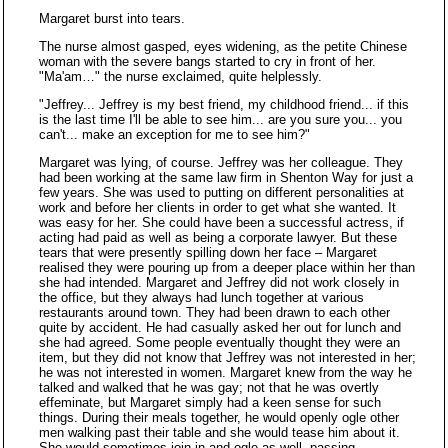
Margaret burst into tears.
The nurse almost gasped, eyes widening, as the petite Chinese
woman with the severe bangs started to cry in front of her.
"Ma'am…" the nurse exclaimed, quite helplessly.
"Jeffrey... Jeffrey is my best friend, my childhood friend... if this
is the last time I'll be able to see him... are you sure you... you
can't... make an exception for me to see him?"
Margaret was lying, of course. Jeffrey was her colleague. They
had been working at the same law firm in Shenton Way for just a
few years. She was used to putting on different personalities at
work and before her clients in order to get what she wanted. It
was easy for her. She could have been a successful actress, if
acting had paid as well as being a corporate lawyer. But these
tears that were presently spilling down her face – Margaret
realised they were pouring up from a deeper place within her than
she had intended. Margaret and Jeffrey did not work closely in
the office, but they always had lunch together at various
restaurants around town. They had been drawn to each other
quite by accident. He had casually asked her out for lunch and
she had agreed. Some people eventually thought they were an
item, but they did not know that Jeffrey was not interested in her;
he was not interested in women. Margaret knew from the way he
talked and walked that he was gay; not that he was overtly
effeminate, but Margaret simply had a keen sense for such
things. During their meals together, he would openly ogle other
men walking past their table and she would tease him about it.
She would sometimes join in and ogle as well, passing