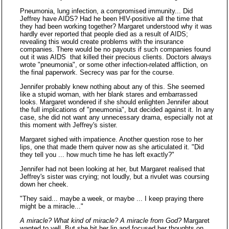
Pneumonia, lung infection, a compromised immunity... Did
Jeffrey have AIDS? Had he been HIV-positive all the time that
they had been working together? Margaret understood why it was
hardly ever reported that people died as a result of AIDS;
revealing this would create problems with the insurance
companies. There would be no payouts if such companies found
out it was AIDS that killed their precious clients. Doctors always
wrote "pneumonia", or some other infection-related affliction, on
the final paperwork. Secrecy was par for the course.
Jennifer probably knew nothing about any of this. She seemed
like a stupid woman, with her blank stares and embarrassed
looks. Margaret wondered if she should enlighten Jennifer about
the full implications of "pneumonia", but decided against it. In any
case, she did not want any unnecessary drama, especially not at
this moment with Jeffrey's sister.
Margaret sighed with impatience. Another question rose to her
lips, one that made them quiver now as she articulated it. "Did
they tell you ... how much time he has left exactly?"
Jennifer had not been looking at her, but Margaret realised that
Jeffrey's sister was crying; not loudly, but a rivulet was coursing
down her cheek.
"They said... maybe a week, or maybe ... I keep praying there
might be a miracle..."
A miracle? What kind of miracle? A miracle from God?
Margaret
wanted to yell. But she bit her lip and focused her thoughts on