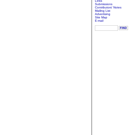
Links
Submissions
Contributors' Notes
Mailing List
Advertising
Site Map
E-mail