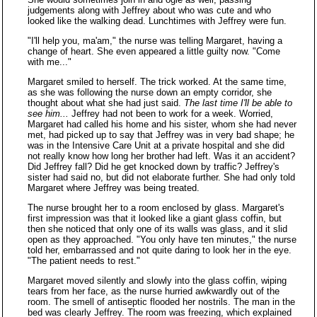
judgements along with Jeffrey about who was cute and who
looked like the walking dead. Lunchtimes with Jeffrey were fun.
"I'll help you, ma'am," the nurse was telling Margaret, having a
change of heart. She even appeared a little guilty now. "Come
with me..."
Margaret smiled to herself. The trick worked. At the same time,
as she was following the nurse down an empty corridor, she
thought about what she had just said.
The last time I'll be able to
see him...
Jeffrey had not been to work for a week. Worried,
Margaret had called his home and his sister, whom she had never
met, had picked up to say that Jeffrey was in very bad shape; he
was in the Intensive Care Unit at a private hospital and she did
not really know how long her brother had left. Was it an accident?
Did Jeffrey fall? Did he get knocked down by traffic? Jeffrey's
sister had said no, but did not elaborate further. She had only told
Margaret where Jeffrey was being treated.
The nurse brought her to a room enclosed by glass. Margaret's
first impression was that it looked like a giant glass coffin, but
then she noticed that only one of its walls was glass, and it slid
open as they approached. "You only have ten minutes," the nurse
told her, embarrassed and not quite daring to look her in the eye.
"The patient needs to rest."
Margaret moved silently and slowly into the glass coffin, wiping
tears from her face, as the nurse hurried awkwardly out of the
room. The smell of antiseptic flooded her nostrils. The man in the
bed was clearly Jeffrey. The room was freezing, which explained