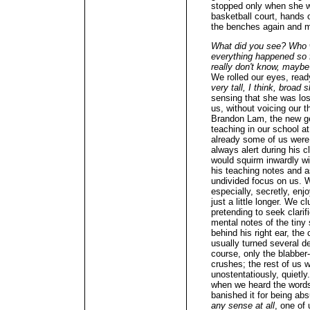
stopped only when she w
basketball court, hands 
the benches again and 
What did you see? Who wa
everything happened so fa
really don't know, maybe 
We rolled our eyes, read
very tall, I think, broad 
sensing that she was los
us, without voicing our 
Brandon Lam, the new ge
teaching in our school a
already some of us were
always alert during his cl
would squirm inwardly w
his teaching notes and a
undivided focus on us. W
especially, secretly, enj
just a little longer. We c
pretending to seek clari
mental notes of the tiny
behind his right ear, the
usually turned several d
course, only the blabbe
crushes; the rest of us w
unostentatiously, quietly
when we heard the words 
banished it for being ab
any sense at all
, one of