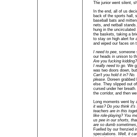
The junior went silent, s
In the end, all of us dec
back of the sports hall,
baseball bats and mitten
nets, and netball stands
hung in the uncirculated
the baskets, taking a bri
to stay on high alert fo
and wiped our faces on 
I need to pee
, someone 
our heads in unison to 
Are you fucking kidding
I really need to go
. We gl
was two doors down, but t
Can't you hold it in? No
please
. Doreen grabbed
else. They slipped out o
cursed under her breath.
the corridor, and then we
Long moments went by a
it was? Do you think it's
teachers are in this tog
like role-playing? You m
us pee in our shorts, tha
are so dumb sometimes, 
Fuelled by our frenzied i
speculations.
Well, it ca