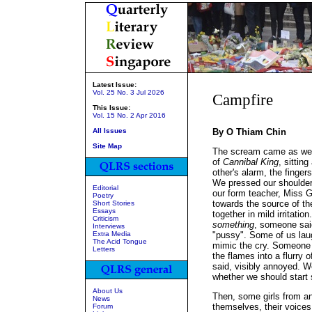
Latest Issue:
Vol. 25 No. 3 Jul 2026
Campfire
This Issue:
Vol. 15 No. 2 Apr 2016
All Issues
By O Thiam Chin
Site Map
The scream came as we w
of
Cannibal King
, sittin
other's alarm, the finge
We pressed our shoulders
Editorial
our form teacher, Miss 
Poetry
towards the source of th
Short Stories
Essays
together in mild irritation
Criticism
something
, someone said
Interviews
Extra Media
"pussy". Some of us lau
The Acid Tongue
mimic the cry. Someone t
Letters
the flames into a flurry o
said, visibly annoyed. We
whether we should start 
About Us
Then, some girls from a
News
themselves, their voice
Forum