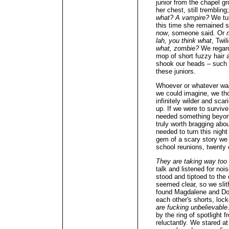
junior from the chapel 
her chest, still trembli
what? A vampire?
We tur
this time she remained st
now
, someone said. Or
lah, you think what
, Twil
what, zombie?
We regarde
mop of short fuzzy hair 
shook our heads – such 
these juniors.
Whoever or whatever was 
we could imagine, we th
infinitely wilder and sca
up. If we were to surviv
needed something beyond
truly worth bragging abo
needed to turn this night
gem of a scary story we 
school reunions, twenty o
They are taking way too
talk and listened for no
stood and tiptoed to the
seemed clear, so we slit
found Magdalene and Dor
each other's shorts, lock
are fucking unbelievable
by the ring of spotlight 
reluctantly. We stared at 