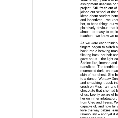
sufficiently, given how 
assignment deadline or 
project. Still fresh out o
joined our school at the s
ideas about student bon
and incentives – we kne
her, to bend things our w
plaintively obvious that 
almost too easy to explo
teachers, we knew we coul
As we were each thinking
fingers began to twitch 
back into a heaving mas
flicking back her hair a
gaze on us – the light c
Sphinx-like, intense and
transfixed. The tendrils 
resembled dark, encroac
skin of her chest. She he
to a dance. We saw Dore
and smacking it back int
crush on Miss Tan, and t
chocolate that she had l
of us, keenly aware of 
her on in her infatuation,
from Cleo and Teens. W
capable of, and how far 
love the way babies learn
ravenously – and yet it d