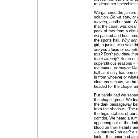
rendered her speechless
We gathered the juniors 
solution.
Do we stay, or
moving
, another said. W
that the coast was clear
pack of rats from a distu
we paused and hesitated: 
the sports hall.
Why don'
girl, a junior, who said t
are you stupid or someth
this? Don't you think it 
there already?
Some of u
superstitious reasons - "
the saints, or maybe Ma
hall as it only had one 
in from whoever or what
clear consensus, we brok
headed for the chapel and
But barely had we sepa
the chapel group. We lea
the dark passageway behi
from the shadows. The m
the frigid statues of our
corridor. We heard a rum
appearing out of the dar
blood on their t-shirts 
– a barrette? an ear? a 
look – the junior had alr