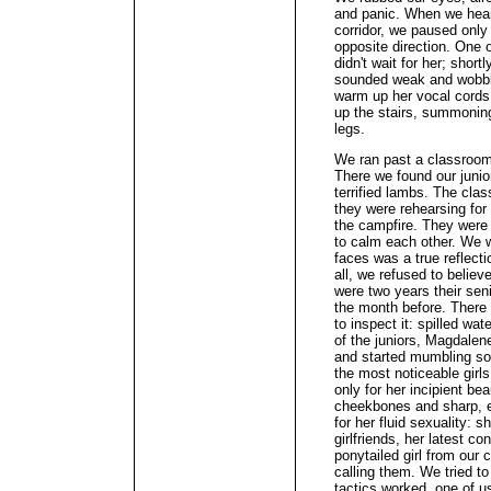
and panic. When we heard
corridor, we paused only 
opposite direction. One o
didn't wait for her; shor
sounded weak and wobbly
warm up her vocal cords
up the stairs, summoning
legs.
We ran past a classroom 
There we found our junior
terrified lambs. The clas
they were rehearsing for 
the campfire. They were s
to calm each other. We 
faces was a true reflecti
all, we refused to believ
were two years their sen
the month before. There
to inspect it: spilled wa
of the juniors, Magdalene
and started mumbling som
the most noticeable girl
only for her incipient be
cheekbones and sharp, ed
for her fluid sexuality: 
girlfriends, her latest c
ponytailed girl from our 
calling them. We tried t
tactics worked, one of u