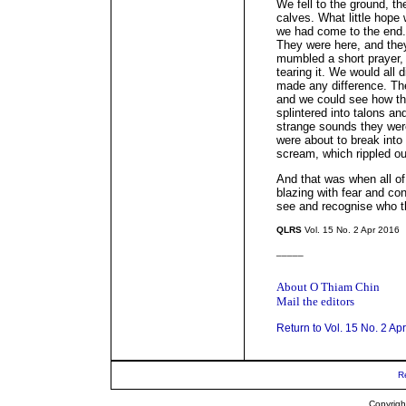
We fell to the ground, t
calves. What little hope
we had come to the end.
They were here, and the
mumbled a short prayer, 
tearing it. We would all
made any difference. The
and we could see how th
splintered into talons a
strange sounds they wer
were about to break into
scream, which rippled out 
And that was when all of
blazing with fear and con
see and recognise who t
QLRS
Vol. 15 No. 2 Apr 2016
_____
About O Thiam Chin
Mail the editors
Return to Vol. 15 No. 2 Ap
R
Copyrigh