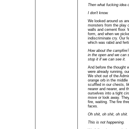
Then what fucking idea d
I don't know.
We looked around us and 
monsters from the play 
walls and cement floor.
form, and when we picked
indiscriminate cry. Our f
which was rabid and fertil
How about the campfire? 
in the open and we can 
stop it if we can see it.
And before the thought w
were already running, ou
We shot out of the Admi
orange orb in the middle 
scuffled in our chests, l
nearer and nearer, and 
ourselves into a tight ci
move or look away. They 
fire, waiting. The fire t
faces.
Oh shit, oh shit, oh shit.
This is not happening.