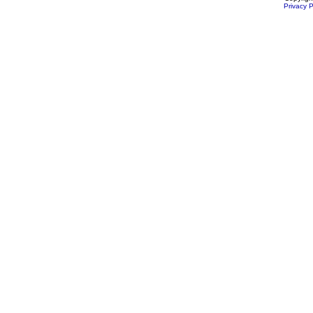
Privacy P