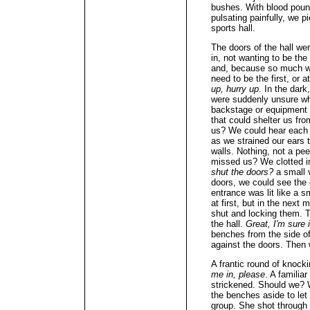
bushes. With blood poun
pulsating painfully, we p
sports hall.
The doors of the hall wer
in, not wanting to be th
and, because so much wa
need to be the first, or at
up, hurry up
. In the dar
were suddenly unsure wh
backstage or equipment 
that could shelter us fr
us? We could hear each o
as we strained our ears 
walls. Nothing, not a pee
missed us? We clotted in
shut the doors?
a small 
doors, we could see the 
entrance was lit like a
at first, but in the nex
shut and locking them. T
the hall.
Great, I'm sure i
benches from the side o
against the doors. Then 
A frantic round of knocki
me in, please
. A familia
strickened. Should we? 
the benches aside to let t
group. She shot through 