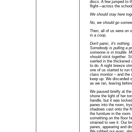
discs. A few jumped to th
flight—across the school 
We should stay here toge
No, we should go somew
Then, all of us were on o
in a coop.
Don't panic, it's nothin
Somebody is pulling a pra
someone is in trouble.
should stick together. S
swirled in the thickened 
to do. A night breeze stir
one of us started to run
class monitor – and the r
keep up. We discarded o
as we ran, leaving behin
We paused briefly at the
shone the light of her to
handle, but it was lock
panes into the room, tryi
shadows cast onto the f
the furniture in the room
something on the floor far
strained to see it. Our 
panes, appearing and dis
We rubbed our eyes; alr