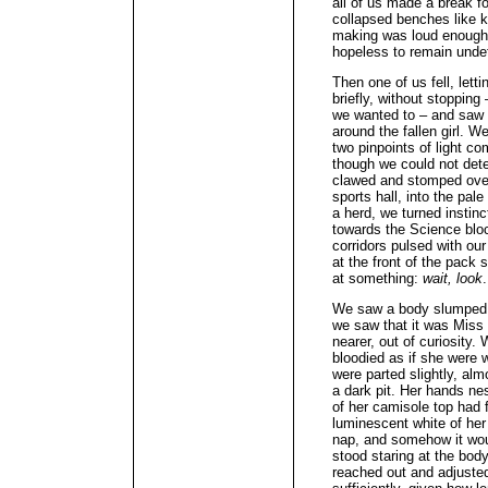
all of us made a break f
collapsed benches like 
making was loud enough 
hopeless to remain unde
Then one of us fell, lett
briefly, without stopping
we wanted to – and saw 
around the fallen girl. W
two pinpoints of light 
though we could not det
clawed and stomped over 
sports hall, into the pa
a herd, we turned instinc
towards the Science blo
corridors pulsed with ou
at the front of the pack
at something:
wait, look
.
We saw a body slumped a
we saw that it was Miss
nearer, out of curiosity
bloodied as if she were w
were parted slightly, alm
a dark pit. Her hands nes
of her camisole top had f
luminescent white of her
nap, and somehow it wou
stood staring at the body
reached out and adjusted