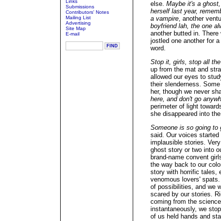
Links
else.
Maybe it's a ghost,
Submissions
herself last year, reme
Contributors' Notes
Mailing List
a vampire
, another vent
Advertising
boyfriend lah, the one al
Site Map
another butted in. There 
E-mail
jostled one another for a
word.
Stop it, girls, stop all t
up from the mat and stra
allowed our eyes to stud
their slenderness. Some
her, though we never sha
here, and don't go anyw
perimeter of light towa
she disappeared into the
Someone is so going to g
said. Our voices started
implausible stories. Very
ghost story or two into o
brand-name convent girls'
the way back to our colon
story with horrific tales
venomous lovers' spats. 
of possibilities, and we
scared by our stories. 
coming from the science 
instantaneously, we stop
of us held hands and sta