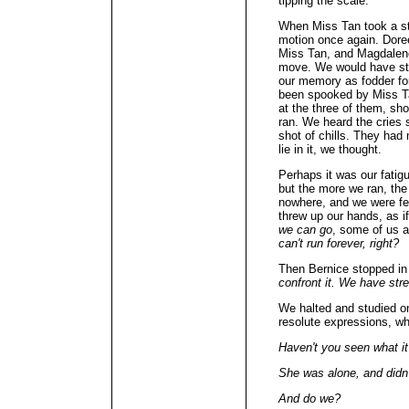
tipping the scale.
When Miss Tan took a st
motion once again. Doree
Miss Tan, and Magdalene 
move. We would have sto
our memory as fodder for
been spooked by Miss T
at the three of them, sh
ran. We heard the cries s
shot of chills. They had
lie in it, we thought.
Perhaps it was our fatigu
but the more we ran, th
nowhere, and we were fe
threw up our hands, as if
we can go
, some of us 
can't run forever, right?
Then Bernice stopped in 
confront it. We have str
We halted and studied o
resolute expressions, wh
Haven't you seen what i
She was alone, and didn
And do we?