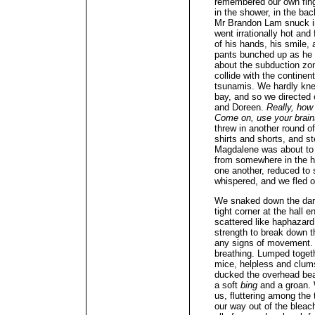
remembered our own fing
in the shower, in the bac
Mr Brandon Lam snuck in
went irrationally hot and
of his hands, his smile,
pants bunched up as he s
about the subduction zo
collide with the contine
tsunamis. We hardly kne
bay, and so we directed 
and Doreen.
Really, how
Come on, use your brai
threw in another round of
shirts and shorts, and st
Magdalene was about to
from somewhere in the h
one another, reduced to 
whispered, and we fled ou
We snaked down the dark
tight corner at the hall
scattered like haphazard
strength to break down t
any signs of movement. 
breathing. Lumped togeth
mice, helpless and clum
ducked the overhead beam
a soft
bing
and a groan.
us, fluttering among the 
our way out of the bleac