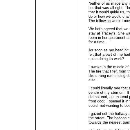
Neither of us made any 
but that was all right. T
that it would guide us, t
do or how we would cha
The following week I mov
We both agreed that we 
stay at Tracey's. She w
room in her apartment an
for a time.
As soon as my head hit th
felt that a part of me ha
spice doing its work?
I awoke in the middle of 
The fire that I felt from
like strong rum sliding 
else.
I could literally see that
centre of my sternum. It 
did not end, but instead 
front door. I opened it in
could, not wanting to bo
I gazed out the hallway 
the street. The beacon c
towards the nearest tram