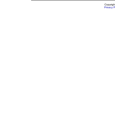
Copyrigh
Privacy P