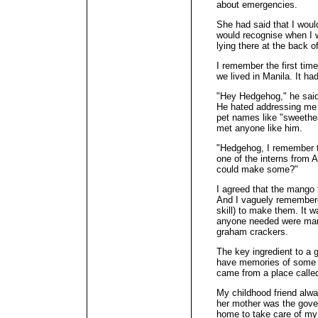
about emergencies.
She had said that I would
would recognise when I w
lying there at the back of
I remember the first tim
we lived in Manila. It ha
"Hey Hedgehog," he said
He hated addressing me
pet names like "sweethea
met anyone like him.
"Hedgehog, I remember ta
one of the interns from 
could make some?"
I agreed that the mango 
And I vaguely remembered
skill) to make them. It w
anyone needed were man
graham crackers.
The key ingredient to a g
have memories of some o
came from a place calle
My childhood friend alw
her mother was the gove
home to take care of my 