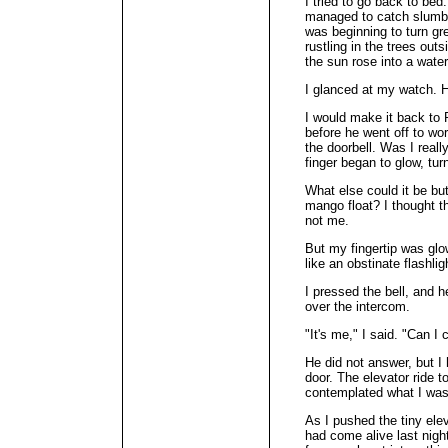
I tried to go back to bed.
managed to catch slumber
was beginning to turn gr
rustling in the trees ou
the sun rose into a wate
I glanced at my watch. H
I would make it back to 
before he went off to wo
the doorbell. Was I reall
finger began to glow, tur
What else could it be but
mango float? I thought 
not me.
But my fingertip was glo
like an obstinate flashlig
I pressed the bell, and 
over the intercom.
"It's me," I said. "Can I
He did not answer, but I
door. The elevator ride t
contemplated what I was
As I pushed the tiny ele
had come alive last night