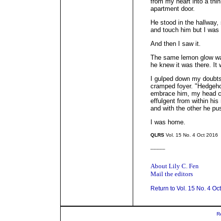
from my heart into a thin 
apartment door.
He stood in the hallway, 
and touch him but I was n
And then I saw it.
The same lemon glow was
he knew it was there. It 
I gulped down my doubts
cramped foyer. "Hedgehog
embrace him, my head co
effulgent from within h
and with the other he pu
I was home.
QLRS
Vol. 15 No. 4 Oct 2016
_____
About Lily C. Fen
Mail the editors
Return to Vol. 15 No. 4 Oc
R