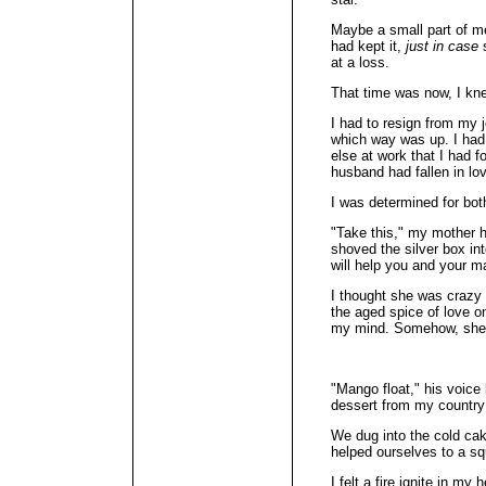
Maybe a small part of me s
had kept it,
just in case
s
at a loss.
That time was now, I kn
I had to resign from my j
which way was up. I had 
else at work that I had
husband had fallen in lov
I was determined for bot
"Take this," my mother 
shoved the silver box in
will help you and your m
I thought she was crazy 
the aged spice of love 
my mind. Somehow, she k
"Mango float," his voice 
dessert from my country
We dug into the cold ca
helped ourselves to a squ
I felt a fire ignite in my