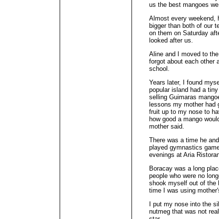
us the best mangoes we 
Almost every weekend, 
bigger than both of our 
on them on Saturday aft
looked after us.
Aline and I moved to the
forgot about each other
school.
Years later, I found mys
popular island had a tin
selling Guimaras mango
lessons my mother had g
fruit up to my nose to ha
how good a mango would 
mother said.
There was a time he and
played gymnastics games 
evenings at Aria Ristora
Boracay was a long place
people who were no long
shook myself out of the 
time I was using mother'
I put my nose into the sil
nutmeg that was not reall
star.