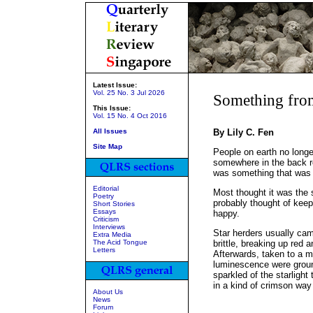
Latest Issue:
Vol. 25 No. 3 Jul 2026
Something from
This Issue:
Vol. 15 No. 4 Oct 2016
All Issues
By Lily C. Fen
Site Map
People on earth no long
somewhere in the back r
was something that was sti
Editorial
Most thought it was the s
Poetry
probably thought of keep
Short Stories
Essays
happy.
Criticism
Interviews
Star herders usually ca
Extra Media
The Acid Tongue
brittle, breaking up red 
Letters
Afterwards, taken to a ma
luminescence were groun
sparkled of the starlight
in a kind of crimson way 
About Us
News
Forum