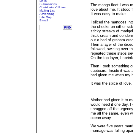
Links
Submissions
The mango float I was 
Contributors' Notes
love about me. It stood f
Mailing List
It was easy to make.
Advertising
Site Map
E-mail
I sliced the mangoes into
the cheeks on either sid
sticky streaks of marigol
thick cream and condense
out a bed of graham crac
Then a layer of the diced
followed, swirling over th
repeated these steps sev
On the top layer, I spri
Then I took something out
cupboard. Inside it was 
had given me when my h
It was the spice of love,
Mother had given it to m
would need it one day. I 
shrugged off the urgency
me all the same, even wh
ocean away.
We were five years marri
marriage was falling ap