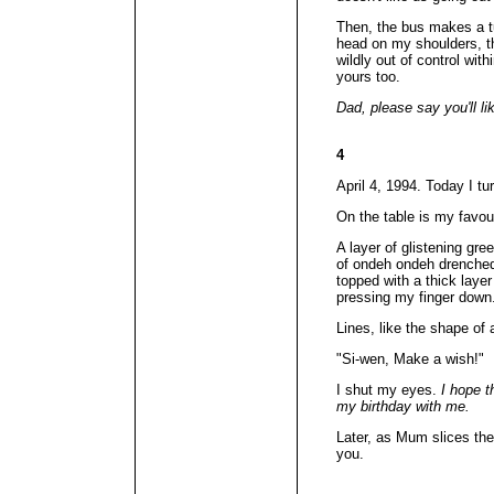
Then, the bus makes a tu
head on my shoulders, th
wildly out of control wit
yours too.
Dad, please say you'll li
4
April 4, 1994. Today I tur
On the table is my favo
A layer of glistening gre
of ondeh ondeh drenched
topped with a thick layer
pressing my finger down
Lines, like the shape of 
"Si-wen, Make a wish!"
I shut my eyes.
I hope t
my birthday with me.
Later, as Mum slices the
you.