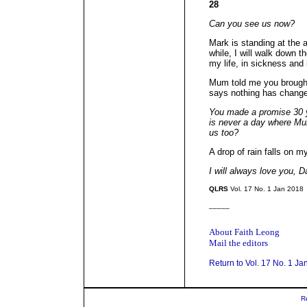
28
Can you see us now?
Mark is standing at the a
while, I will walk down th
my life, in sickness and 
Mum told me you brough
says nothing has chang
You made a promise 30 y
is never a day where Mum
us too?
A drop of rain falls on m
I will always love you, D
QLRS
Vol. 17 No. 1 Jan 2018
_____
About Faith Leong
Mail the editors
Return to Vol. 17 No. 1 Ja
R