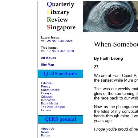
Latest Issue:
Vol. 25 No. 3 Jul 2026
When Somebody
This Issue:
Vol. 17 No. 1 Jan 2018
All Issues
By Faith Leong
Site Map
23
We are at East Coast Pa
the sunset while Mum pr
Editorial
Poetry
This was our weekly rout
Short Stories
glow of the sun turning t
Essays
Criticism
the race back to our whi
Interviews
Extra Media
Now, as the photographer 
The Acid Tongue
Letters
the folds of my convoca
hands through mine. I w
years ago.
About Us
I hope you're proud of m
News
Forum