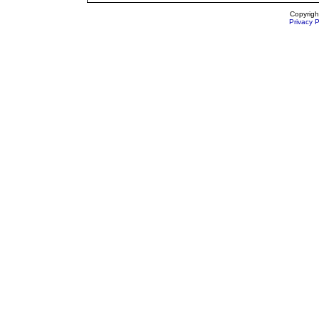
Copyrigh
Privacy P