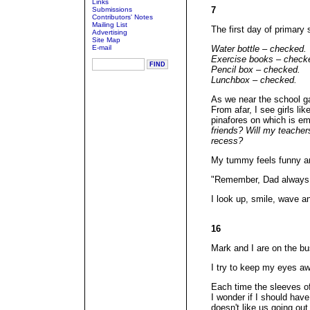
Links
7
Submissions
Contributors' Notes
Mailing List
The first day of primary 
Advertising
Site Map
E-mail
Water bottle – checked.
Exercise books – check
Pencil box – checked.
Lunchbox – checked.
As we near the school ga
From afar, I see girls li
pinafores on which is em
friends? Will my teacher
recess?
My tummy feels funny an
"Remember, Dad always 
I look up, smile, wave an
16
Mark and I are on the bus
I try to keep my eyes aw
Each time the sleeves of
I wonder if I should hav
doesn't like us going out