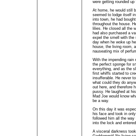
were getting rounded up 
At home, he would still b
seemed to lodge itself in
into town, he had bought
throughout the house. H
lilies. He closed all the
had also purchased a va
expel the smell with the
day when he woke up he 
house, the living room, 
nauseating mix of perf
With the impending rain 
the perfect sponge for sm
everything, and as the 
first whiffs started to cr
insufferable. He never t
what could they do anywa
out here, and therefore h
pussy. He laughed at his 
Mad Joe would know wha
be a way.
On this day it was espec
his face and took in only 
followed him all the wa
into the lock and entered 
A visceral darkness took
Goddammit! No living sou