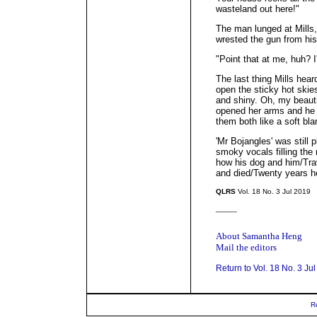
wasteland out here!"
The man lunged at Mills,
wrested the gun from hi
"Point that at me, huh? I
The last thing Mills hear
open the sticky hot skie
and shiny. Oh, my beautif
opened her arms and he fe
them both like a soft bla
'Mr Bojangles' was still 
smoky vocals filling the
how his dog and him/Tra
and died/Twenty years he 
QLRS
Vol. 18 No. 3 Jul 2019
_____
About Samantha Heng
Mail the editors
Return to Vol. 18 No. 3 Ju
R