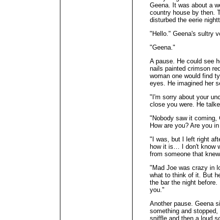
Geena. It was about a we
country house by then. T
disturbed the eerie night
"Hello." Geena's sultry v
"Geena."
A pause. He could see he
nails painted crimson re
woman one would find typi
eyes. He imagined her s
"I'm sorry about your un
close you were. He talke
"Nobody saw it coming, 
How are you? Are you in
"I was, but I left right a
how it is… I don't know w
from someone that knew
"Mad Joe was crazy in l
what to think of it. But
the bar the night before.
you."
Another pause. Geena si
something and stopped, 
sniffle and then a loud s