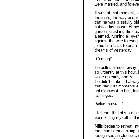
were married, and foreve
It was at that moment, as
thoughts, the way peopl
that he was blissfully o
outside his house. Heav
garden, crushing the cu
alarmed, running all over
against the wire to esca
jolted him back to brutal
dreams of yesterday.
"Coming!"
He pulled himself away f
so urgently at this hour.
woke up early, and Mills
He didn't make it halfw
that had just moments ear
unbeknownst to him, kic
its hinges.
"What in the…."
"Tell me! It stinks out he
been killing myself in t
Mills began to retreat, 
man had been drinking b
recognised an alcoholi