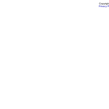
Copyrigh
Privacy P