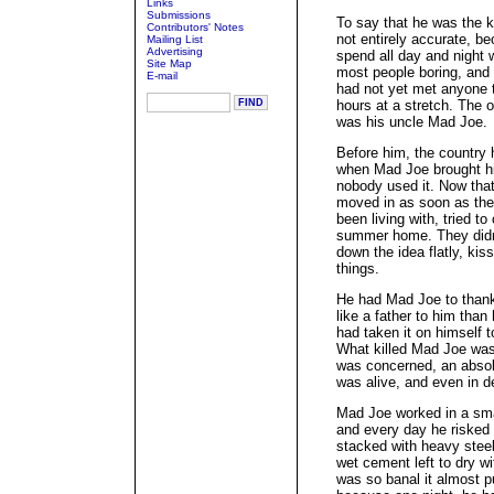
Links
Submissions
To say that he was the k
Contributors' Notes
not entirely accurate, b
Mailing List
Advertising
spend all day and night 
Site Map
most people boring, and e
E-mail
had not yet met anyone t
hours at a stretch. The o
was his uncle Mad Joe.
Before him, the country
when Mad Joe brought hi
nobody used it. Now tha
moved in as soon as the
been living with, tried t
summer home. They didn'
down the idea flatly, ki
things.
He had Mad Joe to thank
like a father to him than 
had taken it on himself to
What killed Mad Joe was
was concerned, an absol
was alive, and even in d
Mad Joe worked in a sma
and every day he risked h
stacked with heavy stee
wet cement left to dry w
was so banal it almost pu