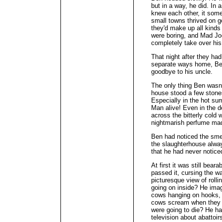
but in a way, he did. In
knew each other, it some
small towns thrived on g
they'd make up all kinds
were boring, and Mad Joe 
completely take over his 
That night after they ha
separate ways home, Ben
goodbye to his uncle.
The only thing Ben wasn'
house stood a few stone
Especially in the hot su
Man alive! Even in the de
across the bitterly cold 
nightmarish perfume made
Ben had noticed the smel
the slaughterhouse alwa
that he had never noticed
At first it was still bea
passed it, cursing the w
picturesque view of roll
going on inside? He ima
cows hanging on hooks, t
cows scream when they 
were going to die? He h
television about abattoi