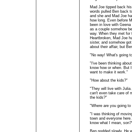
Mad Joe tipped back his 
words pulled Ben back to
and she and Mad Joe had
how long. Even before Ma
been in love with Geena 
as a couple somehow be
way. When they met for t
Heartbroken, Mad Joe had
sister, and somehow got
about their affair, but Be
"No way! What's going t
"I've been thinking about 
know how or when. But I
want to make it work."
"How about the kids?"
"They will live with Julia.
can't even take care of 
the kids?"
"Where are you going to 
"I was thinking of movin
town and everyone here. I
know what I mean, son?
Ben nodded slowly. He w