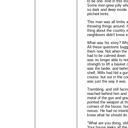
to be one. And in this s
Some men grew jolly whe
so dark and deep inside t
pitched tents.
This man was all limbs an
throwing things around. 
thing about the country 
neighbours didn't know e
What was his story? Wh
All these questions bugg
them now. Not when the
had to be calmed down. H
was no longer able to re
strength to lift a basket
was the larder, and behin
shelf, Mills had hid a gu
course, but out in the co
was just the way it was.
Trembling, and still fac
reached behind him and 
metal of the gun and gra
pointed the weapon at t
corners of the house, hi
noises. He had no intentio
know what he should do. 
"What are you doing, ol
Your house reeks all the