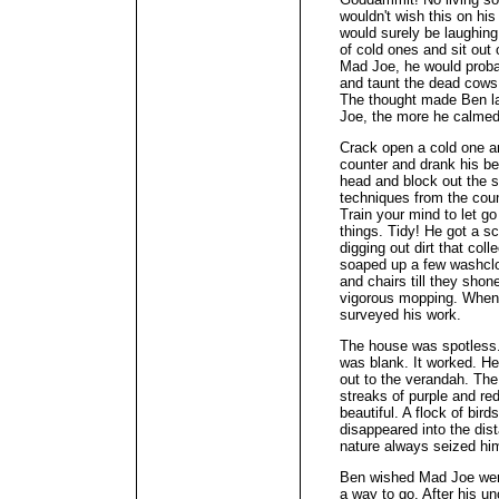
wouldn't wish this on hi
would surely be laughin
of cold ones and sit out 
Mad Joe, he would proba
and taunt the dead cows 
The thought made Ben l
Joe, the more he calme
Crack open a cold one an
counter and drank his bee
head and block out the s
techniques from the coun
Train your mind to let go
things. Tidy! He got a sc
digging out dirt that col
soaped up a few washclo
and chairs till they shon
vigorous mopping. When
surveyed his work.
The house was spotless.
was blank. It worked. He
out to the verandah. The 
streaks of purple and re
beautiful. A flock of bir
disappeared into the di
nature always seized him
Ben wished Mad Joe were
a way to go. After his u