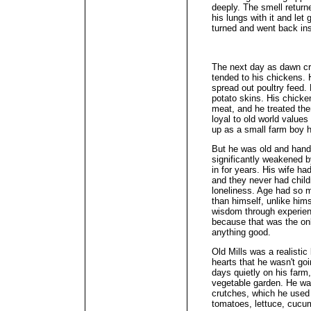
deeply. The smell returne
his lungs with it and let 
turned and went back ins
The next day as dawn cr
tended to his chickens. 
spread out poultry feed.
potato skins. His chick
meat, and he treated the
loyal to old world values
up as a small farm boy he
But he was old and hand
significantly weakened 
in for years. His wife 
and they never had child
loneliness. Age had so 
than himself, unlike him
wisdom through experienc
because that was the onl
anything good.
Old Mills was a realistic
hearts that he wasn't go
days quietly on his farm,
vegetable garden. He was
crutches, which he used 
tomatoes, lettuce, cucu