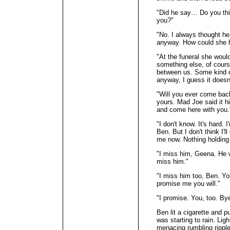
"Did he say… Do you thi
you?"
"No. I always thought he 
anyway. How could she 
"At the funeral she woul
something else, of cour
between us. Some kind of
anyway, I guess it doesn
"Will you ever come bac
yours. Mad Joe said it h
and come here with you.
"I don't know. It's hard. I
Ben. But I don't think I'
me now. Nothing holding
"I miss him, Geena. He 
miss him."
"I miss him too, Ben. Yo
promise me you will."
"I promise. You, too. By
Ben lit a cigarette and pu
was starting to rain. Lig
menacing rumbling ripple