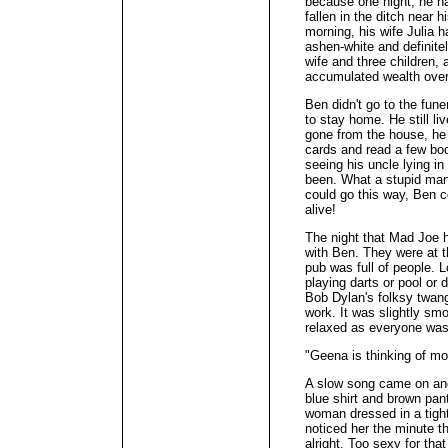
because one night, he h
fallen in the ditch near 
morning, his wife Julia
ashen-white and definite
wife and three children, 
accumulated wealth over t
Ben didn't go to the fune
to stay home. He still li
gone from the house, he 
cards and read a few boo
seeing his uncle lying in
been. What a stupid man
could go this way, Ben c
alive!
The night that Mad Joe h
with Ben. They were at t
pub was full of people.
playing darts or pool or d
Bob Dylan's folksy twang 
work. It was slightly s
relaxed as everyone was 
"Geena is thinking of mo
A slow song came on an
blue shirt and brown pan
woman dressed in a tigh
noticed her the minute t
alright. Too sexy for that