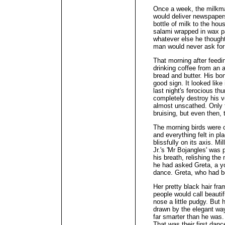
Once a week, the milkma
would deliver newspapers
bottle of milk to the h
salami wrapped in wax pa
whatever else he thought
man would never ask for
That morning after feedin
drinking coffee from an 
bread and butter. His bo
good sign. It looked like
last night's ferocious th
completely destroy his v
almost unscathed. Only 
bruising, but even then,
The morning birds were c
and everything felt in pl
blissfully on its axis. 
Jr.'s 'Mr Bojangles' was 
his breath, relishing the
he had asked Greta, a yo
dance. Greta, who had b
Her pretty black hair fr
people would call beautif
nose a little pudgy. But
drawn by the elegant way
far smarter than he was. 
That was their first dan