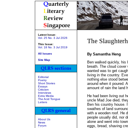
Latest Issue:
Vol. 25 No. 3 Jul 2026
The Slaughter
This Issue:
Vol. 18 No. 3 Jul 2019
All Issues
By Samantha Heng
Site Map
Ben walked quickly, his l
breath. The cloud cover 
wanted was to get caught
living in the country. E
Editorial
nothing else stood betw
Poetry
around when it poured. A
Short Stories
Essays
amount of rain the land 
Criticism
Interviews
He had been living out h
Extra Media
The Acid Tongue
uncle Mad Joe died, they
Letters
Ben his country house. I
swathes of land surround
with a wooden roof. He d
people usually did, nor 
About Us
alone and went into town
News
eggs, bread, shaving cr
Forum