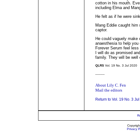
cotton in his mouth. Eve
including Elma and Man
He felt as if he were sin
Mang Eddie caught him m
captor.
He could vaguely make o
anaesthesia to help you g
Forever Serum feel less 
I will do as promised an
family. They will be well
QLRS
Vol. 19 No. 3 Jul 2020
_____
About Lily C. Fen
Mail the editors
Return to Vol. 19 No. 3 Ju
R
Copyrigh
Privacy P