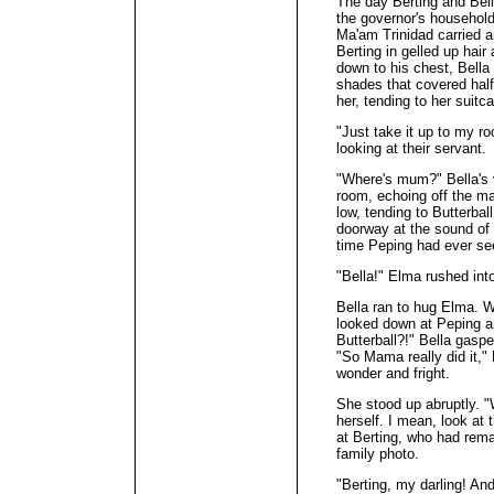
The day Berting and Bell
the governor's household
Ma'am Trinidad carried a
Berting in gelled up hair
down to his chest, Bella
shades that covered half
her, tending to her suitc
"Just take it up to my r
looking at their servant.
"Where's mum?" Bella's v
room, echoing off the ma
low, tending to Butterba
doorway at the sound of Be
time Peping had ever se
"Bella!" Elma rushed int
Bella ran to hug Elma. W
looked down at Peping a
Butterball?!" Bella gasp
"So Mama really did it," 
wonder and fright.
She stood up abruptly. "
herself. I mean, look a
at Berting, who had rema
family photo.
"Berting, my darling! And