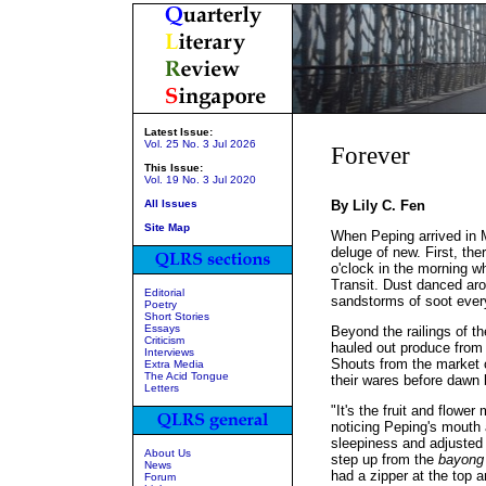
Latest Issue:
Vol. 25 No. 3 Jul 2026
Forever
This Issue:
Vol. 19 No. 3 Jul 2020
All Issues
By Lily C. Fen
Site Map
When Peping arrived in M
deluge of new. First, the
o'clock in the morning wh
Transit. Dust danced aro
Editorial
sandstorms of soot ever
Poetry
Short Stories
Essays
Beyond the railings of 
Criticism
hauled out produce from 
Interviews
Shouts from the market 
Extra Media
The Acid Tongue
their wares before dawn 
Letters
"It's the fruit and flowe
noticing Peping's mouth 
sleepiness and adjusted 
About Us
step up from the
bayong
News
had a zipper at the top a
Forum