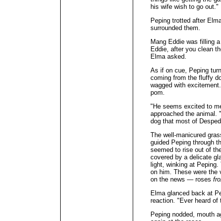
his wife wish to go out."
Peping trotted after Elm
surrounded them.
Mang Eddie was filling a
Eddie, after you clean th
Elma asked.
As if on cue, Peping turn
coming from the fluffy do
wagged with excitement.
pom.
"He seems excited to m
approached the animal. 
dog that most of Despedi
The well-manicured grass
guided Peping through th
seemed to rise out of th
covered by a delicate gl
light, winking at Peping
on him. These were the v
on the news — roses
fr
Elma glanced back at Pep
reaction. "Ever heard of
Peping nodded, mouth ag