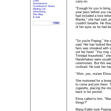
Links
carry-on.
Submissions
Contributors' Notes
"Enough for you to bring
Mailing List
Advertising
year pass before you ca
Site Map
had included a love lette
E-mail
Manila," she had said, pr
couldn't breathe. He tho
of her eyes as he had bid
"So you're Peping," the
said. Her hair looked like
hers was streaked with s
out her hand. "You may 
Trinidad household," she
Handshakes were usually
ceremonies. But this wa
civilised. He took her ha
"Ahm, yes, ma'am Elma,
She motioned for a brown
to come and join them. T
cigarette, placing the st
back in his pocket.
Elma called to him, "Man
things?"
Mang Eddie took Peping's