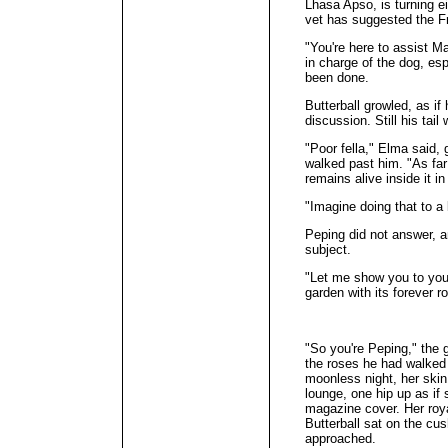
Lhasa Apso, is turning e
vet has suggested the Fr
"You're here to assist Ma
in charge of the dog, es
been done.
Butterball growled, as if
discussion. Still his tail
"Poor fella," Elma said, 
walked past him. "As far
remains alive inside it in
"Imagine doing that to a 
Peping did not answer, a
subject.
"Let me show you to your
garden with its forever r
"So you're Peping," the 
the roses he had walked 
moonless night, her ski
lounge, one hip up as i
magazine cover. Her roya
Butterball sat on the cu
approached.