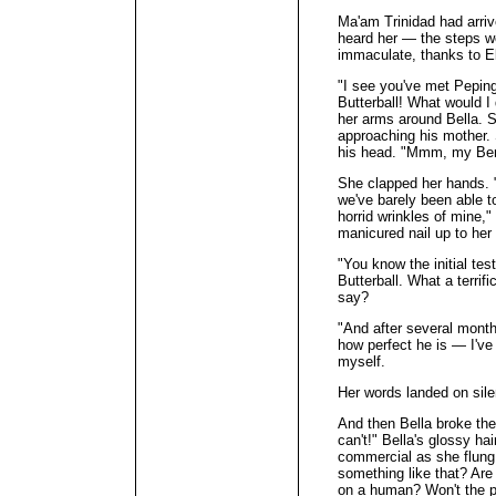
Ma'am Trinidad had arrive
heard her — the steps we
immaculate, thanks t
"I see you've met Peping
Butterball! What would I
her arms around Bella. 
approaching his mother. 
his head. "Mmm, my Berti
She clapped her hands. "
we've barely been able to
horrid wrinkles of mine,"
manicured nail up to her 
"You know the initial tes
Butterball. What a terrif
say?
"And after several month
how perfect he is — I've
myself.
Her words landed on sil
And then Bella broke the
can't!" Bella's glossy h
commercial as she flung 
something like that? Are
on a human? Won't the p