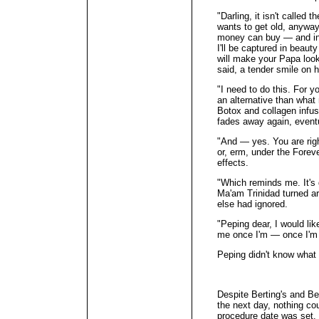
"Darling, it isn't called
wants to get old, anywa
money can buy — and in 
I'll be captured in beauty
will make your Papa loo
said, a tender smile on he
"I need to do this. For y
an alternative than wha
Botox and collagen infus
fades away again, eventu
"And — yes. You are righ
or, erm, under the Foreve
effects.
"Which reminds me. It's 
Ma'am Trinidad turned a
else had ignored.
"Peping dear, I would lik
me once I'm — once I'm f
Peping didn't know what 
Despite Berting's and Bel
the next day, nothing c
procedure date was set.