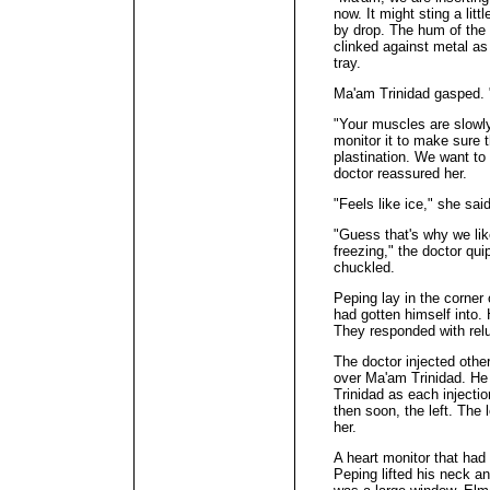
now. It might sting a lit
by drop. The hum of the a
clinked against metal as
tray.
Ma'am Trinidad gasped. "
"Your muscles are slowly
monitor it to make sure t
plastination. We want to
doctor reassured her.
"Feels like ice," she sai
"Guess that's why we like
freezing," the doctor qu
chuckled.
Peping lay in the corner
had gotten himself into.
They responded with relu
The doctor injected other
over Ma'am Trinidad. He
Trinidad as each injection
then soon, the left. The l
her.
A heart monitor that had
Peping lifted his neck a