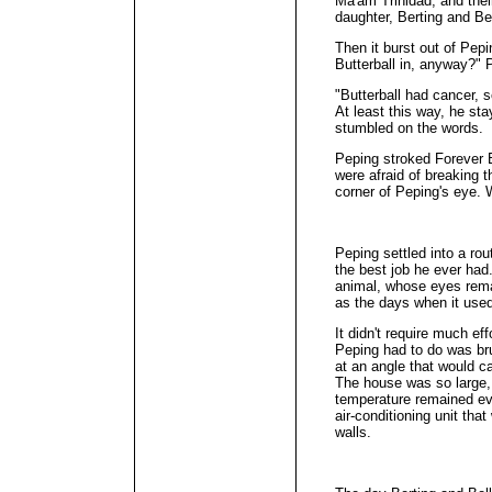
Ma'am Trinidad, and the
daughter, Berting and Bel
Then it burst out of Pep
Butterball in, anyway?" 
"Butterball had cancer, 
At least this way, he s
stumbled on the words.
Peping stroked Forever Bu
were afraid of breaking t
corner of Peping's eye.
Peping settled into a rout
the best job he ever ha
animal, whose eyes rema
as the days when it used
It didn't require much ef
Peping had to do was br
at an angle that would ca
The house was so large, 
temperature remained ev
air-conditioning unit tha
walls.