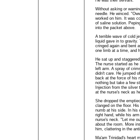
He was their servant.
Without asking or warning
needle. He winced. "Oww
worked on him. It was co
of saline solution. Pepi
into the packet above.
A terrible wave of cold j
liquid gave in to gravity.
cringed again and bent a
one limb at a time, and h
He sat up and staggered 
The nurse started as he p
left arm. A spray of cri
didn't care. He jumped of
back at the force of his
nothing but take a few 
Injection from the silver 
at the nurse's neck as h
She dropped the emptied
clanged on the floor. His
numb at his side. In his 
right hand, while his arm
nurse's neck. "Let me ou
about the room. More ins
him, clattering in the an
Ma'am Trinidad's heart m