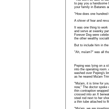
to pay you a handsome l
your family in Batanes ar
"How does one hundre
A shiver of fear and revu
It was one thing to work
and serve at swanky part
Forever Dog were celebra
the other wealthy social
But to include him in the
"Ah, ma'am?" was all th
Peping was lying on a st
into the operating room. 
washed over Peping's li
as he neared Ma'am Trin
"Ma'am, it is time for yo
now," The doctor spoke o
thin contraption wrapped 
crossed into an X beneat
steel rod next to her sho
a thin tube attached to 
"Ma'am, we are inserting