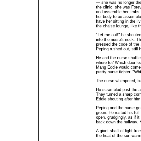
— she was no longer ther
the clinic, she was For
and assemble her limbs i
her body to be assembled
have her sitting in the l
the chaise lounge, like 
"Let me out!" he shouted
into the nurse's neck. T
pressed the code of the
Peping rushed out, sti
He and the nurse shuffle
where to? Which door le
Mang Eddie would come r
pretty nurse tighter. "W
The nurse whimpered, but
He scrambled past the anti
They turned a sharp corn
Eddie shouting after him
Peping and the nurse got
green. He rested his full
open, grudgingly, as if i
back down the hallway. 
A giant shaft of light fr
the heat of the sun war