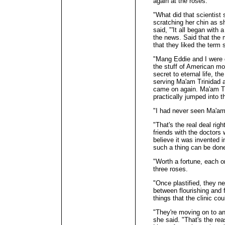
again at the roses.
"What did that scientis
scratching her chin as s
said, "'It all began with 
the news. Said that the 
that they liked the term s
"Mang Eddie and I were
the stuff of American mo
secret to eternal life, 
serving Ma'am Trinidad 
came on again. Ma'am Tri
practically jumped into t
"I had never seen Ma'am
"That's the real deal rig
friends with the doctors 
believe it was invented in
such a thing can be
"Worth a fortune, each o
three roses.
"Once plastified, they n
between flourishing and 
things that the clinic cou
"They're moving on to ani
she said. "That's the re