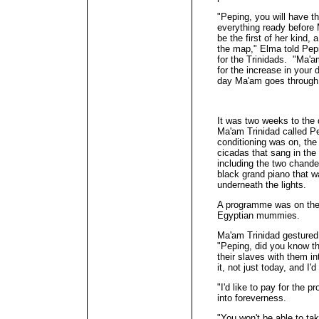
"Peping, you will have t
everything ready before
be the first of her kind,
the map," Elma told Pepi
for the Trinidads. "Ma'a
for the increase in your 
day Ma'am goes through
It was two weeks to the
Ma'am Trinidad called Pep
conditioning was on, the 
cicadas that sang in the 
including the two chandel
black grand piano that wa
underneath the lights.
A programme was on the
Egyptian mummies.
Ma'am Trinidad gestured
"Peping, did you know t
their slaves with them in
it, not just today, and I'
"I'd like to pay for the 
into foreverness.
"You won't be able to ta