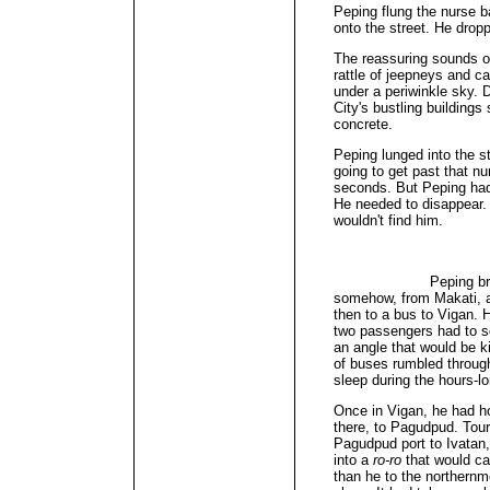
Peping flung the nurse b
onto the street. He dropp
The reassuring sounds 
rattle of jeepneys and car
under a periwinkle sky. 
City's bustling building
concrete.
Peping lunged into the 
going to get past that nu
seconds. But Peping had 
He needed to disappear.
wouldn't find him.
Peping breathed a s
somehow, from Makati, al
then to a bus to Vigan. 
two passengers had to sq
an angle that would be k
of buses rumbled throug
sleep during the hours-lo
Once in Vigan, he had h
there, to Pagudpud. Touri
Pagudpud port to Ivatan
into a
ro-ro
that would ca
than he to the northernm