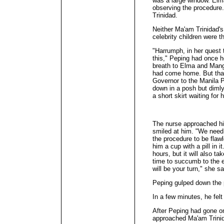
was a large window. Elm
observing the procedure
Trinidad.
Neither Ma'am Trinidad's
celebrity children were t
"Harrumph, in her quest t
this," Peping had once 
breath to Elma and Mang 
had come home. But tha
Governor to the Manila P
down in a posh but dimly
a short skirt waiting for 
The nurse approached hi
smiled at him. "We need y
the procedure to be flaw
him a cup with a pill in it
hours, but it will also 
time to succumb to the ef
will be your turn," she sa
Peping gulped down the p
In a few minutes, he felt 
After Peping had gone one
approached Ma'am Trini