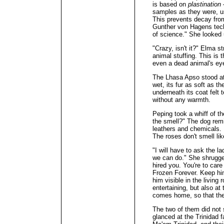
is based on
plastination
samples as they were, us
This prevents decay fro
Gunther von Hagens techn
of science." She looked
"Crazy, isn't it?" Elma s
animal stuffing. This is 
even a dead animal's eye
The Lhasa Apso stood at 
wet, its fur as soft as t
underneath its coat felt 
without any warmth.
Peping took a whiff of t
the smell?" The dog rem
leathers and chemicals. 
The roses don't smell lik
"I will have to ask the l
we can do." She shrugge
hired you. You're to care
Frozen Forever. Keep hi
him visible in the living
entertaining, but also a
comes home, so that the
The two of them did not
glanced at the Trinidad f