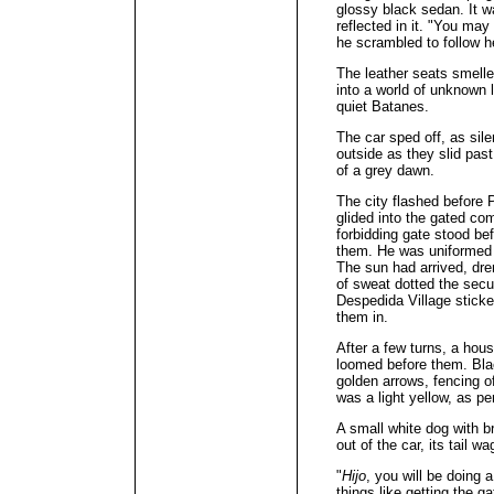
glossy black sedan. It w
reflected in it. "You may
he scrambled to follow h
The leather seats smelle
into a world of unknown l
quiet Batanes.
The car sped off, as sil
outside as they slid pas
of a grey dawn.
The city flashed before 
glided into the gated co
forbidding gate stood be
them. He was uniformed i
The sun had arrived, dre
of sweat dotted the secu
Despedida Village sticke
them in.
After a few turns, a hou
loomed before them. Black
golden arrows, fencing o
was a light yellow, as 
A small white dog with 
out of the car, its tail wa
"
Hijo
, you will be doing a
things like getting the g