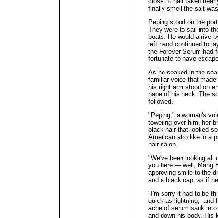
close. It had taken near
finally smell the salt wa
Peping stood on the port
They were to sail into the
boats. He would arrive b
left hand continued to la
the Forever Serum had fo
fortunate to have escap
As he soaked in the sea 
familiar voice that made
his right arm stood on e
nape of his neck. The sou
followed.
"Peping," a woman's voi
towering over him, her b
black hair that looked 
American afro like in a 
hair salon.
"We've been looking all 
you here — well, Mang Ed
approving smile to the d
and a black cap, as if h
"I'm sorry it had to be t
quick as lightning, and h
ache of serum sank into 
and down his body. His k