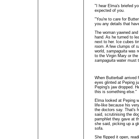
"I hear Elma's briefed y
expected of you.
"You're to care for Butt
you any details that hav
The woman yawned and s
hand. As he turned to lea
next to her. Ice cubes ti
room. A few clumps of
s
world,
sampaguita
was re
to the Virgin Mary or th
sampaguita
water must ta
When Butterball arrived 
eyes glinted at Peping ju
Peping's jaw dropped. H
this is something else."
Elma looked at Peping wi
life-like because his ver
the doctors say. That's 
said, scrutinising the dog
pamphlet they gave at th
she said, picking up a gl
sofa.
She flipped it open, rea