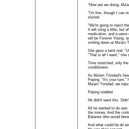
"How are we doing, Ma'
"I'm fine, though I can 
slurred.
"We're going to inject the
It will sting a little, but a
medication, and a wave o
will be Forever Young, a
smiling down at Ma'am T
She gave a faint nod. "U
"That is all I want," she 
Time stretched, only the
conditioners.
As Ma'am Trinidad's hear
Peping. "It's your turn," 
Ma'am Trinidad, we inject
Peping nodded.
He didn't want this. Didn'
All he wanted to do was 
the money. And the cont
Batanes who would benef
And what could he do an