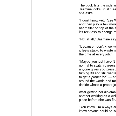
The puck hits the side an
Jasmine looks up at Sze
she asks.
"I don't know yet," Sze
and they play a few mor
her mallet on top of the
it's reckless to change 
"Not at all," Jasmine sa
"Because I don't know wh
it feels stupid to waste 
the time at every job."
"Maybe you just haven't f
normal to switch careers
anyone gives you pressur
turning 30 and still waitr
to get a
proper job
" — sh
around the words and ma
decide what's a proper j
After getting her diplom
another working as a wai
place before she was fi
"You know, I'm always a
knew anyone could be so 