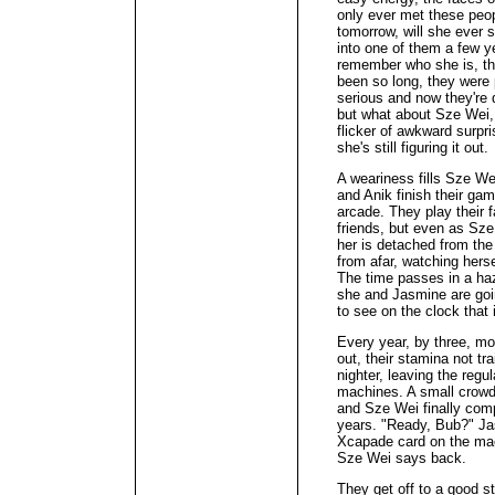
only ever met these peop
tomorrow, will she ever
into one of them a few y
remember who she is, the
been so long, they were p
serious and now they're 
but what about Sze Wei,
flicker of awkward surpr
she's still figuring it out.
A weariness fills Sze We
and Anik finish their ga
arcade. They play their 
friends, but even as Sze
her is detached from the
from afar, watching herse
The time passes in a ha
she and Jasmine are goin
to see on the clock that 
Every year, by three, m
out, their stamina not tr
nighter, leaving the regu
machines. A small crowd 
and Sze Wei finally comp
years. "Ready, Bub?" J
Xcapade card on the mac
Sze Wei says back.
They get off to a good st