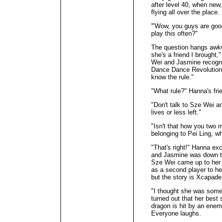
after level 40, when new
flying all over the place.
'"Wow, you guys are goo
play this often?"
The question hangs awkwa
she's a friend I brought,
Wei and Jasmine recogni
Dance Dance Revolution 
know the rule."
"What rule?" Hanna's fri
"Don't talk to Sze Wei 
lives or less left."
"Isn't that how you two m
belonging to Pei Ling, w
"That's right!" Hanna exc
and Jasmine was down to
Sze Wei came up to her 
as a second player to he
but the story is Xcapade
"I thought she was some
turned out that her best 
dragon is hit by an ene
Everyone laughs.