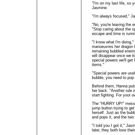
"I'm on my last life, so 
Jasmine.
"I'm always focused," J
"No, you're leaving the 
"Stop caring about the s
escape and time is runni
"I know what I'm doing,"
manoeuvres her dragon to
remaining bubbled enemy 
will disappear once we k
special powers we'll get
items."
"Special powers are usel
bubble, you need to pop 
Behind them, Hanna puts 
her back. "Another rule 
start fighting. For your o
The "HURRY UP!" messa
jump button trying to get
herself. Just as the bub
and pops it, and the two 
"I told you I got it," Ja
later, they both lose thei