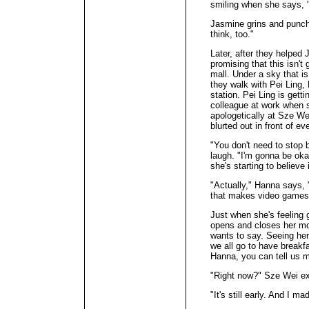
smiling when she says, "N
Jasmine grins and punche
think, too."
Later, after they helped
promising that this isn'
mall. Under a sky that i
they walk with Pei Ling,
station. Pei Ling is getti
colleague at work when 
apologetically at Sze W
blurted out in front of e
"You don't need to stop 
laugh. "I'm gonna be okay
she's starting to believe i
"Actually," Hanna says, 
that makes video games, 
Just when she's feeling 
opens and closes her mo
wants to say. Seeing her
we all go to have breakf
Hanna, you can tell us m
"Right now?" Sze Wei ex
"It's still early. And I ma