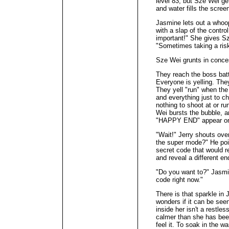
level 83, but Sze Wei ge
and water fills the scree
Jasmine lets out a who
with a slap of the contr
important!" She gives S
"Sometimes taking a risk
Sze Wei grunts in conce
They reach the boss batt
Everyone is yelling. The
They yell "run" when the
and everything just to che
nothing to shoot at or r
Wei bursts the bubble, 
"HAPPY END" appear on t
"Wait!" Jerry shouts ov
the super mode?" He poin
secret code that would r
and reveal a different en
"Do you want to?" Jasmi
code right now."
There is that sparkle in
wonders if it can be see
inside her isn't a restle
calmer than she has been
feel it. To soak in the wa