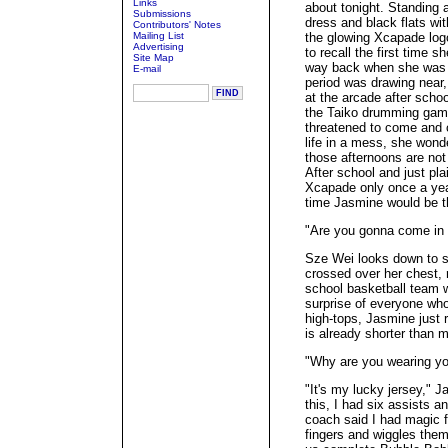
Links
about tonight. Standing a
Submissions
dress and black flats wit
Contributors' Notes
Mailing List
the glowing Xcapade logo 
Advertising
to recall the first time 
Site Map
way back when she was 
E-mail
period was drawing near
at the arcade after sch
the Taiko drumming game 
threatened to come and 
life in a mess, she wonde
those afternoons are not
After school and just pla
Xcapade only once a year 
time Jasmine would be t
"Are you gonna come in 
Sze Wei looks down to s
crossed over her chest, 
school basketball team w
surprise of everyone who
high-tops, Jasmine just 
is already shorter than 
"Why are you wearing yo
"It's my lucky jersey,"
this, I had six assists 
coach said I had magic fi
fingers and wiggles them.