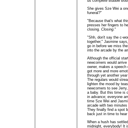
us complete Bubble Bobb
She gives Sze Wei a once
funeral?"
"Because that's what thi
presses her fingers to he
closing.
Closing
."
"Shh, don't say the c-wor
together," Jasmine says,
go in before we miss the
into the arcade by the a
Although the official star
newcomers would arrive b
owner, makes a speech ce
got more and more emotio
through yet another year
The regulars would stream
lighten the mood by teasi
newcomers to see Jerry, a
a baby. But this time is 
in advance; everyone arr
time Sze Wei and Jasmin
arcade with two minutes t
They finally find a spot
back just in time to hear 
When a hush has settled 
midnight, everybody! It i