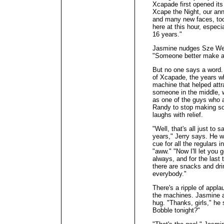
Xcapade first opened its
Xcape the Night, our annu
and many new faces, too.
here at this hour, especia
16 years."
Jasmine nudges Sze Wei.
"Someone better make a j
But no one says a word. 
of Xcapade, the years w
machine that helped attr
someone in the middle,
as one of the guys who 
Randy to stop making so
laughs with relief.
"Well, that's all just to
years," Jerry says. He w
cue for all the regulars i
"aww." "Now I'll let you 
always, and for the last 
there are snacks and dri
everybody."
There's a ripple of appl
the machines. Jasmine a
hug. "Thanks, girls," he
Bobble tonight?"