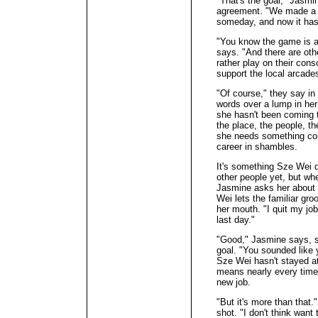
"That's the goal," Jasm
agreement. "We made a p
someday, and now it has 
"You know the game is av
says. "And there are ot
rather play on their cons
support the local arcade
"Of course," they say in
words over a lump in her
she hasn't been coming t
the place, the people, t
she needs something cons
career in shambles.
It's something Sze Wei d
other people yet, but w
Jasmine asks her about 
Wei lets the familiar gr
her mouth. "I quit my j
last day."
"Good," Jasmine says, sh
goal. "You sounded like 
Sze Wei hasn't stayed at
means nearly every time
new job.
"But it's more than that.
shot. "I don't think wan