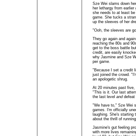
Sze Wei slams down her 
her lethargy from earlier 
she needs to at least be 
game. She tucks a strand
up the sleeves of her dr
"Ooh, the sleeves are g
They go again and again,
reaching the 80s and 90s
get to the boss battle but
credit, are easily knock
why Jasmine and Sze Wei
per game.
"Because I set a credit 
just joined the crowd. "I
an apologetic shrug.
At 20 minutes past five,
"This is it. Our last att
the last level
and
defeat 
"We have to," Sze Wei s
games. I'm officially un
laughing. She's starting
about the thrill of runnin
Jasmine's gut feeling pr
with more lives remaining