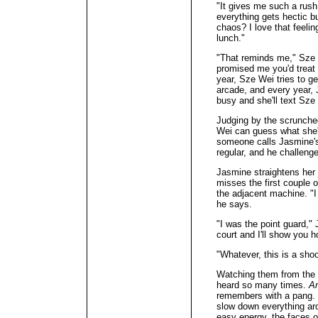
"It gives me such a rus
everything gets hectic 
chaos? I love that feeling
lunch."
"That reminds me," Sze 
promised me you'd treat 
year, Sze Wei tries to g
arcade, and every year,
busy and she'll text Sze
Judging by the scrunche
Wei can guess what she's
someone calls Jasmine's
regular, and he challeng
Jasmine straightens her 
misses the first couple 
the adjacent machine. "I 
he says.
"I was the point guard,"
court and I'll show you h
"Whatever, this is a sho
Watching them from the 
heard so many times.
An
remembers with a pang. 
slow down everything ar
easy energy, the faces 