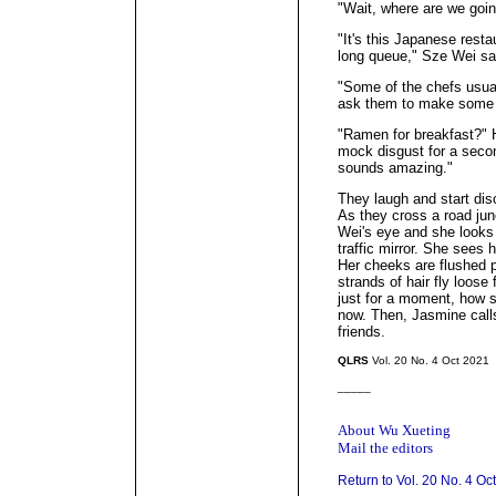
"Wait, where are we goin
"It's this Japanese rest
long queue," Sze Wei sa
"Some of the chefs usual
ask them to make some 
"Ramen for breakfast?" 
mock disgust for a secon
sounds amazing."
They laugh and start dis
As they cross a road junc
Wei's eye and she looks 
traffic mirror. She sees he
Her cheeks are flushed pi
strands of hair fly loose
just for a moment, how s
now. Then, Jasmine call
friends.
QLRS
Vol. 20 No. 4 Oct 2021
_____
About Wu Xueting
Mail the editors
Return to Vol. 20 No. 4 Oc