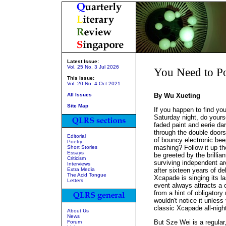
Latest Issue:
Vol. 25 No. 3 Jul 2026
You Need to P
This Issue:
Vol. 20 No. 4 Oct 2021
All Issues
By Wu Xueting
Site Map
If you happen to find you
Saturday night, do yourse
faded paint and eerie da
through the double doors
Editorial
of bouncy electronic bee
Poetry
mashing? Follow it up the 
Short Stories
Essays
be greeted by the brillia
Criticism
surviving independent ar
Interviews
Extra Media
after sixteen years of del
The Acid Tongue
Xcapade is singing its la
Letters
event always attracts a 
from a hint of obligatory 
wouldn't notice it unless 
classic Xcapade all-night
About Us
News
But Sze Wei is a regular,
Forum