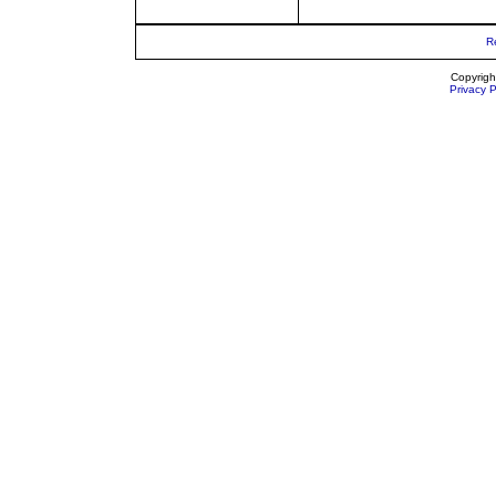
R
Copyrigh
Privacy P