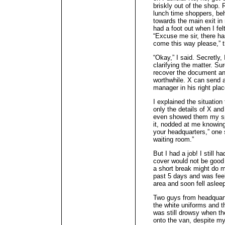
briskly out of the shop. 
lunch time shoppers, beh
towards the main exit in
had a foot out when I fel
“Excuse me sir, there ha
come this way please,” t
“Okay,” I said. Secretly,
clarifying the matter. Su
recover the document and
worthwhile. X can send a
manager in his right plac
I explained the situation 
only the details of X and
even showed them my spe
it, nodded at me knowingl
your headquarters,” one
waiting room.”
But I had a job! I still 
cover would not be good 
a short break might do me
past 5 days and was feeli
area and soon fell aslee
Two guys from headquart
the white uniforms and 
was still drowsy when t
onto the van, despite my 