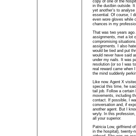
copy of one of the hospit
in the dustbin outside. I
yet another’s to analyse 
essential. Of course, I di
even wore gloves while o
chances in my professio
That was two years ago. 
assignments, met a lot 
compromising situations.
assignments. I also hate
would be tied and put th
would never have said an
under my nails. It was pa
resolution (or so I was t
real reward came when I 
the mind suddenly perkin
Like now. Agent X visite
special this time, he sa
tail job. Follow a certai
movements, including t
contact. If possible, I w
conversation and, if exp
another agent. But I kno
wryly. In this profession,
all your superior.
Patricia Low, girlfriend 
in the hospital), twenty-
airhead. She was an acc