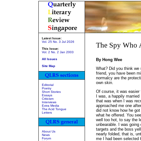
Latest Issue:
Vol. 25 No. 3 Jul 2026
The Spy Who A
This Issue:
Vol. 2 No. 2 Jan 2003
All Issues
By Hong Wee
Site Map
What? Did you think we 
friend, you have been m
normalcy are the protect
own skin.
Editorial
Poetry
Of course, it was easier 
Short Stories
Essays
I was, a happily married 
Criticism
that was when I was recr
Interviews
approached me one afterno
Extra Media
The Acid Tongue
did not know how he got 
Letters
what he offered. You see,
well too hot, to say the 
unbearable. I was going 
targets and the boss yell
About Us
nearly folded, that is, u
News
me I had been selected t
Forum