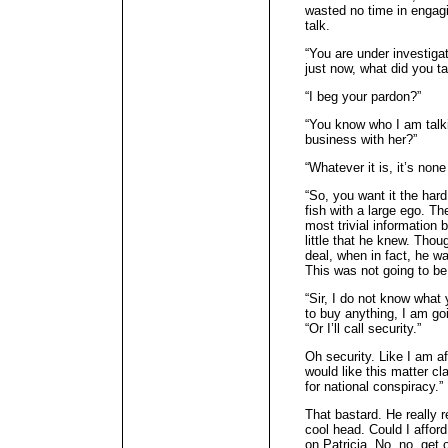
wasted no time in engag
talk.
“You are under investiga
just now, what did you ta
“I beg your pardon?”
“You know who I am talki
business with her?”
“Whatever it is, it’s none
“So, you want it the har
fish with a large ego. Th
most trivial information 
little that he knew. Thou
deal, when in fact, he w
This was not going to be
“Sir, I do not know what 
to buy anything, I am go
“Or I’ll call security.”
Oh security. Like I am afr
would like this matter cla
for national conspiracy.”
That bastard. He really 
cool head. Could I afford
on Patricia. No, no, get 