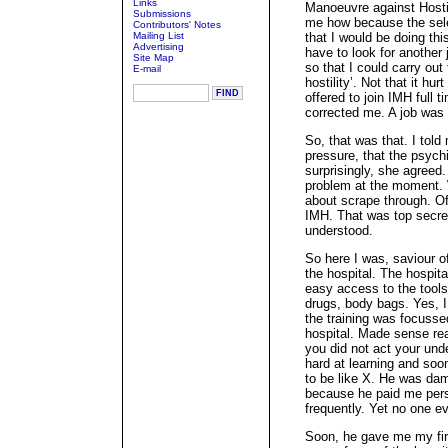
Links
Manoeuvre against Hostili
Submissions
me how because the sele
Contributors' Notes
Mailing List
that I would be doing thi
Advertising
have to look for anothe
Site Map
so that I could carry ou
E-mail
hostility’. Not that it hu
offered to join IMH full 
corrected me. A job was 
So, that was that. I told
pressure, that the psyc
surprisingly, she agree
problem at the moment. W
about scrape through. Of
IMH. That was top secre
understood.
So here I was, saviour of
the hospital. The hospit
easy access to the tools 
drugs, body bags. Yes, I c
the training was focusse
hospital. Made sense rea
you did not act your und
hard at learning and soo
to be like X. He was dam
because he paid me perso
frequently. Yet no one e
Soon, he gave me my fir