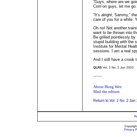
“Guys, where are we goin
Com’on guys, let me go.
“It’s alright, Sammy,” th
care of you for a while.
Oh no! Not another traini
want to be thrown into the
Be grilled pointlessly by
stupid building with the 
Institute for Mental Heal
sessions. I am a real sp
And I still have a crook 
QLRS
Vol. 2 No. 2 Jan 2003
_____
About Hong Wee
Mail the editors
Return to Vol. 2 No. 2 Jan
R
Copyrigh
Privacy P