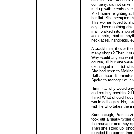
company, did not drive, 
met up with friends over
MRT home, alighting at 
her flat. She occupied t
This woman loved to shop
days, loved nothing else.
mall, walked into shop af
assistants, tried on anyt
necklaces, handbags, ev
A crackbrain, if ever th
many shops? Then it sud
Why would anyone want t
course, all but one were
exchanged in… But which
She had been to Making S
Half an hour, 45 minutes
Spoke to manager at leng
Hmmm... why would anyon
and not buy anything? I 
think! What should I do?
would call again. No, I w
with he who takes the ini
Sure enough, Patricia vi
took out a neatly typed 
the manager and they sp
Then she stood up, shook
rounded the corner, then