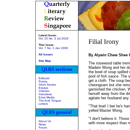
Latest Issue:
Vol. 25 No. 3 Jul 2026
Filial Irony
This Issue:
Vol. 7 No. 1 Jan 2008
All Issues
By Alywin Chew Shee 
Site Map
The rosewood table trem
Madam Wong and her dau
the bowl of soup spilled 
pool of fish sauce. The s
Editorial
get a cloth. The soup b
Poetry
cheongsam but she rema
Short Stories
Essays
garnished the chicken. Wi
Criticism
herself away from the dri
Interviews
Extra Media
agitate her husband any f
The Acid Tongue
Letters
"That brat! I bet he's han
yelled Master Wong.
"I don't believe it. Thos
About Us
with more respect than 
News
Forum