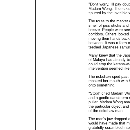
"Don't worry, I'll pay dou
Madam Wong. The ricksha
spurred by the invisible
The route to the market 
smell of joss sticks and 
breeze. People were seen
corridors. Others looked
moving their hands back 
between. It was a form of
teethed Japanese samur
Many knew that the Japa
of Malaya had already b
could stop the katana-wi
intervention seemed like
The rickshaw sped past
masked her mouth with h
onto something.
"Stop!" cried Madam Won
and a gentle sandstorm s
puller. Madam Wong reach
the particular object and
of the rickshaw man.
The man's jaw dropped a
would have made that mu
gratefully scrambled i