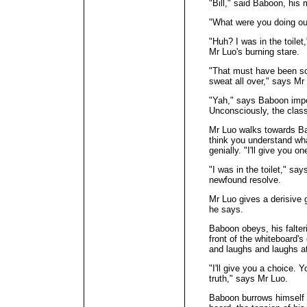
"Bill," said Baboon, his
"What were you doing ou
"Huh? I was in the toilet
Mr Luo's burning stare.
"That must have been 
sweat all over," says Mr
"Yah," says Baboon impet
Unconsciously, the class
Mr Luo walks towards Bab
think you understand wha
genially. "I'll give you
"I was in the toilet," sa
newfound resolve.
Mr Luo gives a derisive g
he says.
Baboon obeys, his falter
front of the whiteboard'
and laughs and laughs a
"I'll give you a choice. Y
truth," says Mr Luo.
Baboon burrows himself in