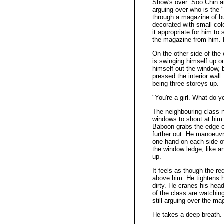
Show's over: Soo Chin a
arguing over who is the "
through a magazine of b
decorated with small col
it appropriate for him t
the magazine from him. 
On the other side of the 
is swinging himself up on
himself out the window, b
pressed the interior wall
being three storeys up.
"You're a girl. What do y
The neighbouring class n
windows to shout at him.
Baboon grabs the edge o
further out. He manoeuvr
one hand on each side o
the window ledge, like a
up.
It feels as though the re
above him. He tightens h
dirty. He cranes his hea
of the class are watchin
still arguing over the ma
He takes a deep breath.