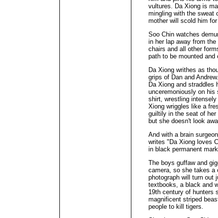
vultures. Da Xiong is man
mingling with the sweat o
mother will scold him fo
Soo Chin watches demure
in her lap away from the
chairs and all other form
path to be mounted and 
Da Xiong writhes as thou
grips of Dan and Andrew
Da Xiong and straddles hi
unceremoniously on his 
shirt, wrestling intensel
Xiong wriggles like a fre
guiltily in the seat of he
but she doesn't look awa
And with a brain surgeo
writes "Da Xiong loves C
in black permanent mark
The boys guffaw and gigg
camera, so she takes a
photograph will turn out j
textbooks, a black and wh
19th century of hunters s
magnificent striped beas
people to kill tigers.