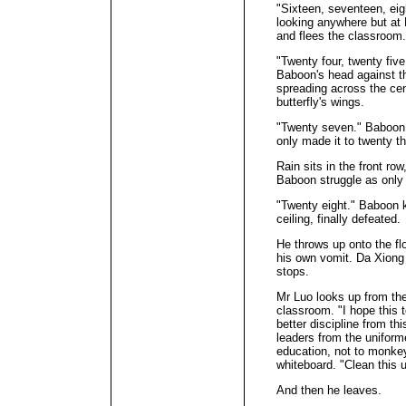
"Sixteen, seventeen, ei
looking anywhere but at
and flees the classroom.
"Twenty four, twenty fiv
Baboon's head against t
spreading across the cent
butterfly's wings.
"Twenty seven." Baboon 
only made it to twenty th
Rain sits in the front r
Baboon struggle as only
"Twenty eight." Baboon k
ceiling, finally defeated.
He throws up onto the flo
his own vomit. Da Xiong
stops.
Mr Luo looks up from the
classroom. "I hope this 
better discipline from th
leaders from the uniform
education, not to monkey
whiteboard. "Clean this 
And then he leaves.