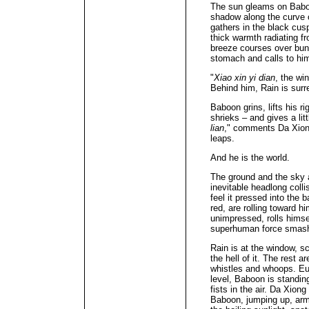
The sun gleams on Baboo
shadow along the curve o
gathers in the black cus
thick warmth radiating 
breeze courses over bun
stomach and calls to him
"
Xiao xin yi dian
, the wi
Behind him, Rain is sur
Baboon grins, lifts his 
shrieks – and gives a lit
lian
," comments Da Xion
leaps.
And he is the world.
The ground and the sky 
inevitable headlong colli
feel it pressed into the 
red, are rolling toward h
unimpressed, rolls himsel
superhuman force smashin
Rain is at the window, sc
the hell of it. The rest a
whistles and whoops. Eun
level, Baboon is standin
fists in the air. Da Xion
Baboon, jumping up, arm