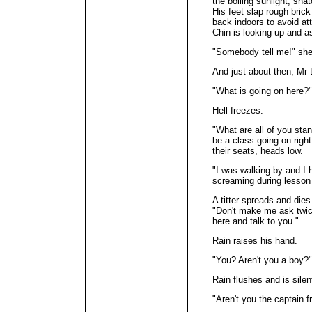
the boiling sunlight, snat
His feet slap rough brick
back indoors to avoid at
Chin is looking up and 
"Somebody tell me!" she
And just about then, Mr L
"What is going on here?"
Hell freezes.
"What are all of you sta
be a class going on righ
their seats, heads low.
"I was walking by and I 
screaming during lesson
A titter spreads and die
"Don't make me ask twice
here and talk to you."
Rain raises his hand.
"You? Aren't you a boy?"
Rain flushes and is silen
"Aren't you the captain 