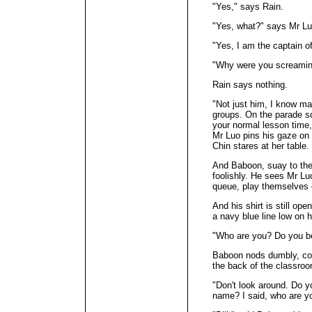
"Yes," says Rain.
"Yes, what?" says Mr Lu
"Yes, I am the captain o
"Why were you screaming
Rain says nothing.
"Not just him, I know ma
groups. On the parade sq
your normal lesson time
Mr Luo pins his gaze on
Chin stares at her table.
And Baboon, suay to the 
foolishly. He sees Mr Lu
queue, play themselves 
And his shirt is still op
a navy blue line low on h
"Who are you? Do you bel
Baboon nods dumbly, conf
the back of the classro
"Don't look around. Do y
name? I said, who are y