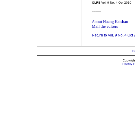
QLRS
Vol. 9 No. 4 Oct 2010
_____
About Huang Kaishan
Mail the editors
Return to Vol. 9 No. 4 Oct
R
Copyrigh
Privacy P