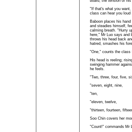
board, the tension of hi
"If that's what you want,
class can hear you loud 
Baboon places his hand o
and steadies himself, fe
calming breath. "Hurry u
here," Mr Luo says and 
throws his head back and
hatred, smashes his fore
"One," counts the class 
His head is reeling; ris
swinging hammer against 
he feels.
"Two, three, four, five, si
"seven, eight, nine,
"ten,
"eleven, twelve,
"thirteen, fourteen, fiftee
Soo Chin covers her mou
"Count!" commands Mr 