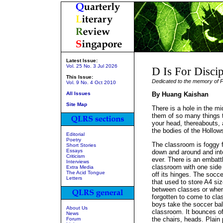
Latest Issue:
Vol. 25 No. 3 Jul 2026
D Is For Discip
This Issue:
Dedicated to the memory of P
Vol. 9 No. 4 Oct 2010
All Issues
By Huang Kaishan
Site Map
There is a hole in the mi
them of so many things th
your head, thereabouts, 
the bodies of the Hollo
Editorial
Poetry
The classroom is foggy f
Short Stories
Essays
down and around and into
Criticism
ever. There is an embatt
Interviews
classroom with one side 
Extra Media
The Acid Tongue
off its hinges. The socce
Letters
that used to store A4 siz
between classes or when
forgotten to come to cla
boys take the soccer ball
About Us
classroom. It bounces off
News
the chairs, heads. Plai
Forum