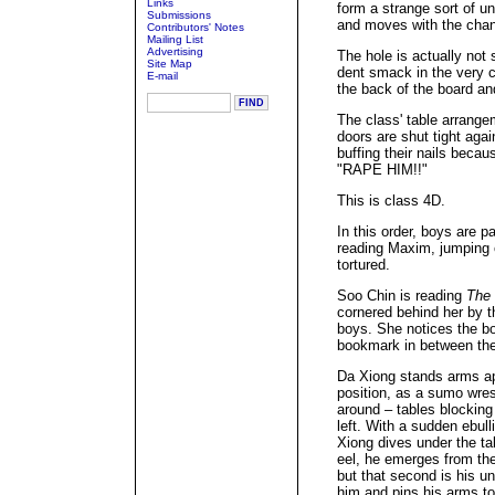
Links
form a strange sort of und
Submissions
and moves with the chan
Contributors' Notes
Mailing List
Advertising
The hole is actually not 
Site Map
dent smack in the very c
E-mail
the back of the board an
The class' table arrang
doors are shut tight aga
buffing their nails becau
"RAPE HIM!!"
This is class 4D.
In this order, boys are pa
reading Maxim, jumping 
tortured.
Soo Chin is reading
The 
cornered behind her by t
boys. She notices the b
bookmark in between the
Da Xiong stands arms ap
position, as a sumo wres
around – tables blocking 
left. With a sudden ebul
Xiong dives under the ta
eel, he emerges from the
but that second is his 
him and pins his arms to