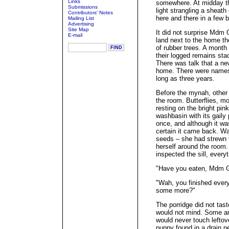
Links
somewhere. At midday th
Submissions
light strangling a sheat
Contributors' Notes
here and there in a few b
Mailing List
Advertising
Site Map
It did not surprise Mdm 
E-mail
land next to the home th
of rubber trees. A month
their logged remains sta
There was talk that a ne
home. There were names t
long as three years.
Before the mynah, other 
the room. Butterflies, mot
resting on the bright pin
washbasin with its gaily 
once, and although it w
certain it came back. Wa
seeds – she had strewn 
herself around the room
inspected the sill, every
"Have you eaten, Mdm 
"Wah, you finished everyt
some more?"
The porridge did not tas
would not mind. Some a
would never touch lefto
puppy found in a drain 