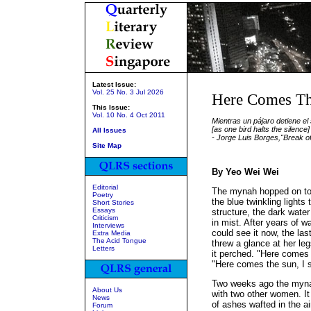
Latest Issue:
Vol. 25 No. 3 Jul 2026
Here Comes T
This Issue:
Vol. 10 No. 4 Oct 2011
Mientras un pájaro detiene el 
[as one bird halts the silence]
All Issues
- Jorge Luis Borges,"Break o
Site Map
By Yeo Wei Wei
Editorial
The mynah hopped on to
Poetry
the blue twinkling lights 
Short Stories
Essays
structure, the dark wate
Criticism
in mist. After years of wa
Interviews
could see it now, the las
Extra Media
The Acid Tongue
threw a glance at her le
Letters
it perched. "Here comes 
"Here comes the sun, I say
Two weeks ago the myna
About Us
with two other women. It
News
of ashes wafted in the ai
Forum