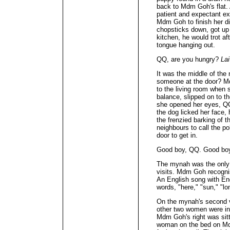
back to Mdm Goh's flat. 
patient and expectant ex
Mdm Goh to finish her d
chopsticks down, got up 
kitchen, he would trot a
tongue hanging out.
QQ, are you hungry?
Lai
It was the middle of th
someone at the door? M
to the living room when 
balance, slipped on to t
she opened her eyes, QQ
the dog licked her face,
the frenzied barking of 
neighbours to call the p
door to get in.
Good boy, QQ. Good bo
The mynah was the only c
visits. Mdm Goh recognis
An English song with En
words, "here," "sun," "lo
On the mynah's second vi
other two women were i
Mdm Goh's right was sitt
woman on the bed on Mdm