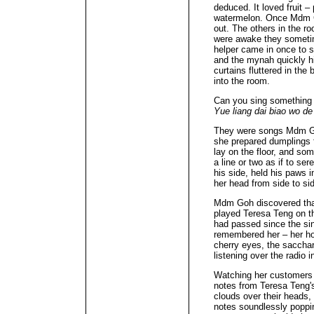
deduced. It loved fruit –
watermelon. Once Mdm Goh
out. The others in the ro
were awake they someti
helper came in once to 
and the mynah quickly h
curtains fluttered in the 
into the room.
Can you sing something
Yue liang dai biao wo de
They were songs Mdm Goh
she prepared dumplings f
lay on the floor, and s
a line or two as if to s
his side, held his paws 
her head from side to si
Mdm Goh discovered that
played Teresa Teng on the
had passed since the sin
remembered her – her ho
cherry eyes, the saccha
listening over the radio 
Watching her customers
notes from Teresa Teng's
clouds over their heads,
notes soundlessly poppin