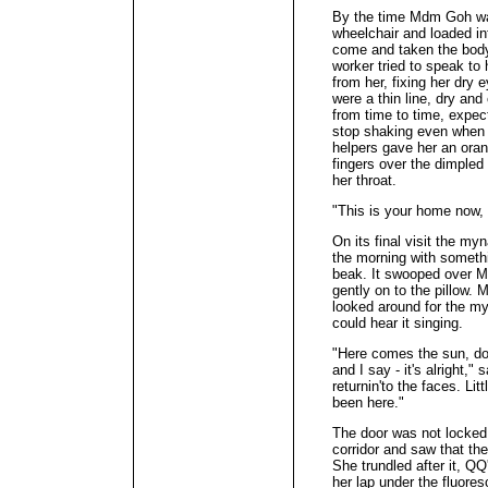
By the time Mdm Goh was
wheelchair and loaded i
come and taken the body
worker tried to speak t
from her, fixing her dry 
were a thin line, dry an
from time to time, expec
stop shaking even when
helpers gave her an oran
fingers over the dimpled 
her throat.
"This is your home now, 
On its final visit the myn
the morning with somethi
beak. It swooped over M
gently on to the pillow.
looked around for the my
could hear it singing.
"Here comes the sun, do
and I say - it's alright,"
returnin'to the faces. Litt
been here."
The door was not locked.
corridor and saw that the
She trundled after it, QQ'
her lap under the fluoresc