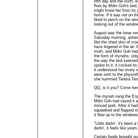
fifth day and the sixth, 
floor by Mdm Goh's bed, 
might know her from its p
home. If it was not on th
liked to perch on the wi
looking out of the window
August was the lunar se
Saturday morning, ashes 
like the shed skin of cr
haze lingered in the air.
moth, and Mdm Goh had n
the form of mynahs, onl
the way the bird seemed 
spoke to it, it cocked it
it understood her every
were sent to the physiot
she hummed Teresa Ten
QQ, is it you? Come he
The mynah sang the Engli
Mdm Goh had saved it a
minced pork. After it had
squawked and flapped its
it flew up to the windowsi
"Little darlin', it's been a 
darlin', it feels like year
Certain foods brought ou