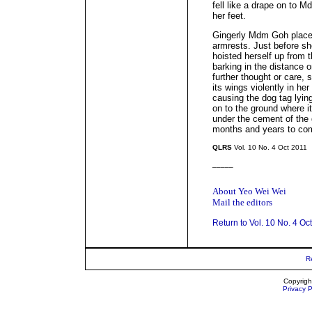
fell like a drape on to 
her feet.
Gingerly Mdm Goh place
armrests. Just before sh
hoisted herself up from t
barking in the distance o
further thought or care,
its wings violently in her
causing the dog tag lying
on to the ground where it
under the cement of the 
months and years to co
QLRS
Vol. 10 No. 4 Oct 2011
_____
About Yeo Wei Wei
Mail the editors
Return to Vol. 10 No. 4 Oc
R
Copyrigh
Privacy P