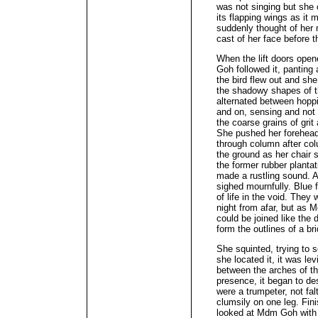
was not singing but she 
its flapping wings as it
suddenly thought of her 
cast of her face before t
When the lift doors ope
Goh followed it, panting 
the bird flew out and she 
the shadowy shapes of t
alternated between hopp
and on, sensing and not 
the coarse grains of gri
She pushed her forehead 
through column after col
the ground as her chair 
the former rubber planta
made a rustling sound. A
sighed mournfully. Blue f
of life in the void. They 
night from afar, but as 
could be joined like the 
form the outlines of a br
She squinted, trying to
she located it, it was le
between the arches of t
presence, it began to des
were a trumpeter, not fal
clumsily on one leg. Fin
looked at Mdm Goh with i