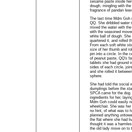
sesame paste inside her
dough, mingling with the
fragrance of pandan lea
The last time Mdm Goh 
QQ. She dribbled water s
mixed the water with the
with the seasoned movem
white ball of dough. She 
quartered it, and rolled 
From each soft white sti
size of her thumb and rolle
pin into a circle. In the 
of peanut paste, QQ's fa
tablets she had ground i
sides of each circle, joi
and she rolled it between
sphere.
She had told the social 
dumplings before the sta
SPCA came for the dog. 
ingredients for her, layi
Mdm Goh could easily re
wheelchair. She was her 
no hint, of what was to 
planned anything untowar
the flat where she had li
thought it was a harmles
the old lady move on to t