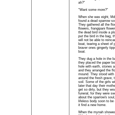
ah?"
"Want some more?"
When she was eight, Md
found a dead sparrow som
They gathered all the flo
flowers, frangipani flowe
the dead bird inside a p
put the bird in the bag, t
will not be able to reinc
boat, tearing a sheet of 
braver ones gingerly tipp
boat.
They dug a hole in the 
they placed the paper bo
hole with earth, stones 
and they arranged the fl
mound. They stood with 
around the fresh grave, 
soil. Some of the girls w
later that day their mot
get so dirty, but they w
funeral, for they were 
about the sparrow's soul
lifeless body soon to b
it find a new home.
When the mynah showed u