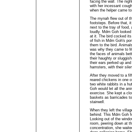
facing the wall. The nig
with her incessant cough
when the helper came to 
The mynah flew out of th
footsteps. Before that, i
next to the tray of food
loudly. Mdm Goh looked a
at it. The bird cocked i
of fish in Mdm Goh's po
them to the bird. Anima
was why they came to 
the faces of animals bet
their haughty or sluggis
their ears perked up and
hamsters, with their sile
After they moved to a fi
reared chickens in one 
two white rabbits in a hu
Goh would let all the anim
exercise. She kept a clo
baskets as barricades t
stairwell.
When they left the villa
behind. This Mdm Goh fo
Looking out of the windo
room, peering down at th
concentration, she waited