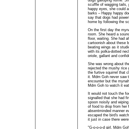
dogs galloping home. She
scuffle of wagging tails,
happy eyes, she could al
barks – Happy happy dog
say that dogs had powerf
home by following the sc
On the first day the my
room. She heard a sound
floor, waiting. She had 
cartoonish about these bi
beating wings as it stud
with its polka-dotted ne
oriole, gallant and confi
She was wrong about the
rejected the mushy rice 
the furtive squirrel that 
it. Mdm Goh never saw the
encounter but the mynah 
Mdm Goh to watch it eat
It would not touch the f
signalled that she had f
spoon noisily and wiping
of food to drop from her 
absentminded manner ev
escaped the bird's watch
it just in case there wer
"G-o-o-o-d girl, Mdm Go