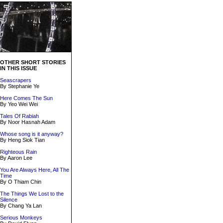
OTHER SHORT STORIES
IN THIS ISSUE
Seascrapers
By Stephanie Ye
Here Comes The Sun
By Yeo Wei Wei
Tales Of Rabiah
By Noor Hasnah Adam
Whose song is it anyway?
By Heng Siok Tian
Righteous Rain
By Aaron Lee
You Are Always Here, All The
Time
By O Thiam Chin
The Things We Lost to the
Silence
By Chang Ya Lan
Serious Monkeys