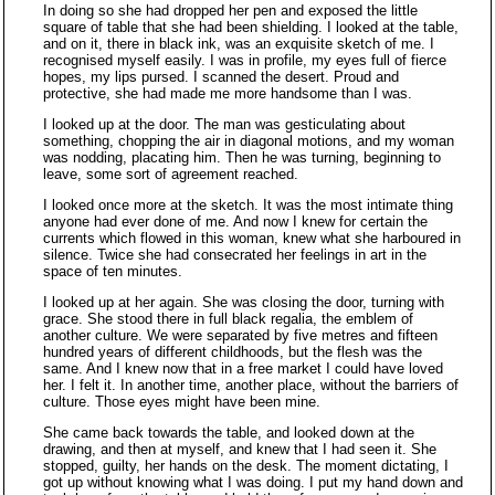
In doing so she had dropped her pen and exposed the little
square of table that she had been shielding. I looked at the table,
and on it, there in black ink, was an exquisite sketch of me. I
recognised myself easily. I was in profile, my eyes full of fierce
hopes, my lips pursed. I scanned the desert. Proud and
protective, she had made me more handsome than I was.
I looked up at the door. The man was gesticulating about
something, chopping the air in diagonal motions, and my woman
was nodding, placating him. Then he was turning, beginning to
leave, some sort of agreement reached.
I looked once more at the sketch. It was the most intimate thing
anyone had ever done of me. And now I knew for certain the
currents which flowed in this woman, knew what she harboured in
silence. Twice she had consecrated her feelings in art in the
space of ten minutes.
I looked up at her again. She was closing the door, turning with
grace. She stood there in full black regalia, the emblem of
another culture. We were separated by five metres and fifteen
hundred years of different childhoods, but the flesh was the
same. And I knew now that in a free market I could have loved
her. I felt it. In another time, another place, without the barriers of
culture. Those eyes might have been mine.
She came back towards the table, and looked down at the
drawing, and then at myself, and knew that I had seen it. She
stopped, guilty, her hands on the desk. The moment dictating, I
got up without knowing what I was doing. I put my hand down and