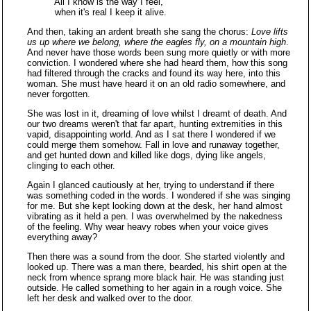
All I know is the way I feel,
when it's real I keep it alive.
And then, taking an ardent breath she sang the chorus:
Love lifts
us up where we belong, where the eagles fly, on a mountain high
.
And never have those words been sung more quietly or with more
conviction. I wondered where she had heard them, how this song
had filtered through the cracks and found its way here, into this
woman. She must have heard it on an old radio somewhere, and
never forgotten.
She was lost in it, dreaming of love whilst I dreamt of death. And
our two dreams weren't that far apart, hunting extremities in this
vapid, disappointing world. And as I sat there I wondered if we
could merge them somehow. Fall in love and runaway together,
and get hunted down and killed like dogs, dying like angels,
clinging to each other.
Again I glanced cautiously at her, trying to understand if there
was something coded in the words. I wondered if she was singing
for me. But she kept looking down at the desk, her hand almost
vibrating as it held a pen. I was overwhelmed by the nakedness
of the feeling. Why wear heavy robes when your voice gives
everything away?
Then there was a sound from the door. She started violently and
looked up. There was a man there, bearded, his shirt open at the
neck from whence sprang more black hair. He was standing just
outside. He called something to her again in a rough voice. She
left her desk and walked over to the door.