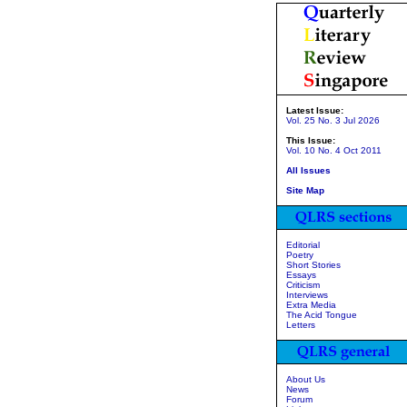
Latest Issue:
Vol. 25 No. 3 Jul 2026
This Issue:
Vol. 10 No. 4 Oct 2011
All Issues
Site Map
Editorial
Poetry
Short Stories
Essays
Criticism
Interviews
Extra Media
The Acid Tongue
Letters
About Us
News
Forum