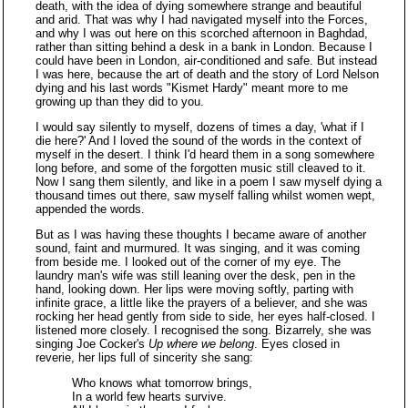
death, with the idea of dying somewhere strange and beautiful
and arid. That was why I had navigated myself into the Forces,
and why I was out here on this scorched afternoon in Baghdad,
rather than sitting behind a desk in a bank in London. Because I
could have been in London, air-conditioned and safe. But instead
I was here, because the art of death and the story of Lord Nelson
dying and his last words "Kismet Hardy" meant more to me
growing up than they did to you.
I would say silently to myself, dozens of times a day, 'what if I
die here?' And I loved the sound of the words in the context of
myself in the desert. I think I'd heard them in a song somewhere
long before, and some of the forgotten music still cleaved to it.
Now I sang them silently, and like in a poem I saw myself dying a
thousand times out there, saw myself falling whilst women wept,
appended the words.
But as I was having these thoughts I became aware of another
sound, faint and murmured. It was singing, and it was coming
from beside me. I looked out of the corner of my eye. The
laundry man's wife was still leaning over the desk, pen in the
hand, looking down. Her lips were moving softly, parting with
infinite grace, a little like the prayers of a believer, and she was
rocking her head gently from side to side, her eyes half-closed. I
listened more closely. I recognised the song. Bizarrely, she was
singing Joe Cocker's
Up where we belong
. Eyes closed in
reverie, her lips full of sincerity she sang:
Who knows what tomorrow brings,
In a world few hearts survive.