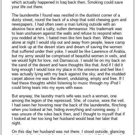
which actually happened in Iraq back then. Smoking could save
your life out there.
The launderette I found was nestled in the dustiest corner of a
dusty street, round the back of a shop that sold chewing gum and
newspapers. I had often seen a man lurking outside with an
abusive face and a salty, sullen demeanour. His trademark was
to lean unshaven against the walls and refuse to respond when
you nodded at him. I hated men like him back then. When I was
alone at night I would slip out and away from people, leave camp
and look up at the desert stars and dream of saving the women
that suffered under their yoke. I would be like Lawrence of Arabia,
but my army would be comprised of beautiful women in veils, and
we would fight for love, not Damascus. I would lie on my back on
the sand of the desert and have thoughts like that. And if I did it
long enough I would lose my place in the universe and feel like I
was actually lying with my back against the sky, and the studded
carpet above me was the desert, undulating, empty and free. If I
had these thoughts whilst listening to music through my iPod I
could bring tears into my eyes with ease.
But anyway, the laundry man's wife was such a woman, one
among the legion of the repressed. She, of course, wore the veil.
I had seen her hovering near the back of the launderette, flinching
when you looked at her, hiding everything and running away. I
was unsure of the rules back then, and I thought to myself that if
I looked at her too long her husband would beat her later that
night.
On this day her husband was not there. I stood outside, glancing