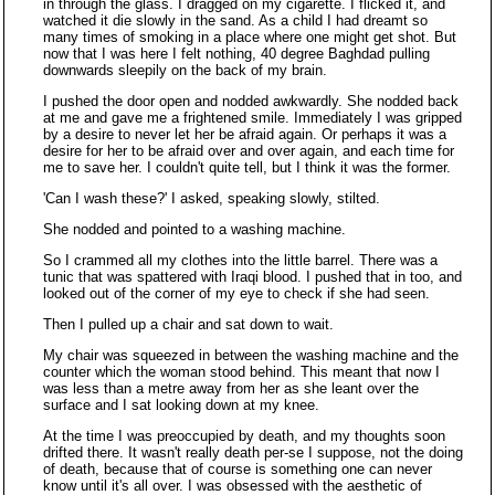
in through the glass. I dragged on my cigarette. I flicked it, and
watched it die slowly in the sand. As a child I had dreamt so
many times of smoking in a place where one might get shot. But
now that I was here I felt nothing, 40 degree Baghdad pulling
downwards sleepily on the back of my brain.
I pushed the door open and nodded awkwardly. She nodded back
at me and gave me a frightened smile. Immediately I was gripped
by a desire to never let her be afraid again. Or perhaps it was a
desire for her to be afraid over and over again, and each time for
me to save her. I couldn't quite tell, but I think it was the former.
'Can I wash these?' I asked, speaking slowly, stilted.
She nodded and pointed to a washing machine.
So I crammed all my clothes into the little barrel. There was a
tunic that was spattered with Iraqi blood. I pushed that in too, and
looked out of the corner of my eye to check if she had seen.
Then I pulled up a chair and sat down to wait.
My chair was squeezed in between the washing machine and the
counter which the woman stood behind. This meant that now I
was less than a metre away from her as she leant over the
surface and I sat looking down at my knee.
At the time I was preoccupied by death, and my thoughts soon
drifted there. It wasn't really death per-se I suppose, not the doing
of death, because that of course is something one can never
know until it's all over. I was obsessed with the aesthetic of