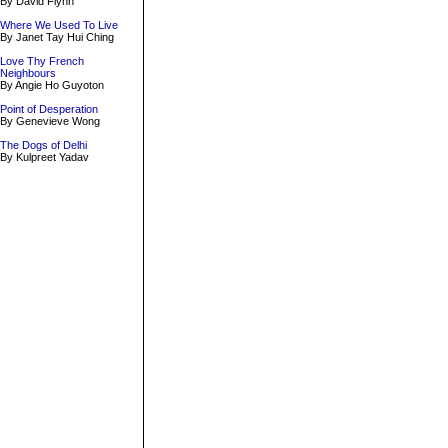
By David Flynn
Where We Used To Live
By Janet Tay Hui Ching
Love Thy French
Neighbours
By Angie Ho Guyoton
Point of Desperation
By Genevieve Wong
The Dogs of Delhi
By Kulpreet Yadav