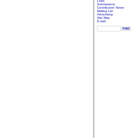
Links
Submissions
Contributors' Notes
Mailing List
Advertising
Site Map
E-mail