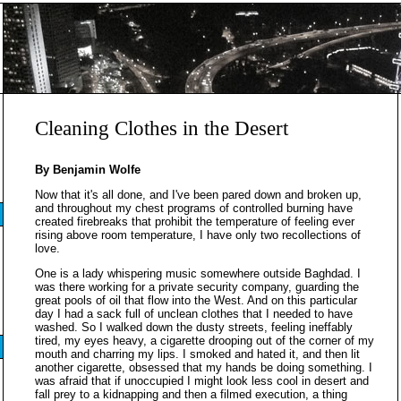
Cleaning Clothes in the Desert
By Benjamin Wolfe
Now that it's all done, and I've been pared down and broken up,
and throughout my chest programs of controlled burning have
created firebreaks that prohibit the temperature of feeling ever
rising above room temperature, I have only two recollections of
love.
One is a lady whispering music somewhere outside Baghdad. I
was there working for a private security company, guarding the
great pools of oil that flow into the West. And on this particular
day I had a sack full of unclean clothes that I needed to have
washed. So I walked down the dusty streets, feeling ineffably
tired, my eyes heavy, a cigarette drooping out of the corner of my
mouth and charring my lips. I smoked and hated it, and then lit
another cigarette, obsessed that my hands be doing something. I
was afraid that if unoccupied I might look less cool in desert and
fall prey to a kidnapping and then a filmed execution, a thing