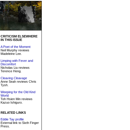
CRITICISM ELSEWHERE
IN THIS ISSUE
A Poet of the Moment
Neil Murphy reviews
Madeleine Lee.
Limping with Fever and
Discomfort
Nicholas Liu reviews
Terence Heng.
Cleaving
Cleavage
Anne Seah reviews Chris
Tysh.
Weeping for the Old Kind
World
Toh Hsien Min reviews
Kazuo Ishiguro.
RELATED LINKS
Eddie Tay profile
External link to Sixth Finger
Press.