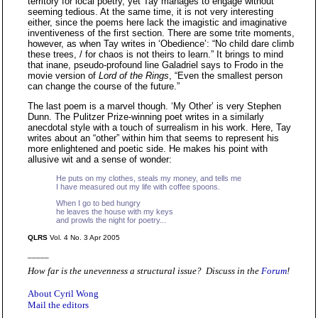
territory for local poetry, yet Tay manages to engage without
seeming tedious. At the same time, it is not very interesting
either, since the poems here lack the imagistic and imaginative
inventiveness of the first section. There are some trite moments,
however, as when Tay writes in ‘Obedience’: “No child dare climb
these trees, / for chaos is not theirs to learn.” It brings to mind
that inane, pseudo-profound line Galadriel says to Frodo in the
movie version of
Lord of the Rings
, “Even the smallest person
can change the course of the future.”
The last poem is a marvel though. ‘My Other’ is very Stephen
Dunn. The Pulitzer Prize-winning poet writes in a similarly
anecdotal style with a touch of surrealism in his work. Here, Tay
writes about an “other” within him that seems to represent his
more enlightened and poetic side. He makes his point with
allusive wit and a sense of wonder:
He puts on my clothes, steals my money, and tells me
I have measured out my life with coffee spoons.
When I go to bed hungry
he leaves the house with my keys
and prowls the night for poetry...
QLRS
Vol. 4 No. 3 Apr 2005
_____
How far is the unevenness a structural issue? Discuss in the
Forum
!
About Cyril Wong
Mail the editors