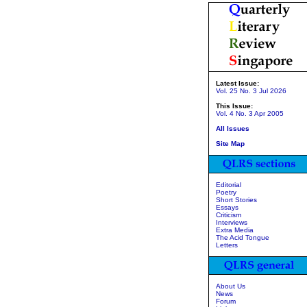
Latest Issue:
Vol. 25 No. 3 Jul 2026
This Issue:
Vol. 4 No. 3 Apr 2005
All Issues
Site Map
Editorial
Poetry
Short Stories
Essays
Criticism
Interviews
Extra Media
The Acid Tongue
Letters
About Us
News
Forum