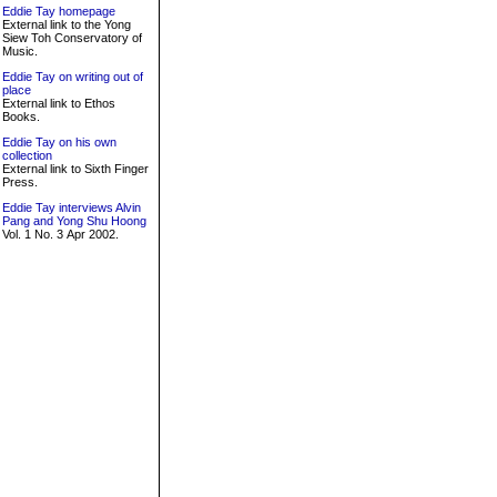
Eddie Tay homepage
External link to the Yong
Siew Toh Conservatory of
Music.
Eddie Tay on writing out of
place
External link to Ethos
Books.
Eddie Tay on his own
collection
External link to Sixth Finger
Press.
Eddie Tay interviews Alvin
Pang and Yong Shu Hoong
Vol. 1 No. 3 Apr 2002.