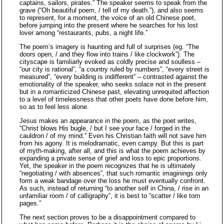
captains, sailors, pirates.” The speaker seems to speak from the
grave (“Oh beautiful poem, / tell of my death.”), and also seems
to represent, for a moment, the voice of an old Chinese poet,
before jumping into the present where he searches for his lost
lover among “restaurants, pubs, a night life.”
The poem’s imagery is haunting and full of surprises (eg. “The
doors open, / and they flow into trains / like clockwork”). The
cityscape is familiarly evoked as coldly precise and soulless –
“our city is rational”, “a country ruled by numbers”, “every street is
measured”, “every building is indifferent” – contrasted against the
emotionality of the speaker, who seeks solace not in the present
but in a romanticized Chinese past, elevating unrequited affection
to a level of timelessness that other poets have done before him,
so as to feel less alone.
Jesus makes an appearance in the poem, as the poet writes,
“Christ blows His bugle, / but I see your face / forged in the
cauldron / of my mind.” Even his Christian faith will not save him
from his agony. It is melodramatic, even campy. But this is part
of myth-making, after all, and this is what the poem achieves by
expanding a private sense of grief and loss to epic proportions.
Yet, the speaker in the poem recognizes that he is ultimately
“negotiating / with absences”, that such romantic imaginings only
form a weak bandage over the loss he must eventually confront.
As such, instead of returning “to another self in China, / rise in an
unfamiliar room / of calligraphy”, it is best to “scatter / like torn
pages.”
The next section proves to be a disappointment compared to