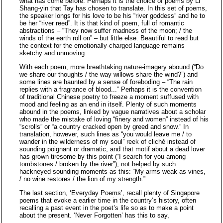
what has come before. Perhaps it is the choice of poems by Li
Shang-yin that Tay has chosen to translate. In this set of poems,
the speaker longs for his love to be his “river goddess” and he to
be her “river reed”. It is that kind of poem, full of romantic
abstractions – “They now suffer madness of the moon; / the
winds of the earth roll on” – but little else. Beautiful to read but
the context for the emotionally-charged language remains
sketchy and unmoving.
With each poem, more breathtaking nature-imagery abound (“Do
we share our thoughts / the way willows share the wind?”) and
some lines are haunted by a sense of foreboding – “The rain
replies with a fragrance of blood...” Perhaps it is the convention
of traditional Chinese poetry to freeze a moment suffused with
mood and feeling as an end in itself. Plenty of such moments
abound in the poems, linked by vague narratives about a scholar
who made the mistake of loving “finery and women” instead of his
“scrolls” or “a country cracked open by greed and snow.” In
translation, however, such lines as “you would leave me / to
wander in the wilderness of my soul” reek of cliché instead of
sounding poignant or dramatic, and that motif about a dead lover
has grown tiresome by this point (“I search for you among
tombstones / broken by the river”), not helped by such
hackneyed-sounding moments as this: “My arms weak as vines,
/ no wine restores / the lion of my strength.”
The last section, ‘Everyday Poems’, recall plenty of Singapore
poems that evoke a earlier time in the country’s history, often
recalling a past event in the poet’s life so as to make a point
about the present. ‘Never Forgotten’ has this to say,