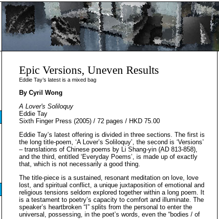
Epic Versions, Uneven Results
Eddie Tay’s latest is a mixed bag
By Cyril Wong
A Lover's Soliloquy
Eddie Tay
Sixth Finger Press (2005) / 72 pages / HKD 75.00
Eddie Tay’s latest offering is divided in three sections. The first is
the long title-poem, ‘A Lover’s Soliloquy’, the second is ‘Versions’
– translations of Chinese poems by Li Shang-yin (AD 813-858),
and the third, entitled ‘Everyday Poems’, is made up of exactly
that, which is not necessarily a good thing.
The title-piece is a sustained, resonant meditation on love, love
lost, and spiritual conflict, a unique juxtaposition of emotional and
religious tensions seldom explored together within a long poem. It
is a testament to poetry’s capacity to comfort and illuminate. The
speaker’s heartbroken “I” splits from the personal to enter the
universal, possessing, in the poet’s words, even the “bodies / of