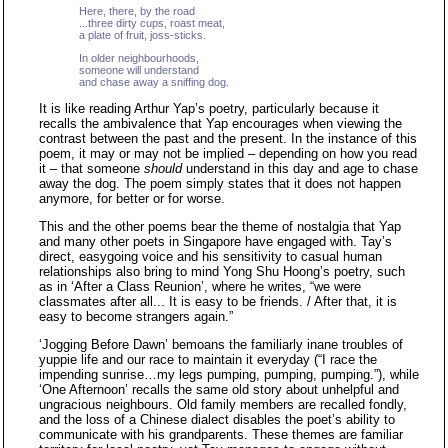
Here, there, by the road
...three dirty cups, roast meat,
a plate of fruit, joss-sticks.
In older neighbourhoods,
someone will understand
and chase away a sniffing dog.
It is like reading Arthur Yap’s poetry, particularly because it
recalls the ambivalence that Yap encourages when viewing the
contrast between the past and the present. In the instance of this
poem, it may or may not be implied – depending on how you read
it – that someone
should
understand in this day and age to chase
away the dog. The poem simply states that it does not happen
anymore, for better or for worse.
This and the other poems bear the theme of nostalgia that Yap
and many other poets in Singapore have engaged with. Tay’s
direct, easygoing voice and his sensitivity to casual human
relationships also bring to mind Yong Shu Hoong’s poetry, such
as in ‘After a Class Reunion’, where he writes, “we were
classmates after all... It is easy to be friends. / After that, it is
easy to become strangers again.”
‘Jogging Before Dawn’ bemoans the familiarly inane troubles of
yuppie life and our race to maintain it everyday (“I race the
impending sunrise…my legs pumping, pumping, pumping.”), while
‘One Afternoon’ recalls the same old story about unhelpful and
ungracious neighbours. Old family members are recalled fondly,
and the loss of a Chinese dialect disables the poet’s ability to
communicate with his grandparents. These themes are familiar