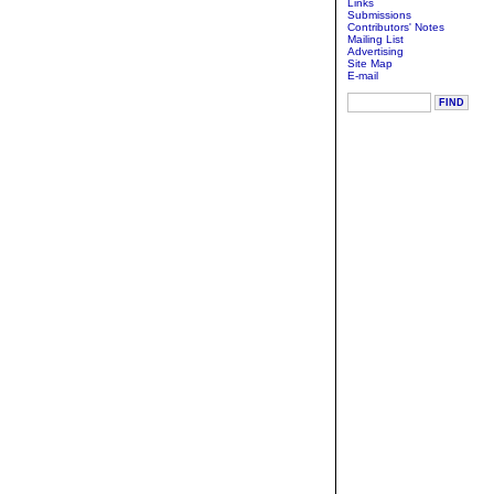
Links
Submissions
Contributors' Notes
Mailing List
Advertising
Site Map
E-mail