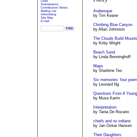
Links
Submissions
Contributors' Notes
Arabesque
Mailing List
Advertising
by Tim Keane
Site Map
E-mail
Climbing Blue Canyon
by Allan Johnston
The Clouds Build Mount
by Kirby Wright
Beach Sand
by Linda Benninghoff
Maps
by Sharlene Teo
Six memories: four poe
by Leonard Ng
Questions From A Youn
by Musa Karim
Interpretation
by Tania De Rozario
chiefs and no indians
by Jan Oskar Hansen
Their Daughters