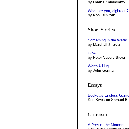
by Meena Kandasamy
What are you, eighteen?
by Koh Tsin Yen
Short Stories
Something in the Water
by Marshall J. Getz
Glow
by Peter Vaudry-Brown
Worth A Hug
by John Gorman
Essays
Beckett's Endless Gam
Ken Kwek on Samuel Bec
Criticism
A Poet of the Moment