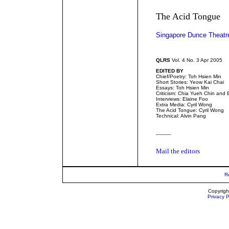
The Acid Tongue
Singapore Dunce Theatr
QLRS
Vol. 4 No. 3 Apr 2005
EDITED BY
Chief/Poetry: Toh Hsien Min
Short Stories: Yeow Kai Chai
Essays: Toh Hsien Min
Criticism: Chia Yueh Chin and 
Interviews: Elaine Foo
Extra Media: Cyril Wong
The Acid Tongue: Cyril Wong
Technical: Alvin Pang
_____
Mail the editors
R
Copyrigh
Privacy P