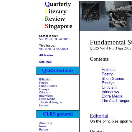
Latest Issue:
Vol. 25 No. 3 Jul 2026
Fundamental St
This Issue:
QLRS Vol. 4 No. 3 Apr 2005
Vol. 4 No. 3 Apr 2005
All Issues
Contents
Site Map
Editorial
Poetry
Short Stories
Editorial
Essays
Poetry
Short Stories
Criticism
Essays
Interviews
Criticism
Interviews
Extra Media
Extra Media
The Acid Tongue
The Acid Tongue
Letters
Editorial
On the principles upon wh
About Us
News
Forum
Poetry