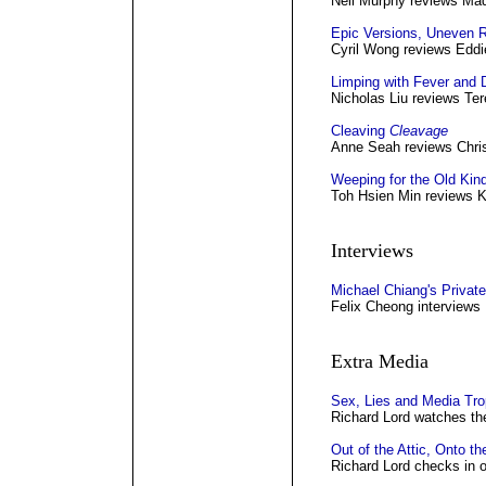
Neil Murphy reviews Mad
Epic Versions, Uneven R
Cyril Wong reviews Eddi
Limping with Fever and 
Nicholas Liu reviews Te
Cleaving
Cleavage
Anne Seah reviews Chri
Weeping for the Old Kin
Toh Hsien Min reviews K
Interviews
Michael Chiang's Private
Felix Cheong interviews
Extra Media
Sex, Lies and Media Tr
Richard Lord watches the
Out of the Attic, Onto t
Richard Lord checks in o