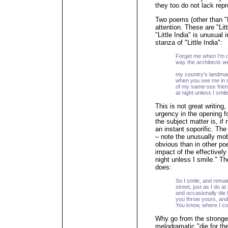
they too do not lack repr
Two poems (other than "
attention. These are "Lit
"Little India" is unusual 
stanza of "Little India":
Forget me when I'm d
way the architects w
bea
my country's landmar
when you see me in m
of my same-sex frien
at night unless I smile
This is not great writing,
urgency in the opening f
the subject matter is, if
an instant soporific. The
– note the unusually mobi
obvious than in other poe
impact of the effectively
night unless I smile." T
does:
So I smile, and remain
street, just as I do at
and occasionally die 
you throw yours, and
You know, where I com
Why go from the stronge
melodramatic "die for th