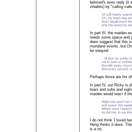
beloved's eyes reply (it
inhabits) by "calling call
Of soft hearts yearni
Oh, my heart was pini
And I would touch her
and she loved me an
In part III, the maiden e
needs some space and ca
does suggest that this is
mundane events, but
Om
be swayed:
...I'll love my pretty 
not in June or evenin
But with every church
And every second, on
Perhaps those are his of
In part IV, our Ricky is ji
tears and sobs and sighs
maiden would react if the
Might she touch her 
and swear she speak
Where once I loved 
so did she, in our ti
I do not think 'I loved h
Heng thinks it does. The
is a no: