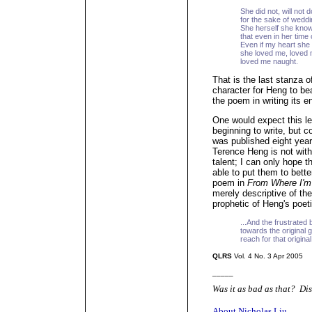
She did not, will not 
for the sake of weddi
She herself she know
that even in her time 
Even if my heart she
she loved me, loved 
loved me naught.
That is the last stanza o
character for Heng to bea
the poem in writing its e
One would expect this l
beginning to write, but c
was published eight years
Terence Heng is not wit
talent; I can only hope th
able to put them to bette
poem in
From Where I'm
merely descriptive of th
prophetic of Heng's poet
...And the frustrated
towards the original go
reach for that original
QLRS
Vol. 4 No. 3 Apr 2005
_____
Was it as bad as that? Dis
About Nicholas Liu