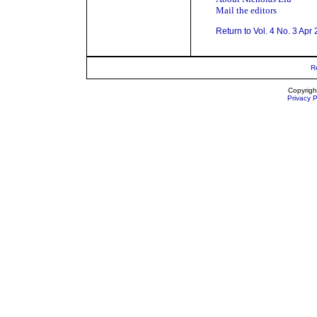
Mail the editors
Return to Vol. 4 No. 3 Apr
R
Copyrigh
Privacy P