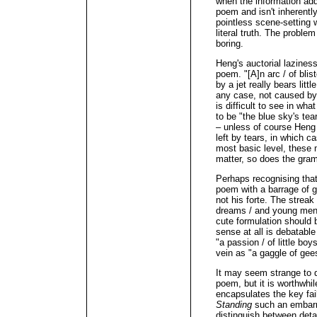
when the information add
poem and isn't inherently
pointless scene-setting 
literal truth. The problem
boring.
Heng's auctorial lazines
poem. "[A]n arc / of blist
by a jet really bears litt
any case, not caused by t
is difficult to see in wh
to be "the blue sky's tear
– unless of course Heng
left by tears, in which 
most basic level, these m
matter, so does the gra
Perhaps recognising that
poem with a barrage of g
not his forte. The streak i
dreams / and young men's
cute formulation should
sense at all is debatabl
"a passion / of little b
vein as "a gaggle of gee
It may seem strange to 
poem, but it is worthwhi
encapsulates the key fa
Standing
such an embarr
distinguish between deta