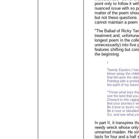
point only to follow it 
nuanced issue with so p
matter of the poem shoul
but not these questions.
cannot maintain a poem f
"The Ballad of Ricky Ta
treatment and, unfortunat
longest poem in the colle
unnecessarily) into five
features shifting but co
the beginning:
I
Twenty Easters I ha
blown away the childi
that fell upon the old
Pointing with a wrink
the spirit of my future
"Throw what toys tha
see the land that you
Onward to this raging
find your journey's we
Be it love or love's r
Be it rose or bloodie
Go, and see what you
In part II, it transpires 
needy wreck whose only d
unnamed maiden. He sings
lasts for four and a half