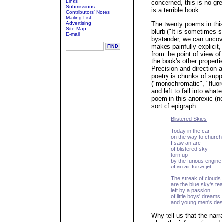
Links
concerned, this is no gre
Submissions
is a terrible book.
Contributors' Notes
Mailing List
Advertising
The twenty poems in this 
Site Map
blurb ("It is sometimes s
E-mail
bystander, we can uncover
makes painfully explicit,
from the point of view of
the book's other propertie
Precision and direction a
poetry is chunks of sup
("monochromatic", "fluor
and left to fall into what
poem in this anorexic (n
sort of epigraph:
Blistered Skies
Today in the car
on the way to church
I saw an arc
of blistered sky
torn up
by the furious engine
of an air force jet.
The streak of clouds
are the blue sky's te
left by a passion
of little boys' dreams
and young men's des
Why tell us that the narr