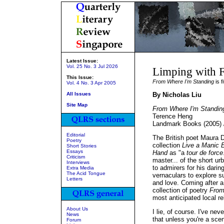
Latest Issue:
Vol. 25 No. 3 Jul 2026
Limping with 
This Issue:
From Where I'm Standing
is fi
Vol. 4 No. 3 Apr 2005
All Issues
By Nicholas Liu
Site Map
From Where I'm Standin
Terence Heng
Landmark Books (2005) 
Editorial
The British poet Maura D
Poetry
collection
Live a Manic E
Short Stories
Essays
Hand
as "a
tour de force
Criticism
master... of the short u
Interviews
to admirers for his darin
Extra Media
The Acid Tongue
vernaculars to explore su
Letters
and love. Coming after 
collection of poetry
From
most anticipated local r
About Us
I lie, of course. I've n
News
that unless you're a scen
Forum