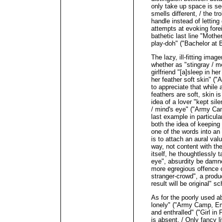
only take up space is see
smells different, / the 
handle instead of lettin
attempts at evoking fore
bathetic last line "Moth
play-doh" ("Bachelor at 
The lazy, ill-fitting imag
whether as "stingray / m
girlfriend "[a]sleep in h
her feather soft skin" (
to appreciate that while 
feathers are soft, skin is
idea of a lover "kept sile
/ mind's eye" ("Army Ca
last example in particula
both the idea of keeping 
one of the words into an 
is to attach an aural val
way, not content with th
itself, he thoughtlessly t
eye", absurdity be damned
more egregious offence o
stranger-crowd", a produc
result will be original" sc
As for the poorly used ab
lonely" ("Army Camp, E
and enthralled" ("Girl in
is absent. / Only fancy li