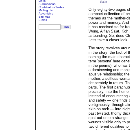
Links
Sa'at
Submissions
Contributors' Notes
Only eighty-two pages s
Mailing List
compact collection of 
Advertising
Site Map
themes as the mother-daug
E-mail
power and memory. And f
it has received so far fr
Wong, Alfian Sa'at, Koh
astounding. So, does Chi
Let's take a closer look.
The story revolves aroun
in the story; the fact of 
naming the main character 
term 'persona' here gener
in the poems), who has tw
a domineering and manip
abusive relationship; t
mother, a selfless wom
desperately in return. Th
parts. The first parachu
precisely, into the home
instead of encountering 
and safety — one finds o
vertiginously, through a
skin on rock — into nigh
past twisted, thorny thick
spat out onto a strange, 
wounds visible only to pe
two different qualities to