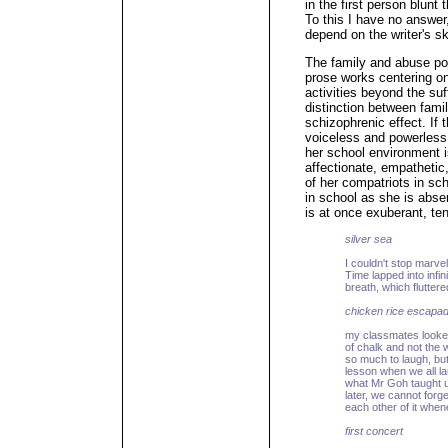
in the first person blun
To this I have no answer,
depend on the writer's sk
The family and abuse po
prose works centering on
activities beyond the su
distinction between fami
schizophrenic effect. If 
voiceless and powerless
her school environment i
affectionate, empathetic,
of her compatriots in sc
in school as she is abse
is at once exuberant, te
silver sea
I couldn't stop marv
Time lapped into infin
breath, which flutter
chicken rice escapa
my classmates looked
of chalk and not the
so much to laugh, but
lesson when we all lau
what Mr Goh taught us
later, we cannot forge
each other of it whe
first concert