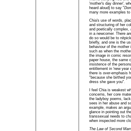
'mother's day dinner', wh
heard aloud) to say "
Don'
many more examples to b
Chia's use of words, pla
and structuring of her co
and poetically complex, 
in a newcomer. There are
do so would be to nitpick
briefly, and one is the 
behaviour of the mother i
such as when the mother "
the image in comic resona
paper house, the same c
insistence of the person
entitlement in 'new year 
there is over-emphasis he
"because she birthed you
dress she gave you".
I feel Chia is weakest 
concerns, her core materi
the ladyboy poems, lacks
sees in her abuse and s
example, makes an argum
glance in pointing out th
transsexual needs to cha
when inspected more clo
The Law of Second Marr