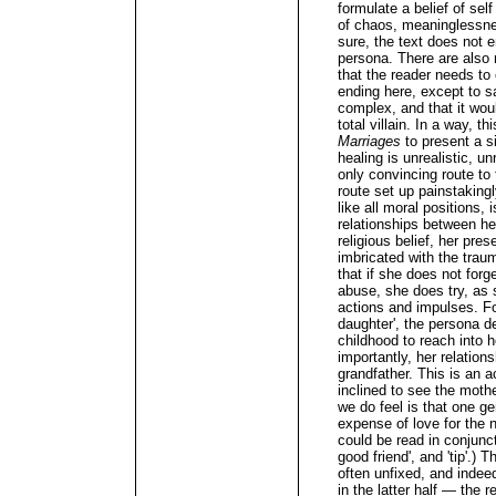
formulate a belief of self
of chaos, meaninglessne
sure, the text does not 
persona. There are also 
that the reader needs to 
ending here, except to sa
complex, and that it wou
total villain. In a way, t
Marriages
to present a si
healing is unrealistic, u
only convincing route to
route set up painstaking
like all moral positions,
relationships between her
religious belief, her pre
imbricated with the traum
that if she does not forg
abuse, she does try, as 
actions and impulses. Fo
daughter', the persona d
childhood to reach into h
importantly, her relations
grandfather. This is an 
inclined to see the mothe
we do feel is that one ge
expense of love for the 
could be read in conjunct
good friend', and 'tip'.)
often unfixed, and indee
in the latter half — the 