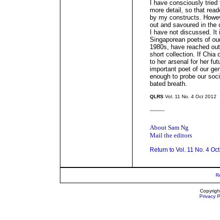
I have consciously tried t
more detail, so that rea
by my constructs. Howev
out and savoured in the c
I have not discussed. It 
Singaporean poets of our
1980s, have reached out 
short collection. If Chia 
to her arsenal for her f
important poet of our ge
enough to probe our soci
bated breath.
QLRS
Vol. 11 No. 4 Oct 2012
_____
About Sam Ng
Mail the editors
Return to Vol. 11 No. 4 Oc
R
Copyrigh
Privacy P