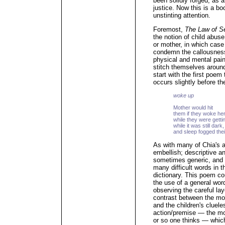
been solidly forged, as a 
justice. Now this is a bo
unstinting attention.
Foremost,
The Law of S
the notion of child abuse
or mother, in which case
condemn the callousnes
physical and mental pain
stitch themselves aroun
start with the first poem 
occurs slightly before th
woke up
Mother would hit
them if they woke he
while they were getti
while it was still dar
and sleep fogged thei
As with many of Chia's a
embellish; descriptive a
sometimes generic, and 
many difficult words in t
dictionary. This poem c
the use of a general word 
observing the careful la
contrast between the mo
and the children's cluele
action/premise — the mot
or so one thinks — which