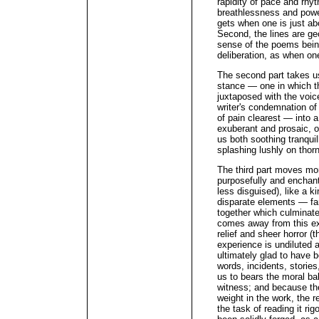
rapidity of pace and rhyt
breathlessness and power
gets when one is just ab
Second, the lines are geo
sense of the poems bein
deliberation, as when on
The second part takes us
stance — one in which th
juxtaposed with the voic
writer's condemnation of
of pain clearest — into a
exuberant and prosaic, o
us both soothing tranquil
splashing lushly on thor
The third part moves mor
purposefully and enchant
less disguised), like a 
disparate elements — fa
together which culminate
comes away from this ex
relief and sheer horror 
experience is undiluted 
ultimately glad to have b
words, incidents, storie
us to bears the moral bal
witness; and because the
weight in the work, the r
the task of reading it rig