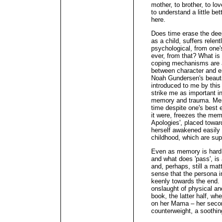
mother, to brother, to 
to understand a little be
here.
Does time erase the deep
as a child, suffers relen
psychological, from one'
ever, from that? What is
coping mechanisms are a
between character and e
Noah Gundersen's beautifu
introduced to me by this
strike me as important in
memory and trauma. Mem
time despite one's best e
it were, freezes the mem
Apologies', placed towar
herself awakened easily 
childhood, which are sup
Even as memory is hard t
and what does 'pass', is a
and, perhaps, still a mat
sense that the persona i
keenly towards the end. If
onslaught of physical and
book, the latter half, wh
on her Mama – her secon
counterweight, a soothin