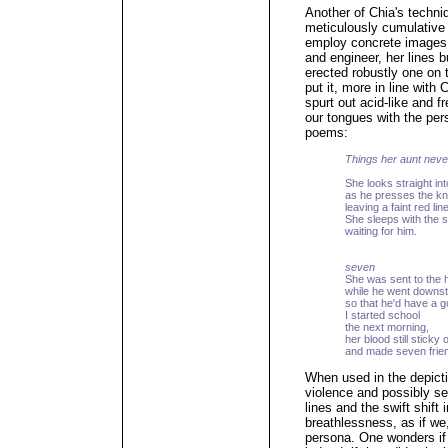
Another of Chia's techniq
meticulously cumulative 
employ concrete images o
and engineer, her lines bu
erected robustly one on 
put it, more in line with 
spurt out acid-like and f
our tongues with the pe
poems:
Things her aunt neve
She looks straight in
as he presses the kni
leaving a faint red lin
She sleeps with the s
waiting for him.
seven
She was sent to the h
while he went downst
so that he'd have a g
I started school
the next morning,
her blood still sticky 
and made seven frie
When used in the depicti
violence and possibly se
lines and the swift shift
breathlessness, as if we,
persona. One wonders if 