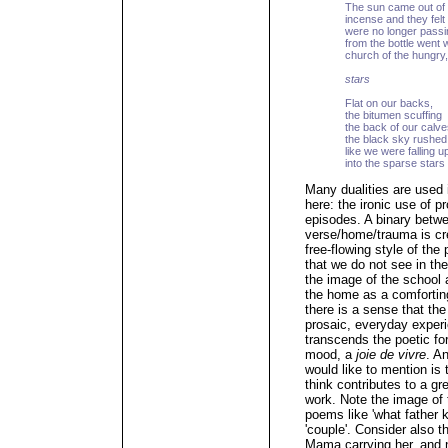
The sun came out of 
incense and they fel
were no longer passi
from the bottle went w
church of the hungry, 
stars
Flat on our backs,
the bitumen scuffing
the back of our calve
the black sky rushed
like we were falling 
into the sparse stars
Many dualities are used i
here: the ironic use of p
episodes. A binary betw
verse/home/trauma is crea
free-flowing style of the
that we do not see in the
the image of the school 
the home as a comfortin
there is a sense that th
prosaic, everyday experi
transcends the poetic fo
mood, a
joie de vivre
. A
would like to mention is
think contributes to a gr
work. Note the image of 
poems like 'what father k
'couple'. Consider also 
Mama carrying her, and n