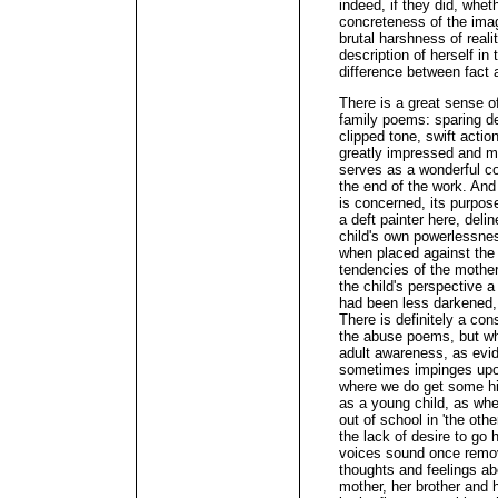
indeed, if they did, whet
concreteness of the imag
brutal harshness of realit
description of herself in t
difference between fact a
There is a great sense of
family poems: sparing det
clipped tone, swift actio
greatly impressed and mo
serves as a wonderful co
the end of the work. And 
is concerned, its purpose 
a deft painter here, deli
child's own powerlessne
when placed against the 
tendencies of the mother
the child's perspective a 
had been less darkened, 
There is definitely a co
the abuse poems, but whi
adult awareness, as evid
sometimes impinges upon 
where we do get some hin
as a young child, as wh
out of school in 'the othe
the lack of desire to go 
voices sound once remo
thoughts and feelings ab
mother, her brother and 