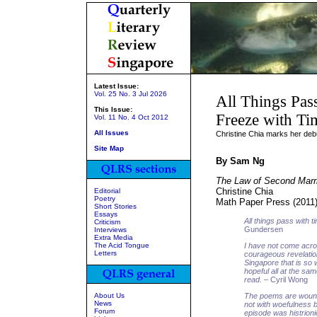
Latest Issue:
Vol. 25 No. 3 Jul 2026
All Things Pas
This Issue:
Freeze with Ti
Vol. 11 No. 4 Oct 2012
All Issues
Christine Chia marks her debu
Site Map
By Sam Ng
The Law of Second Marr
Christine Chia
Editorial
Poetry
Math Paper Press (2011
Short Stories
Essays
All things pass with t
Criticism
Gundersen
Interviews
Extra Media
The Acid Tongue
I have not come acro
Letters
courageous revelatio
Singapore that is so
hopeful all at the s
read.
– Cyril Wong
About Us
The poems are wound 
News
not with woefulness b
Forum
episode was histrioni