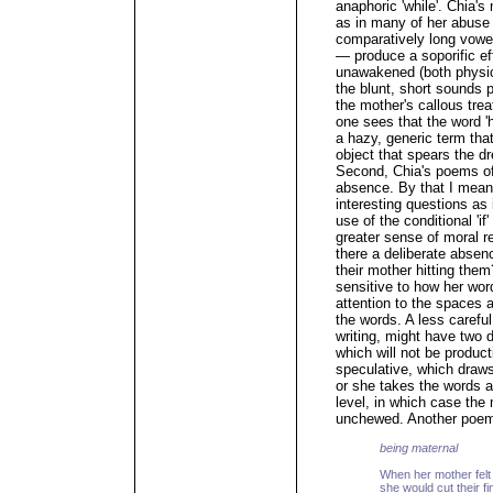
anaphoric 'while'. Chia's
as in many of her abus
comparatively long vowels
— produce a soporific eff
unawakened (both physic
the blunt, short sounds p
the mother's callous trea
one sees that the word 'h
a hazy, generic term tha
object that spears the d
Second, Chia's poems oft
absence. By that I mea
interesting questions as
use of the conditional 'i
greater sense of moral 
there a deliberate absen
their mother hitting the
sensitive to how her wor
attention to the spaces 
the words. A less careful
writing, might have two dr
which will not be produc
speculative, which draws
or she takes the words a
level, in which case the 
unchewed. Another poe
being maternal
When her mother felt 
she would cut their fi