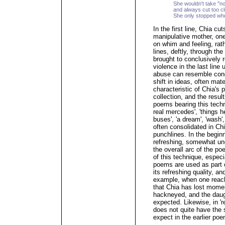
She wouldn't take "n
and always cut too c
She only stopped wh
In the first line, Chia c
manipulative mother, on
on whim and feeling, rat
lines, deftly, through the
brought to conclusively r
violence in the last line
abuse can resemble conc
shift in ideas, often mate
characteristic of Chia's 
collection, and the resul
poems bearing this techni
real mercedes', 'things h
buses', 'a dream', 'wash',
often consolidated in Chi
punchlines. In the beginn
refreshing, somewhat un
the overall arc of the po
of this technique, especi
poems are used as part of
its refreshing quality, an
example, when one reache
that Chia has lost momen
hackneyed, and the daugh
expected. Likewise, in 're
does not quite have the
expect in the earlier po