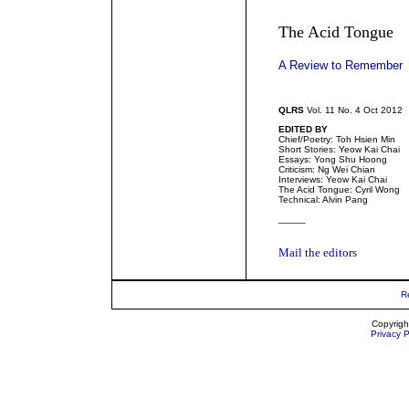
The Acid Tongue
A Review to Remember
QLRS
Vol. 11 No. 4 Oct 2012
EDITED BY
Chief/Poetry: Toh Hsien Min
Short Stories: Yeow Kai Chai
Essays: Yong Shu Hoong
Criticism: Ng Wei Chian
Interviews: Yeow Kai Chai
The Acid Tongue: Cyril Wong
Technical: Alvin Pang
_____
Mail the editors
R
Copyrigh
Privacy P