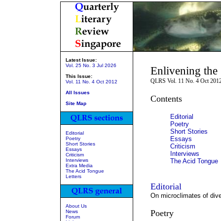
Latest Issue:
Vol. 25 No. 3 Jul 2026
Enlivening the 
This Issue:
QLRS Vol. 11 No. 4 Oct 201
Vol. 11 No. 4 Oct 2012
All Issues
Contents
Site Map
Editorial
Poetry
Short Stories
Editorial
Essays
Poetry
Short Stories
Criticism
Essays
Interviews
Criticism
Interviews
The Acid Tongue
Extra Media
The Acid Tongue
Letters
Editorial
On microclimates of dive
About Us
Poetry
News
Forum