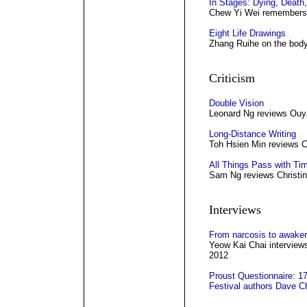
In Stages: Dying, Death,
Chew Yi Wei remembers h
Eight Life Drawings
Zhang Ruihe on the bod
Criticism
Double Vision
Leonard Ng reviews Ouy
Long-Distance Writing
Toh Hsien Min reviews 
All Things Pass with Tim
Sam Ng reviews Christin
Interviews
From narcosis to awake
Yeow Kai Chai interviews
2012
Proust Questionnaire: 17
Festival authors Dave 