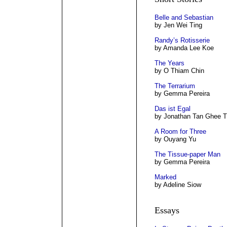
Belle and Sebastian
by Jen Wei Ting
Randy’s Rotisserie
by Amanda Lee Koe
The Years
by O Thiam Chin
The Terrarium
by Gemma Pereira
Das ist Egal
by Jonathan Tan Ghee T
A Room for Three
by Ouyang Yu
The Tissue-paper Man
by Gemma Pereira
Marked
by Adeline Siow
Essays