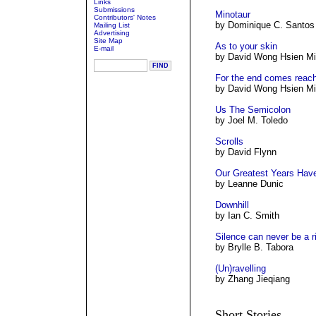
Links
Submissions
Minotaur
Contributors' Notes
by Dominique C. Santos
Mailing List
Advertising
Site Map
As to your skin
E-mail
by David Wong Hsien M
For the end comes reac
by David Wong Hsien M
Us The Semicolon
by Joel M. Toledo
Scrolls
by David Flynn
Our Greatest Years Hav
by Leanne Dunic
Downhill
by Ian C. Smith
Silence can never be a r
by Brylle B. Tabora
(Un)ravelling
by Zhang Jieqiang
Short Stories