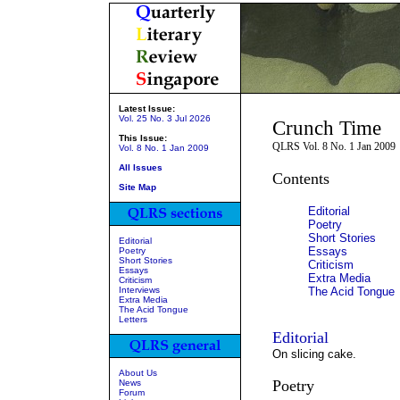
Latest Issue:
Vol. 25 No. 3 Jul 2026
Crunch Time
This Issue:
QLRS Vol. 8 No. 1 Jan 2009
Vol. 8 No. 1 Jan 2009
All Issues
Contents
Site Map
Editorial
Poetry
Short Stories
Editorial
Essays
Poetry
Short Stories
Criticism
Essays
Extra Media
Criticism
Interviews
The Acid Tongue
Extra Media
The Acid Tongue
Letters
Editorial
On slicing cake.
About Us
Poetry
News
Forum