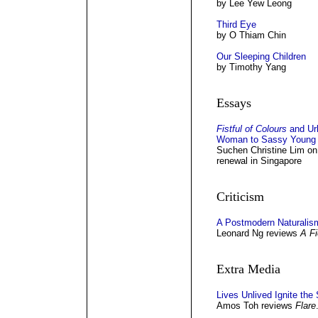
by Lee Yew Leong
Third Eye
by O Thiam Chin
Our Sleeping Children
by Timothy Yang
Essays
Fistful of Colours
and Ur
Woman to Sassy Young
Suchen Christine Lim on t
renewal in Singapore
Criticism
A Postmodern Naturalis
Leonard Ng reviews
A Fi
Extra Media
Lives Unlived Ignite the
Amos Toh reviews
Flare