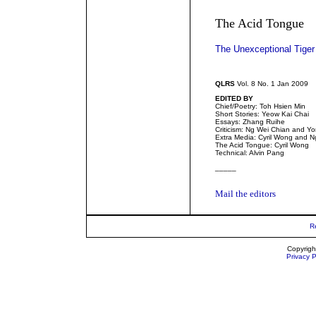
The Acid Tongue
The Unexceptional Tiger
QLRS
Vol. 8 No. 1 Jan 2009
EDITED BY
Chief/Poetry: Toh Hsien Min
Short Stories: Yeow Kai Chai
Essays: Zhang Ruihe
Criticism: Ng Wei Chian and 
Extra Media: Cyril Wong and N
The Acid Tongue: Cyril Wong
Technical: Alvin Pang
_____
Mail the editors
R
Copyrigh
Privacy P