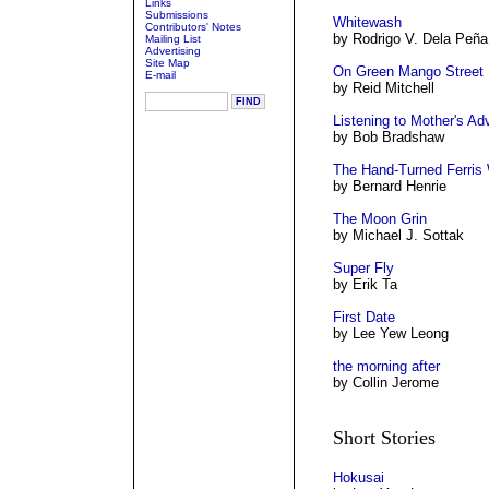
Links
Submissions
Whitewash
Contributors' Notes
by Rodrigo V. Dela Peña
Mailing List
Advertising
Site Map
On Green Mango Street
E-mail
by Reid Mitchell
Listening to Mother's Ad
by Bob Bradshaw
The Hand-Turned Ferris
by Bernard Henrie
The Moon Grin
by Michael J. Sottak
Super Fly
by Erik Ta
First Date
by Lee Yew Leong
the morning after
by Collin Jerome
Short Stories
Hokusai