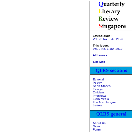
Latest Issue:
Vol. 25 No. 3 Jul 2026
This Issue:
Vol. 9 No. 1 Jan 2010
All Issues
Site Map
Editorial
Poetry
Short Stories
Essays
Criticism
Interviews
Extra Media
The Acid Tongue
Letters
About Us
News
Forum