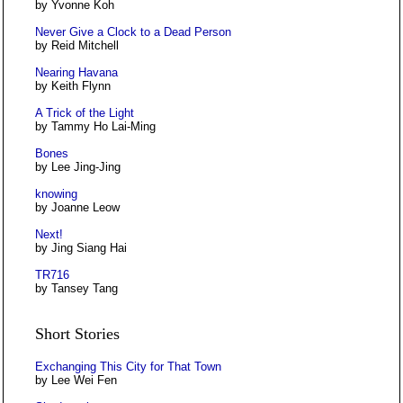
by Yvonne Koh
Never Give a Clock to a Dead Person
by Reid Mitchell
Nearing Havana
by Keith Flynn
A Trick of the Light
by Tammy Ho Lai-Ming
Bones
by Lee Jing-Jing
knowing
by Joanne Leow
Next!
by Jing Siang Hai
TR716
by Tansey Tang
Short Stories
Exchanging This City for That Town
by Lee Wei Fen