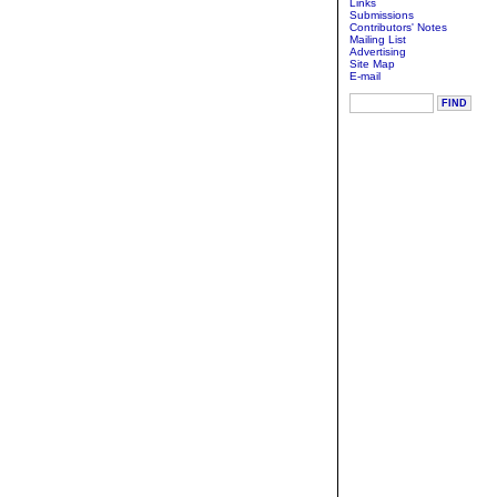
Links
Submissions
Contributors' Notes
Mailing List
Advertising
Site Map
E-mail