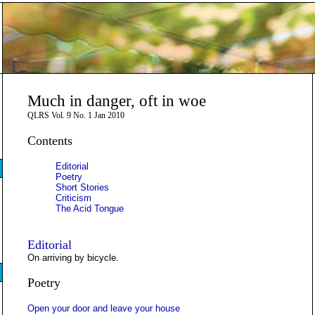
Much in danger, oft in woe
QLRS Vol. 9 No. 1 Jan 2010
Contents
Editorial
Poetry
Short Stories
Criticism
The Acid Tongue
Editorial
On arriving by bicycle.
Poetry
Open your door and leave your house