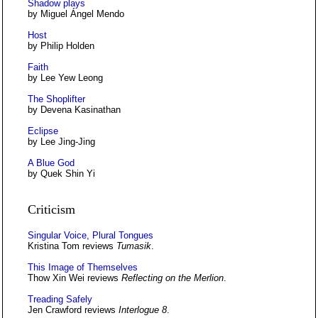
Shadow plays
by Miguel Ángel Mendo
Host
by Philip Holden
Faith
by Lee Yew Leong
The Shoplifter
by Devena Kasinathan
Eclipse
by Lee Jing-Jing
A Blue God
by Quek Shin Yi
Criticism
Singular Voice, Plural Tongues
Kristina Tom reviews
Tumasik
.
This Image of Themselves
Thow Xin Wei reviews
Reflecting on the Merlion
.
Treading Safely
Jen Crawford reviews
Interlogue 8
.