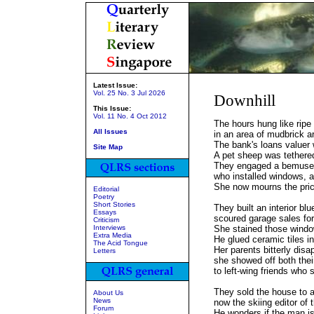
Latest Issue:
Vol. 25 No. 3 Jul 2026
Downhill
This Issue:
Vol. 11 No. 4 Oct 2012
The hours hung like ripe 
All Issues
in an area of mudbrick ar
The bank's loans valuer 
Site Map
A pet sheep was tethered
They engaged a bemused
who installed windows, a 
She now mourns the pric
Editorial
Poetry
Short Stories
They built an interior bl
Essays
scoured garage sales for 
Criticism
Interviews
She stained those wind
Extra Media
He glued ceramic tiles in
The Acid Tongue
Her parents bitterly dis
Letters
she showed off both the
to left-wing friends who
They sold the house to a
About Us
News
now the skiing editor of 
Forum
He wonders if the man is