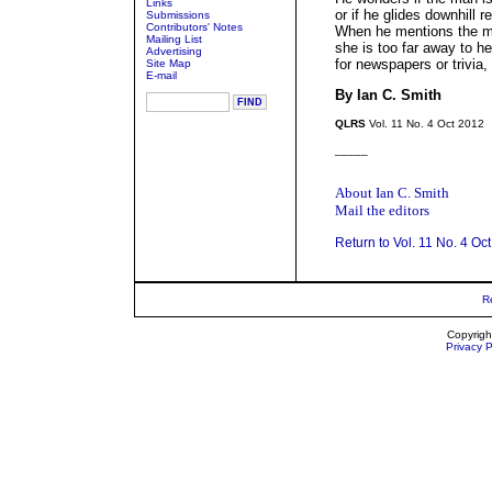
Links
or if he glides downhill r
Submissions
Contributors' Notes
When he mentions the ma
Mailing List
she is too far away to he
Advertising
for newspapers or trivia,
Site Map
E-mail
By Ian C. Smith
QLRS
Vol. 11 No. 4 Oct 2012
_____
About Ian C. Smith
Mail the editors
Return to Vol. 11 No. 4 Oc
R
Copyrigh
Privacy P