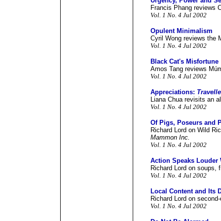
Urgency, Power and Sen
Francis Phang reviews 
Vol. 1 No. 4 Jul 2002
Opulent Minimalism
Cyril Wong reviews the
Vol. 1 No. 4 Jul 2002
Black Cat's Misfortune
Amos Tang reviews Mú
Vol. 1 No. 4 Jul 2002
Appreciations:
Travell
Liana Chua revisits an al
Vol. 1 No. 4 Jul 2002
Of Pigs, Poseurs and P
Richard Lord on Wild Ri
Mammon Inc.
Vol. 1 No. 4 Jul 2002
Action Speaks Louder
Richard Lord on soups, fr
Vol. 1 No. 4 Jul 2002
Local Content and Its 
Richard Lord on second-q
Vol. 1 No. 4 Jul 2002