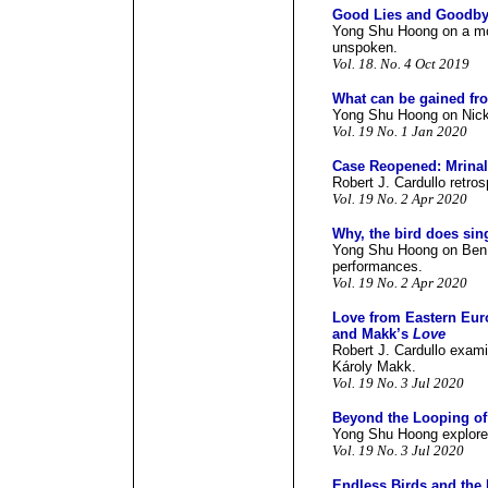
Good Lies and Goodby
Yong Shu Hoong on a mov
unspoken.
Vol. 18. No. 4 Oct 2019
What can be gained fr
Yong Shu Hoong on Nick 
Vol. 19 No. 1 Jan 2020
Case Reopened: Mrina
Robert J. Cardullo retros
Vol. 19 No. 2 Apr 2020
Why, the bird does sin
Yong Shu Hoong on Ben G
performances.
Vol. 19 No. 2 Apr 2020
Love from Eastern Eur
and Makk’s
Love
Robert J. Cardullo exami
Károly Makk.
Vol. 19 No. 3 Jul 2020
Beyond the Looping o
Yong Shu Hoong explores 
Vol. 19 No. 3 Jul 2020
Endless Birds and the 