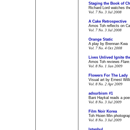
Staging the Book of C
Richard Lord watches t
Vol. 7 No. 3 Jul 2008
A Cake Retrospective
Amos Toh reflects on Ca
Vol. 7 No. 3 Jul 2008
Orange Static
A play by Brennan Kwa
Vol. 7 No. 4 Oct 2008
Lives Unlived Ignite th
Amos Toh reviews
Flare
Vol. 8 No. 1 Jan 2009
Flowers For The Lady
Visual art by Ernest Will
Vol. 8 No. 2 Apr 2009
adsurbism #1
Bani Haykal reads a poe
Vol. 8 No. 3 Jul 2009
Film Noir Korea
Toh Hsien Min photograp
Vol. 8 No. 3 Jul 2009
Istanbul