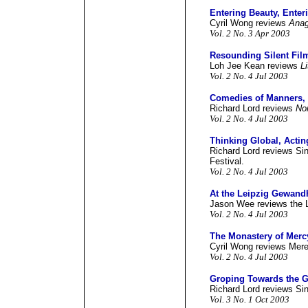
Entering Beauty, Enter
Cyril Wong reviews
Anag
Vol. 2 No. 3 Apr 2003
Resounding Silent Fil
Loh Jee Kean reviews
L
Vol. 2 No. 4 Jul 2003
Comedies of Manners,
Richard Lord reviews
No
Vol. 2 No. 4 Jul 2003
Thinking Global, Actin
Richard Lord reviews Sin
Festival.
Vol. 2 No. 4 Jul 2003
At the Leipzig Gewand
Jason Wee reviews the 
Vol. 2 No. 4 Jul 2003
The Monastery of Merc
Cyril Wong reviews Mer
Vol. 2 No. 4 Jul 2003
Groping Towards the 
Richard Lord reviews Sin
Vol. 3 No. 1 Oct 2003