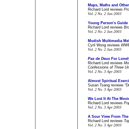
Maps, Maths and Othe
Richard Lord reviews
Pr
Vol. 2 No. 2 Jan 2003
Young Person's Guide 
Richard Lord reviews
Bro
Vol. 2 No. 2 Jan 2003
Modish Multimedia Me
Cyril Wong reviews
WW
Vol. 2 No. 2 Jan 2003
Pas de Deux
For Lonel
Richard Lord reviews
Mo
Confessions of Three 
Vol. 2 No. 3 Apr 2003
Almost Spiritual Exerc
Susan Tsang reviews “D
Vol. 2 No. 3 Apr 2003
We Lost It At The Movi
Richard Lord reviews
Po
Vol. 2 No. 3 Apr 2003
A Sour View From The
Richard Lord reviews
Top
Vol. 2 No. 3 Apr 2003