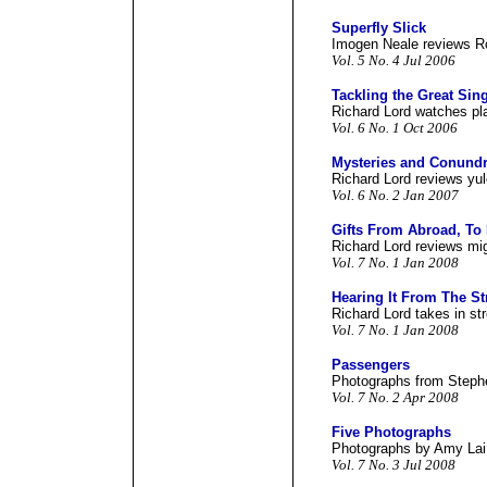
Superfly Slick
Imogen Neale reviews Ro
Vol. 5 No. 4 Jul 2006
Tackling the Great Sin
Richard Lord watches pla
Vol. 6 No. 1 Oct 2006
Mysteries and Conundr
Richard Lord reviews yul
Vol. 6 No. 2 Jan 2007
Gifts From Abroad, To
Richard Lord reviews mig
Vol. 7 No. 1 Jan 2008
Hearing It From The St
Richard Lord takes in str
Vol. 7 No. 1 Jan 2008
Passengers
Photographs from Steph
Vol. 7 No. 2 Apr 2008
Five Photographs
Photographs by Amy Lai 
Vol. 7 No. 3 Jul 2008