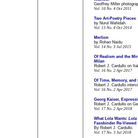
Geoffrey Miller photograp
Vol. 10 No. 4 Oct 2011
Two Art-Poetry Pieces
by Nurul Wahidah.
Vol. 13 No. 4 Oct 2014
Merlion
by Rohan Naidu.
Vol. 14 No. 3 Jul 2015
Of Realism and the Mir
Milan
Robert J. Cardullo on Ita
Vol. 16 No. 2 Apr 2017
Of Time, Memory, and t
Robert J. Cardullo inter
Vol. 16 No. 2 Apr 2017
Georg Kaiser, Expres
Robert J. Cardullo on Ge
Vol. 17 No. 2 Apr 2018
What Lola Wants:
Lola
Fassbinder Re-Viewed
By Robert J. Cardullo.
Vol. 17 No. 3 Jul 2018