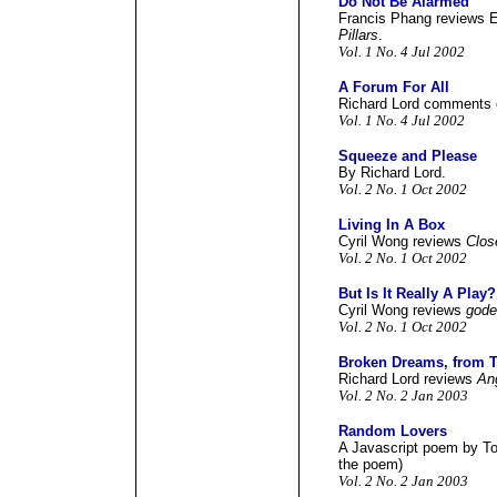
Do Not Be Alarmed
Francis Phang reviews E
Pillars
.
Vol. 1 No. 4 Jul 2002
A Forum For All
Richard Lord comments o
Vol. 1 No. 4 Jul 2002
Squeeze and Please
By Richard Lord.
Vol. 2 No. 1 Oct 2002
Living In A Box
Cyril Wong reviews
Clos
Vol. 2 No. 1 Oct 2002
But Is It Really A Play?
Cyril Wong reviews
gode
Vol. 2 No. 1 Oct 2002
Broken Dreams, from T
Richard Lord reviews
An
Vol. 2 No. 2 Jan 2003
Random Lovers
A Javascript poem by Toh
the poem)
Vol. 2 No. 2 Jan 2003