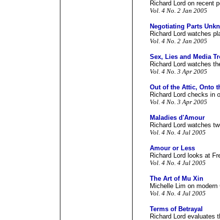
Richard Lord on recent po
Vol. 4 No. 2 Jan 2005
Negotiating Parts Unk
Richard Lord watches pla
Vol. 4 No. 2 Jan 2005
Sex, Lies and Media T
Richard Lord watches the
Vol. 4 No. 3 Apr 2005
Out of the Attic, Onto 
Richard Lord checks in o
Vol. 4 No. 3 Apr 2005
Maladies d'Amour
Richard Lord watches two
Vol. 4 No. 4 Jul 2005
Amour or Less
Richard Lord looks at Fr
Vol. 4 No. 4 Jul 2005
The Art of Mu Xin
Michelle Lim on modern 
Vol. 4 No. 4 Jul 2005
Terms of Betrayal
Richard Lord evaluates t