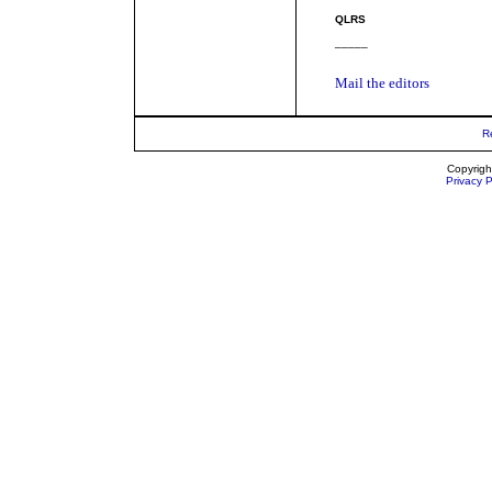
QLRS
_____
Mail the editors
R
Copyrigh
Privacy P