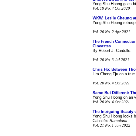
Yong Shu Hoong goes bi
Vol. 19 No. 4 Oct 2020
WKW, Leslie Cheung an
Yong Shu Hoong retrosp
Vol. 20 No. 2 Apr 2021
The French Connectio
Cineastes
By Robert J. Cardullo.
Vol. 20 No. 3 Jul 2021
Chris Ho: Between Tho
Lim Cheng Tju on a true 
Vol. 20 No. 4 Oct 2021
Same But Different: Th
Yong Shu Hoong on an v
Vol. 20 No. 4 Oct 2021
The Intriguing Beauty 
Yong Shu Hoong looks b
Caballé's
Barcelona
.
Vol. 21 No. 1 Jan 2022