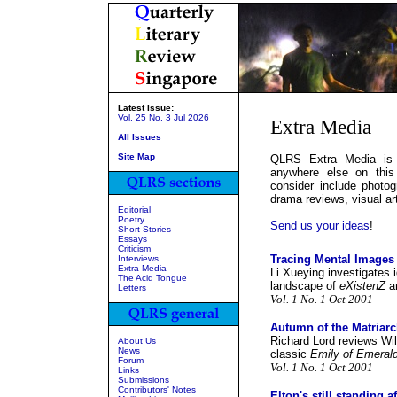
Latest Issue:
Vol. 25 No. 3 Jul 2026
Extra Media
All Issues
Site Map
QLRS Extra Media is a
anywhere else on this
consider include photogr
drama reviews, visual art
Editorial
Poetry
Send us your ideas
!
Short Stories
Essays
Criticism
Tracing Mental Images
Interviews
Extra Media
Li Xueying investigates 
The Acid Tongue
landscape of
eXistenZ
a
Letters
Vol. 1 No. 1 Oct 2001
Autumn of the Matriar
Richard Lord reviews Wil
About Us
News
classic
Emily of Emerald
Forum
Vol. 1 No. 1 Oct 2001
Links
Submissions
Contributors' Notes
Elton's still standing a