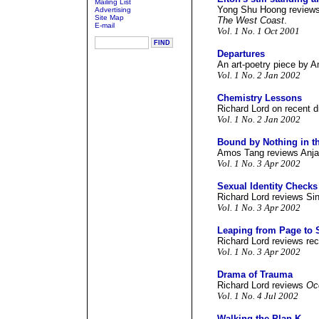
Mailing List
Yong Shu Hoong reviews 
Advertising
Site Map
The West Coast
.
E-mail
Vol. 1 No. 1 Oct 2001
Departures
An art-poetry piece by 
Vol. 1 No. 2 Jan 2002
Chemistry Lessons
Richard Lord on recent 
Vol. 1 No. 2 Jan 2002
Bound by Nothing in th
Amos Tang reviews Anja
Vol. 1 No. 3 Apr 2002
Sexual Identity Checks
Richard Lord reviews Si
Vol. 1 No. 3 Apr 2002
Leaping from Page to 
Richard Lord reviews rec
Vol. 1 No. 3 Apr 2002
Drama of Trauma
Richard Lord reviews
Oc
Vol. 1 No. 4 Jul 2002
Walking the Plan K