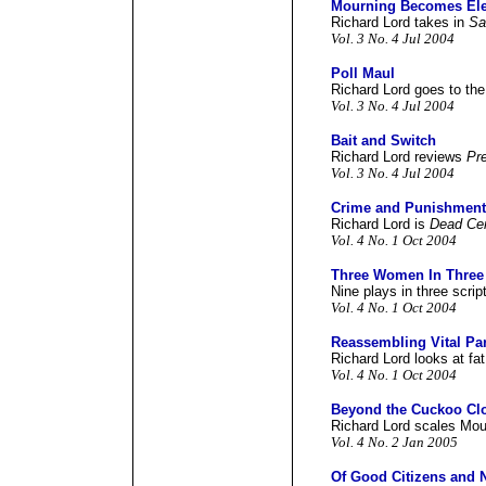
Mourning Becomes Ele
Richard Lord takes in
Sa
Vol. 3 No. 4 Jul 2004
Poll Maul
Richard Lord goes to the
Vol. 3 No. 4 Jul 2004
Bait and Switch
Richard Lord reviews
Pre
Vol. 3 No. 4 Jul 2004
Crime and Punishment
Richard Lord is
Dead Cer
Vol. 4 No. 1 Oct 2004
Three Women In Three
Nine plays in three scrip
Vol. 4 No. 1 Oct 2004
Reassembling Vital Par
Richard Lord looks at fat
Vol. 4 No. 1 Oct 2004
Beyond the Cuckoo Cl
Richard Lord scales Mou
Vol. 4 No. 2 Jan 2005
Of Good Citizens and 