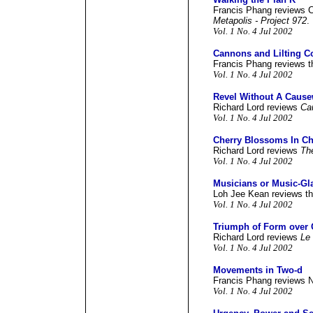
Francis Phang reviews C
Metapolis - Project 972
.
Vol. 1 No. 4 Jul 2002
Cannons and Lilting C
Francis Phang reviews t
Vol. 1 No. 4 Jul 2002
Revel Without A Caus
Richard Lord reviews
Ca
Vol. 1 No. 4 Jul 2002
Cherry Blossoms In Ch
Richard Lord reviews
Th
Vol. 1 No. 4 Jul 2002
Musicians or Music-Gl
Loh Jee Kean reviews th
Vol. 1 No. 4 Jul 2002
Triumph of Form over 
Richard Lord reviews
Le
Vol. 1 No. 4 Jul 2002
Movements in Two-d
Francis Phang reviews 
Vol. 1 No. 4 Jul 2002