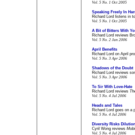
Vol. 5 No. 1 Oct 2005
Speaking Freely In Ha
Richard Lord listens in 
Vol. 5 No. 1 Oct 2005
A Bit of Bitters With Y
Richard Lord reviews Br
Vol. 5 No. 2 Jan 2006
April Benefits
Richard Lord on April pr
Vol. 5 No. 3 Apr 2006
Shadows of the Doubt
Richard Lord reviews so
Vol. 5 No. 3 Apr 2006
To Sir With Love-Hate
Richard Lord reviews
Th
Vol. 5 No. 4 Jul 2006
Heads and Tales
Richard Lord goes on a 
Vol. 5 No. 4 Jul 2006
Diversity Risks Dilutio
Cyril Wong reviews
Mobi
Vol. 5 No. 4 Jul 2006