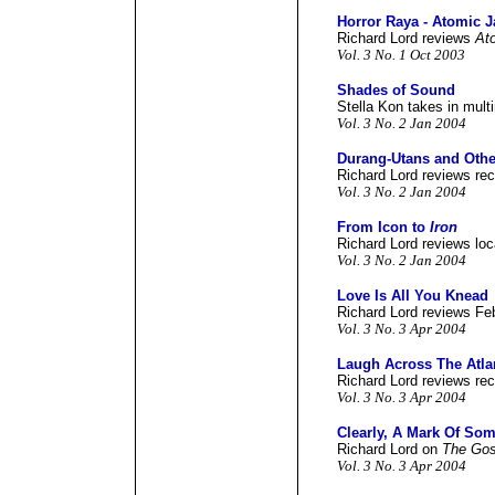
Horror Raya - Atomic J
Richard Lord reviews
At
Vol. 3 No. 1 Oct 2003
Shades of Sound
Stella Kon takes in mult
Vol. 3 No. 2 Jan 2004
Durang-Utans and Othe
Richard Lord reviews rec
Vol. 3 No. 2 Jan 2004
From Icon to
Iron
Richard Lord reviews loc
Vol. 3 No. 2 Jan 2004
Love Is All You Knead
Richard Lord reviews Fe
Vol. 3 No. 3 Apr 2004
Laugh Across The Atla
Richard Lord reviews re
Vol. 3 No. 3 Apr 2004
Clearly, A Mark Of So
Richard Lord on
The Gos
Vol. 3 No. 3 Apr 2004