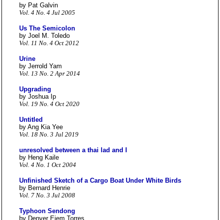
by Pat Galvin
Vol. 4 No. 4 Jul 2005
Us The Semicolon
by Joel M. Toledo
Vol. 11 No. 4 Oct 2012
Urine
by Jerrold Yam
Vol. 13 No. 2 Apr 2014
Upgrading
by Joshua Ip
Vol. 19 No. 4 Oct 2020
Untitled
by Ang Kia Yee
Vol. 18 No. 3 Jul 2019
unresolved between a thai lad and I
by Heng Kaile
Vol. 4 No. 1 Oct 2004
Unfinished Sketch of a Cargo Boat Under White Birds
by Bernard Henrie
Vol. 7 No. 3 Jul 2008
Typhoon Sendong
by Denver Ejem Torres