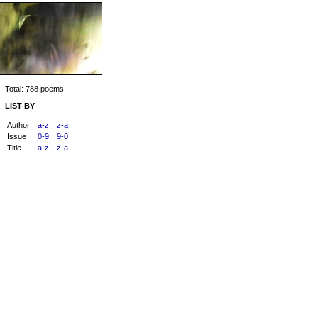
Total: 788 poems
LIST BY
Author
a-z
|
z-a
Issue
0-9
|
9-0
Title
a-z
|
z-a