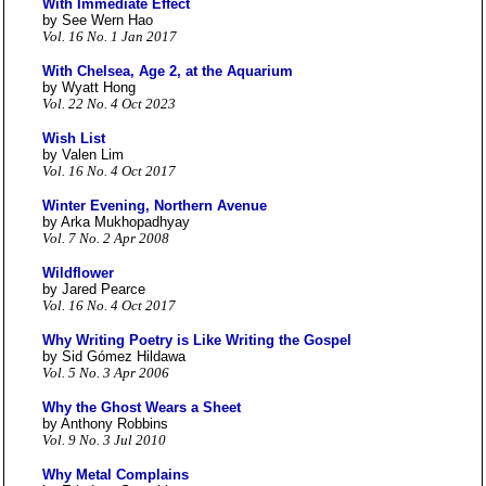
With Immediate Effect
by See Wern Hao
Vol. 16 No. 1 Jan 2017
With Chelsea, Age 2, at the Aquarium
by Wyatt Hong
Vol. 22 No. 4 Oct 2023
Wish List
by Valen Lim
Vol. 16 No. 4 Oct 2017
Winter Evening, Northern Avenue
by Arka Mukhopadhyay
Vol. 7 No. 2 Apr 2008
Wildflower
by Jared Pearce
Vol. 16 No. 4 Oct 2017
Why Writing Poetry is Like Writing the Gospel
by Sid Gómez Hildawa
Vol. 5 No. 3 Apr 2006
Why the Ghost Wears a Sheet
by Anthony Robbins
Vol. 9 No. 3 Jul 2010
Why Metal Complains