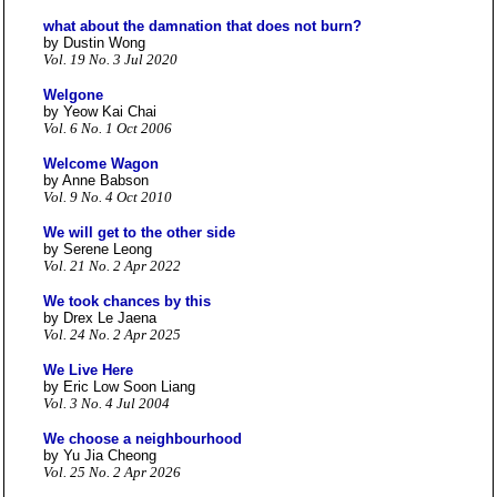
what about the damnation that does not burn?
by Dustin Wong
Vol. 19 No. 3 Jul 2020
Welgone
by Yeow Kai Chai
Vol. 6 No. 1 Oct 2006
Welcome Wagon
by Anne Babson
Vol. 9 No. 4 Oct 2010
We will get to the other side
by Serene Leong
Vol. 21 No. 2 Apr 2022
We took chances by this
by Drex Le Jaena
Vol. 24 No. 2 Apr 2025
We Live Here
by Eric Low Soon Liang
Vol. 3 No. 4 Jul 2004
We choose a neighbourhood
by Yu Jia Cheong
Vol. 25 No. 2 Apr 2026