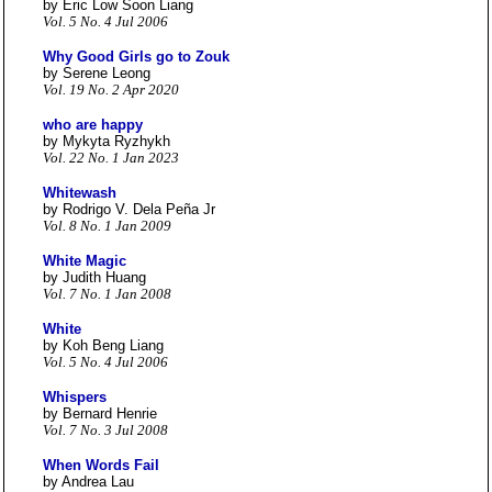
by Eric Low Soon Liang
Vol. 5 No. 4 Jul 2006
Why Good Girls go to Zouk
by Serene Leong
Vol. 19 No. 2 Apr 2020
who are happy
by Mykyta Ryzhykh
Vol. 22 No. 1 Jan 2023
Whitewash
by Rodrigo V. Dela Peña Jr
Vol. 8 No. 1 Jan 2009
White Magic
by Judith Huang
Vol. 7 No. 1 Jan 2008
White
by Koh Beng Liang
Vol. 5 No. 4 Jul 2006
Whispers
by Bernard Henrie
Vol. 7 No. 3 Jul 2008
When Words Fail
by Andrea Lau