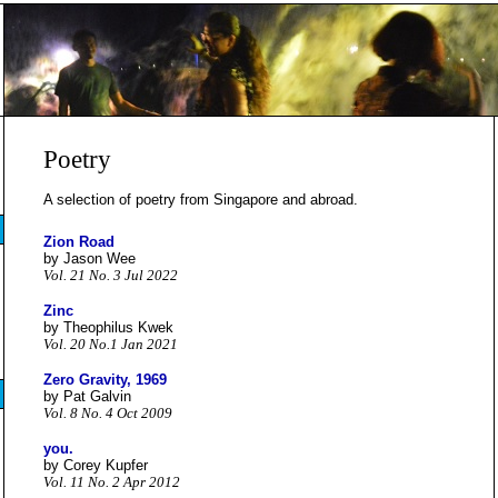
Poetry
A selection of poetry from Singapore and abroad.
Zion Road
by Jason Wee
Vol. 21 No. 3 Jul 2022
Zinc
by Theophilus Kwek
Vol. 20 No.1 Jan 2021
Zero Gravity, 1969
by Pat Galvin
Vol. 8 No. 4 Oct 2009
you.
by Corey Kupfer
Vol. 11 No. 2 Apr 2012