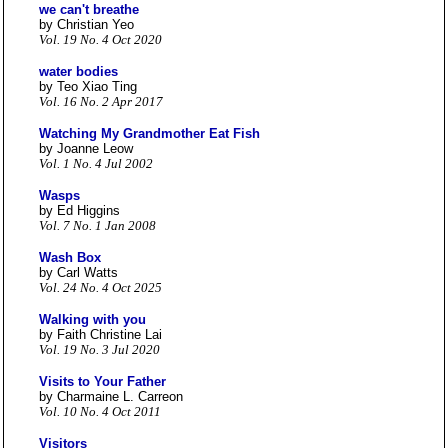
we can't breathe
by Christian Yeo
Vol. 19 No. 4 Oct 2020
water bodies
by Teo Xiao Ting
Vol. 16 No. 2 Apr 2017
Watching My Grandmother Eat Fish
by Joanne Leow
Vol. 1 No. 4 Jul 2002
Wasps
by Ed Higgins
Vol. 7 No. 1 Jan 2008
Wash Box
by Carl Watts
Vol. 24 No. 4 Oct 2025
Walking with you
by Faith Christine Lai
Vol. 19 No. 3 Jul 2020
Visits to Your Father
by Charmaine L. Carreon
Vol. 10 No. 4 Oct 2011
Visitors