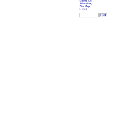
Mailing List
Advertising
Site Map
E-mail