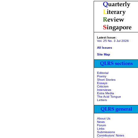
Latest Issue:
Vol. 25 No. 3 Jul 2026
All Issues
Site Map
Editorial
Poetry
Short Stories
Essays
Criticism
Interviews
Extra Media
The Acid Tongue
Letters
About Us
News
Forum
Links
Submissions
Contributors' Notes