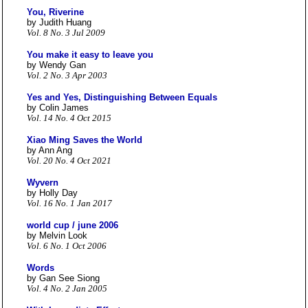
You, Riverine
by Judith Huang
Vol. 8 No. 3 Jul 2009
You make it easy to leave you
by Wendy Gan
Vol. 2 No. 3 Apr 2003
Yes and Yes, Distinguishing Between Equals
by Colin James
Vol. 14 No. 4 Oct 2015
Xiao Ming Saves the World
by Ann Ang
Vol. 20 No. 4 Oct 2021
Wyvern
by Holly Day
Vol. 16 No. 1 Jan 2017
world cup / june 2006
by Melvin Look
Vol. 6 No. 1 Oct 2006
Words
by Gan See Siong
Vol. 4 No. 2 Jan 2005