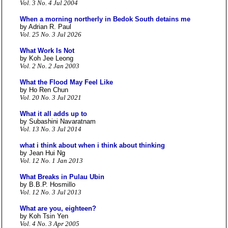
Vol. 3 No. 4 Jul 2004
When a morning northerly in Bedok South detains me
by Adrian R. Paul
Vol. 25 No. 3 Jul 2026
What Work Is Not
by Koh Jee Leong
Vol. 2 No. 2 Jan 2003
What the Flood May Feel Like
by Ho Ren Chun
Vol. 20 No. 3 Jul 2021
What it all adds up to
by Subashini Navaratnam
Vol. 13 No. 3 Jul 2014
what i think about when i think about thinking
by Jean Hui Ng
Vol. 12 No. 1 Jan 2013
What Breaks in Pulau Ubin
by B.B.P. Hosmillo
Vol. 12 No. 3 Jul 2013
What are you, eighteen?
by Koh Tsin Yen
Vol. 4 No. 3 Apr 2005